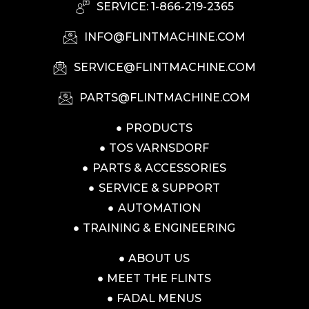
SERVICE: 1-866-219-2365
INFO@FLINTMACHINE.COM
SERVICE@FLINTMACHINE.COM
PARTS@FLINTMACHINE.COM
PRODUCTS
TOS VARNSDORF
PARTS & ACCESSORIES
SERVICE & SUPPORT
AUTOMATION
TRAINING & ENGINEERING
ABOUT US
MEET THE FLINTS
FADAL MENUS