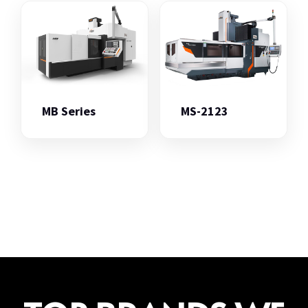
MB Series
MS-2123