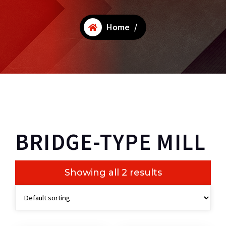
Home
/
BRIDGE-TYPE MILL
Showing all 2 results