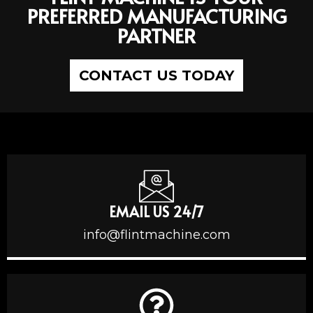
PREFERRED MANUFACTURING
PARTNER
CONTACT US TODAY
EMAIL US 24/7
info@flintmachine.com