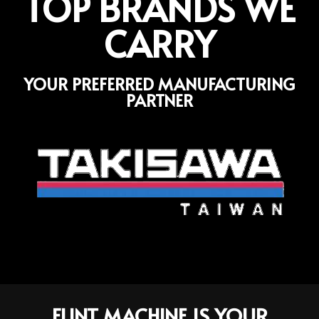
TOP BRANDS WE
CARRY
YOUR PREFERRED MANUFACTURING
PARTNER
FLINT MACHINE IS YOUR