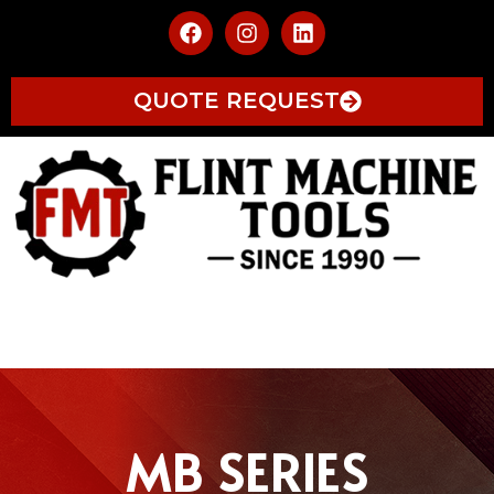
QUOTE REQUEST
MB SERIES