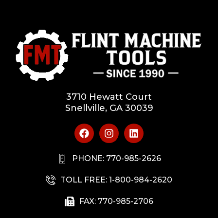
3710 Hewatt Court
Snellville, GA 30039
PHONE: 770-985-2626
TOLL FREE: 1-800-984-2620
FAX: 770-985-2706