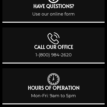
HAVE QUESTIONS?
Use our online form
CALL OUR OFFICE
1-(800) 984-2620
HOURS OF OPERATION
Mon-Fri: 9am to 5pm