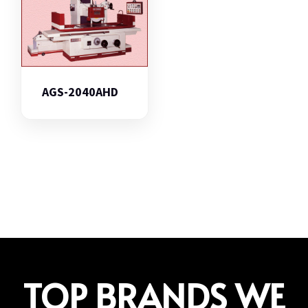
AGS-2040AHD
TOP BRANDS WE