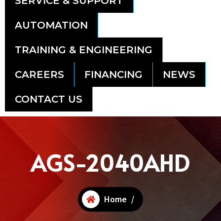
SERVICE & SUPPORT
AUTOMATION
TRAINING & ENGINEERING
CAREERS
FINANCING
NEWS
CONTACT US
AGS-2040AHD
Home
/