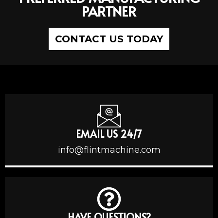
PARTNER
CONTACT US TODAY
EMAIL US 24/7
info@flintmachine.com
HAVE QUESTIONS?