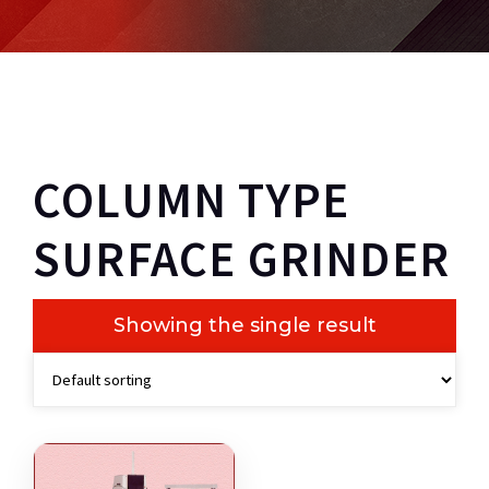
COLUMN TYPE
SURFACE GRINDER
Showing the single result