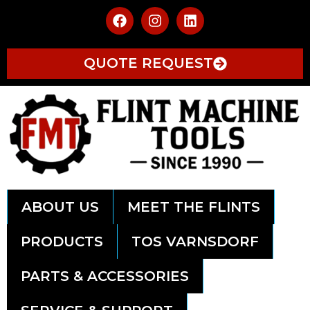
QUOTE REQUEST
ABOUT US
MEET THE FLINTS
PRODUCTS
TOS VARNSDORF
PARTS & ACCESSORIES