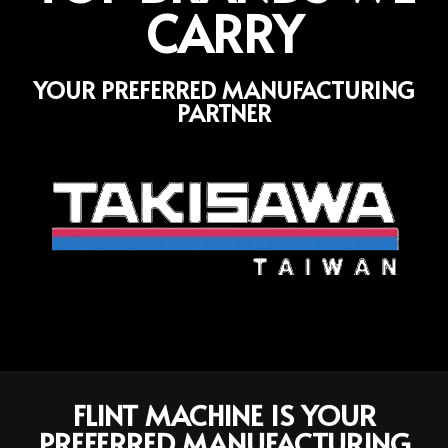
CARRY
YOUR PREFERRED MANUFACTURING
PARTNER
FLINT MACHINE IS YOUR
PREFERRED MANUFACTURING