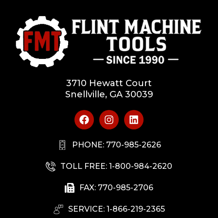
3710 Hewatt Court
Snellville, GA 30039
PHONE: 770-985-2626
TOLL FREE: 1-800-984-2620
FAX: 770-985-2706
SERVICE: 1-866-219-2365