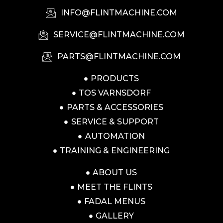
INFO@FLINTMACHINE.COM
SERVICE@FLINTMACHINE.COM
PARTS@FLINTMACHINE.COM
PRODUCTS
TOS VARNSDORF
PARTS & ACCESSORIES
SERVICE & SUPPORT
AUTOMATION
TRAINING & ENGINEERING
ABOUT US
MEET THE FLINTS
FADAL MENUS
GALLERY