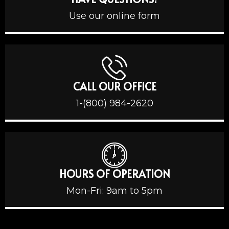
Use our online form
CALL OUR OFFICE
1-(800) 984-2620
HOURS OF OPERATION
Mon-Fri: 9am to 5pm