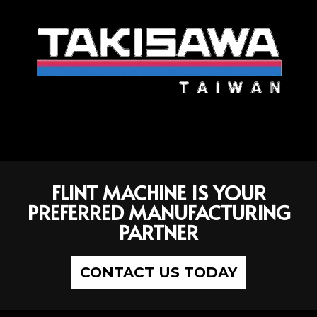
FLINT MACHINE IS YOUR
PREFERRED MANUFACTURING
PARTNER
CONTACT US TODAY