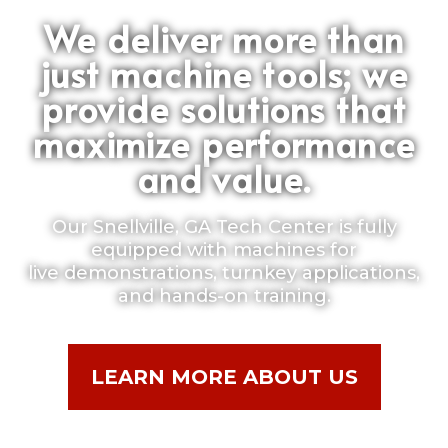
We deliver more than
just machine tools; we
provide solutions that
maximize performance
and value.
Our Snellville, GA Tech Center is fully
equipped with machines for
live demonstrations, turnkey applications,
and hands-on training.
LEARN MORE ABOUT US