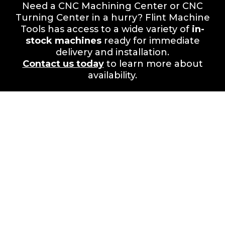
Need a CNC Machining Center or CNC
Turning Center in a hurry? Flint Machine
Tools has access to a wide variety of
in-
stock machines
ready for immediate
delivery and installation.
Contact us today
to learn more about
availability.
Your Success is Our
Mission.
Partner with Flint Machine Tools for
unmatched value,
performance, and lifetime support.
Visit us at
3710 Hewatt Court, Snellville, GA,