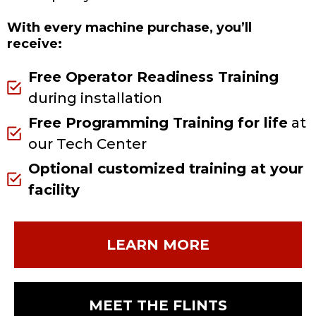
With every machine purchase, you’ll
receive:
Free Operator Readiness Training
during installation
Free Programming Training for life
at
our Tech Center
Optional customized training at your
facility
LEARN MORE
MEET THE FLINTS