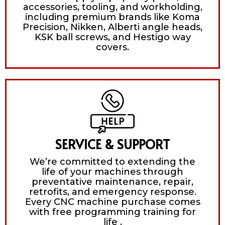
accessories, tooling, and workholding,
including premium brands like Koma
Precision, Nikken, Alberti angle heads,
KSK ball screws, and Hestigo way
covers.
SERVICE & SUPPORT
We’re committed to extending the
life of your machines through
preventative maintenance, repair,
retrofits, and emergency response.
Every CNC machine purchase comes
with free programming training for
life .