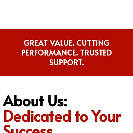
GREAT VALUE. CUTTING
PERFORMANCE. TRUSTED
SUPPORT.
About Us:
Dedicated to Your
Success