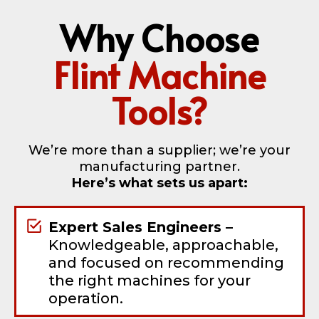
Why Choose
Flint Machine
Tools?
We’re more than a supplier; we’re your
manufacturing partner.
Here’s what sets us apart:
Expert Sales Engineers –
Knowledgeable, approachable,
and focused on recommending
the right machines for your
operation.