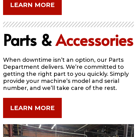
LEARN MORE
Parts &
Accessories
When downtime isn’t an option, our Parts
Department delivers. We’re committed to
getting the right part to you quickly. Simply
provide your machine’s model and serial
number, and we’ll take care of the rest.
LEARN MORE