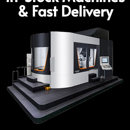
& Fast Delivery