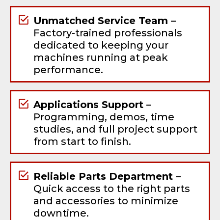
Unmatched Service Team –
Factory-trained professionals
dedicated to keeping your
machines running at peak
performance.
Applications Support –
Programming, demos, time
studies, and full project support
from start to finish.
Reliable Parts Department –
Quick access to the right parts
and accessories to minimize
downtime.