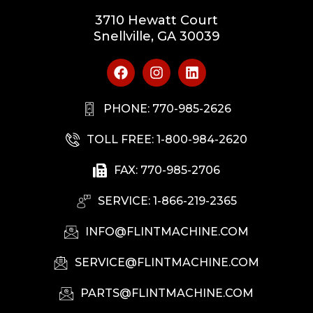
3710 Hewatt Court
Snellville, GA 30039
PHONE: 770-985-2626
TOLL FREE: 1-800-984-2620
FAX: 770-985-2706
SERVICE: 1-866-219-2365
INFO@FLINTMACHINE.COM
SERVICE@FLINTMACHINE.COM
PARTS@FLINTMACHINE.COM