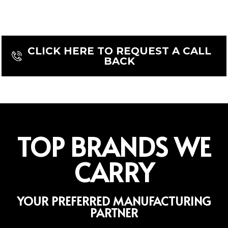
Or contact us today to discuss your
machining needs.
CLICK HERE TO REQUEST A CALL
BACK
TOP BRANDS WE
CARRY
YOUR PREFERRED MANUFACTURING
PARTNER