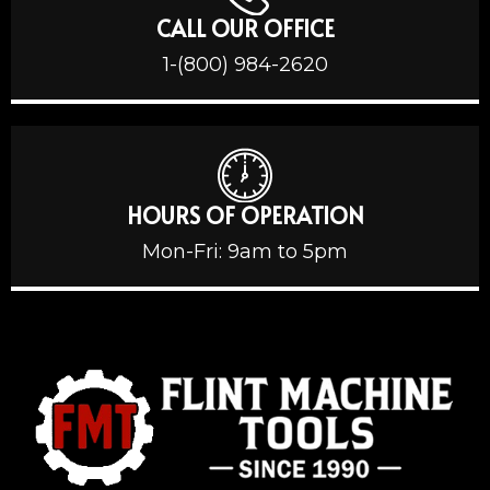
CALL OUR OFFICE
1-(800) 984-2620
HOURS OF OPERATION
Mon-Fri: 9am to 5pm