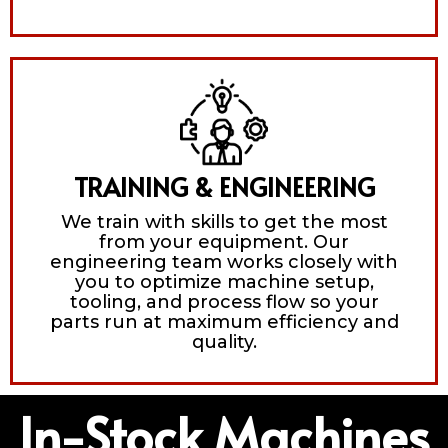
TRAINING & ENGINEERING
We train with skills to get the most
from your equipment. Our
engineering team works closely with
you to optimize machine setup,
tooling, and process flow so your
parts run at maximum efficiency and
quality.
In-Stock Machines