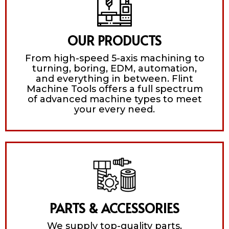
OUR PRODUCTS
From high-speed 5-axis machining to
turning, boring, EDM, automation,
and everything in between. Flint
Machine Tools offers a full spectrum
of advanced machine types to meet
your every need.
PARTS & ACCESSORIES
We supply top-quality parts,