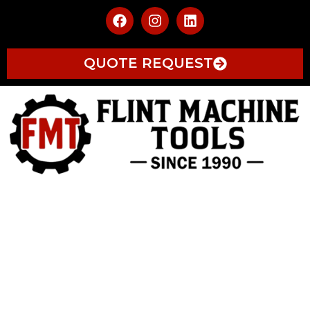
QUOTE REQUEST