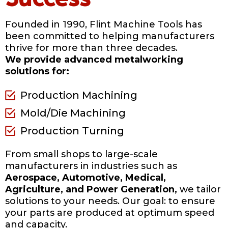
Founded in 1990, Flint Machine Tools has
been committed to helping manufacturers
thrive for more than three decades.
We provide advanced metalworking
solutions for:
Production Machining
Mold/Die Machining
Production Turning
From small shops to large-scale
manufacturers in industries such as
Aerospace, Automotive, Medical,
Agriculture, and Power Generation,
we tailor
solutions to your needs. Our goal: to ensure
your parts are produced at optimum speed
and capacity.