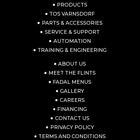
PRODUCTS
TOS VARNSDORF
PARTS & ACCESSORIES
SERVICE & SUPPORT
AUTOMATION
TRAINING & ENGINEERING
ABOUT US
MEET THE FLINTS
FADAL MENUS
GALLERY
CAREERS
FINANCING
CONTACT US
PRIVACY POLICY
TERMS AND CONDITIONS