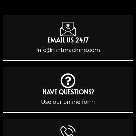
EMAIL US 24/7
info@flintmachine.com
HAVE QUESTIONS?
Use our online form