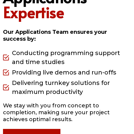
Expertise
Our Applications Team ensures your
success by:
Conducting programming support
and time studies
Providing live demos and run-offs
Delivering turnkey solutions for
maximum productivity
We stay with you from concept to
completion, making sure your project
achieves optimal results.