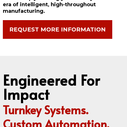
era of intelligent, high-throughout
manufacturing.
REQUEST MORE INFORMATION
Engineered For
Impact
Turnkey Systems.
Custom Automation.