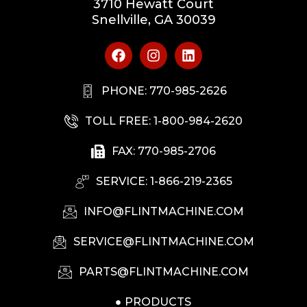
3710 Hewatt Court
Snellville, GA 30039
PHONE: 770-985-2626
TOLL FREE: 1-800-984-2620
FAX: 770-985-2706
SERVICE: 1-866-219-2365
INFO@FLINTMACHINE.COM
SERVICE@FLINTMACHINE.COM
PARTS@FLINTMACHINE.COM
PRODUCTS