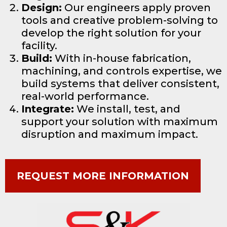
Design:
Our engineers apply proven
tools and creative problem-solving to
develop the right solution for your
facility.
Build:
With in-house fabrication,
machining, and controls expertise, we
build systems that deliver consistent,
real-world performance.
Integrate:
We install, test, and
support your solution with maximum
disruption and maximum impact.
REQUEST MORE INFORMATION