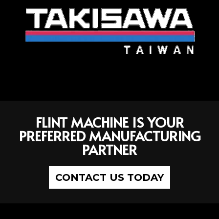
FLINT MACHINE IS YOUR
PREFERRED MANUFACTURING
PARTNER
CONTACT US TODAY