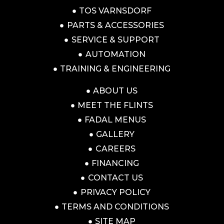
TOS VARNSDORF
PARTS & ACCESSORIES
SERVICE & SUPPORT
AUTOMATION
TRAINING & ENGINEERING
ABOUT US
MEET THE FLINTS
FADAL MENUS
GALLERY
CAREERS
FINANCING
CONTACT US
PRIVACY POLICY
TERMS AND CONDITIONS
SITE MAP