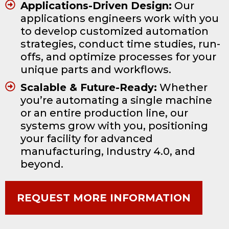
Applications-Driven Design:
Our
applications engineers work with you
to develop customized automation
strategies, conduct time studies, run-
offs, and optimize processes for your
unique parts and workflows.
Scalable & Future-Ready:
Whether
you’re automating a single machine
or an entire production line, our
systems grow with you, positioning
your facility for advanced
manufacturing, Industry 4.0, and
beyond.
REQUEST MORE INFORMATION