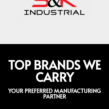
TOP BRANDS WE
CARRY
YOUR PREFERRED MANUFACTURING
PARTNER