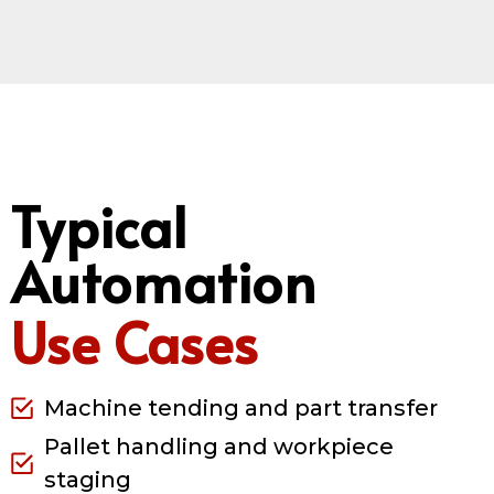
Typical
Automation
Use Cases
Machine tending and part transfer
Pallet handling and workpiece
staging