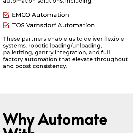
automation solutions, including:
EMCO Automation
TOS Varnsdorf Automation
These partners enable us to deliver flexible
systems, robotic loading/unloading,
palletizing, gantry integration, and full
factory automation that elevate throughout
and boost consistency.
Why Automate