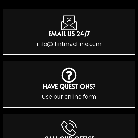
EMAIL US 24/7
info@flintmachine.com
HAVE QUESTIONS?
Use our online form