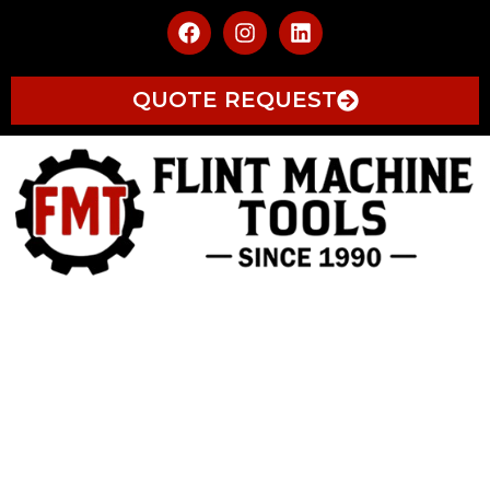
QUOTE REQUEST
AUTOMATION
AUTOMATION