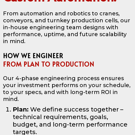
From automation and robotics to cranes,
conveyors, and turnkey production cells, our
in-house engineering team designs with
performance, uptime, and future scalability
in mind.
HOW WE ENGINEER
FROM PLAN TO PRODUCTION
Our 4-phase engineering process ensures
your investment performs on your schedule,
to your specs, and with long-term ROI in
mind.
Plan:
We define success together –
technical requirements, goals,
budget, and long-term performance
targets.