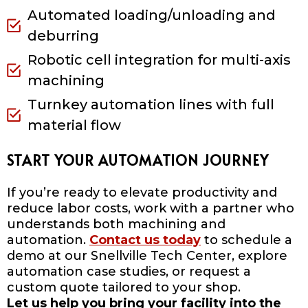
Automated loading/unloading and
deburring
Robotic cell integration for multi-axis
machining
Turnkey automation lines with full
material flow
START YOUR AUTOMATION JOURNEY
If you’re ready to elevate productivity and
reduce labor costs, work with a partner who
understands both machining and
automation.
Contact us today
to schedule a
demo at our Snellville Tech Center, explore
automation case studies, or request a
custom quote tailored to your shop.
Let us help you bring your facility into the