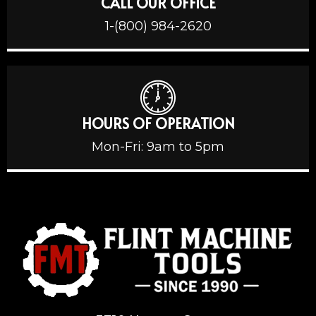
CALL OUR OFFICE
1-(800) 984-2620
HOURS OF OPERATION
Mon-Fri: 9am to 5pm