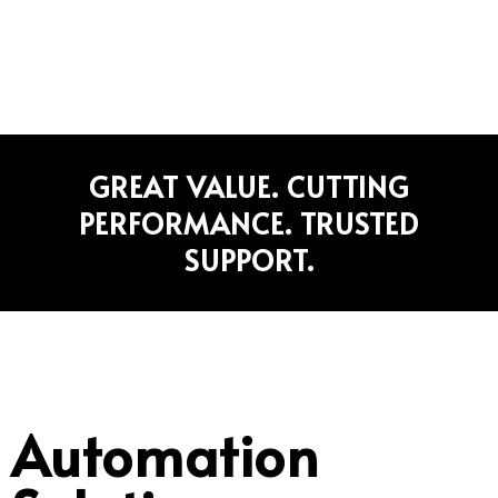
Home
»
Automation
GREAT VALUE. CUTTING
PERFORMANCE. TRUSTED
SUPPORT.
Automation