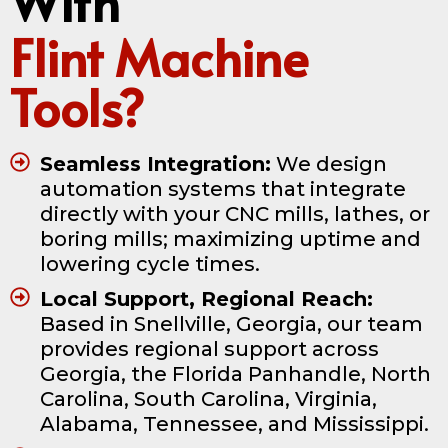
With
Flint Machine
Tools?
Seamless Integration:
We design
automation systems that integrate
directly with your CNC mills, lathes, or
boring mills; maximizing uptime and
lowering cycle times.
Local Support, Regional Reach:
Based in Snellville, Georgia, our team
provides regional support across
Georgia, the Florida Panhandle, North
Carolina, South Carolina, Virginia,
Alabama, Tennessee, and Mississippi.