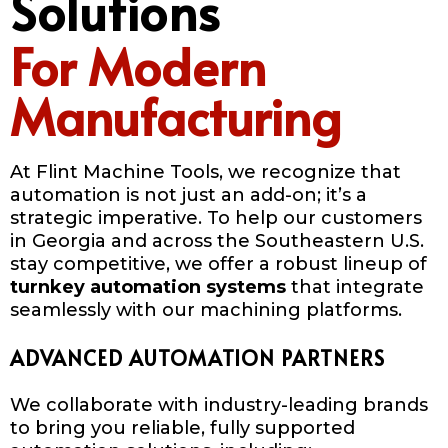
Solutions
For Modern
Manufacturing
At Flint Machine Tools, we recognize that
automation is not just an add-on; it’s a
strategic imperative. To help our customers
in Georgia and across the Southeastern U.S.
stay competitive, we offer a robust lineup of
turnkey automation systems
that integrate
seamlessly with our machining platforms.
ADVANCED AUTOMATION PARTNERS
We collaborate with industry-leading brands
to bring you reliable, fully supported