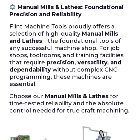
Manual Mills & Lathes: Foundational
Precision and Reliability
Flint Machine Tools proudly offers a
selection of high-quality
Manual Mills
and Lathes
—the foundational tools of
any successful machine shop. For job
shops, toolrooms, and training facilities
that require
precision, versatility, and
dependability
without complex CNC
programming, these machines are
essential.
Choose our
Manual Mills & Lathes
for
time-tested reliability and the absolute
control needed for true craft machining.