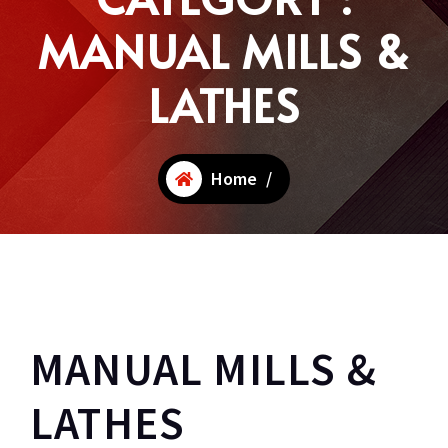
MANUAL MILLS &
LATHES
Home
/
MANUAL MILLS &
LATHES