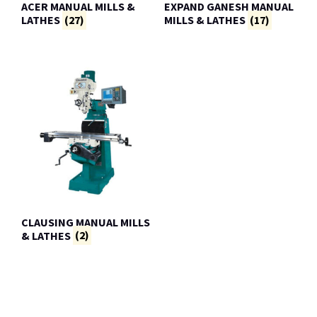
ACER MANUAL MILLS &
EXPAND GANESH MANUAL
LATHES
(27)
MILLS & LATHES
(17)
CLAUSING MANUAL MILLS
& LATHES
(2)