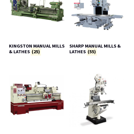
KINGSTON MANUAL MILLS
SHARP MANUAL MILLS &
& LATHES
(25)
LATHES
(55)