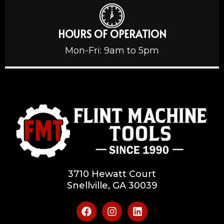
HOURS OF OPERATION
Mon-Fri: 9am to 5pm
3710 Hewatt Court
Snellville, GA 30039