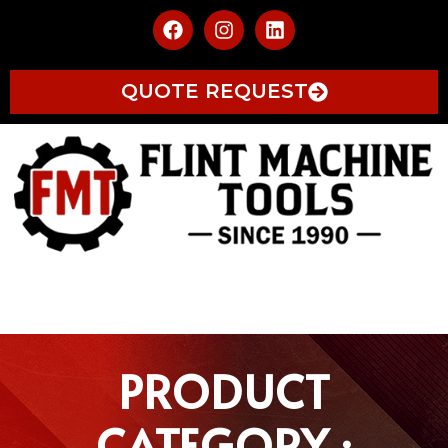
QUOTE REQUEST
PRODUCT
CATEGORY :