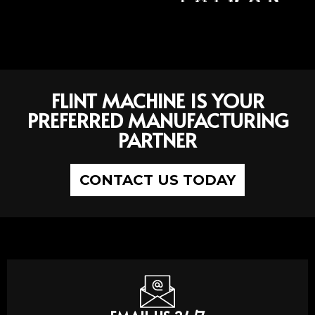
FLINT MACHINE IS YOUR
PREFERRED MANUFACTURING
PARTNER
CONTACT US TODAY