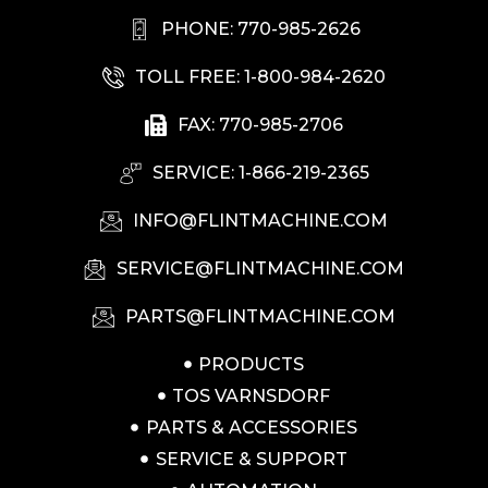
PHONE: 770-985-2626
TOLL FREE: 1-800-984-2620
FAX: 770-985-2706
SERVICE: 1-866-219-2365
INFO@FLINTMACHINE.COM
SERVICE@FLINTMACHINE.COM
PARTS@FLINTMACHINE.COM
PRODUCTS
TOS VARNSDORF
PARTS & ACCESSORIES
SERVICE & SUPPORT