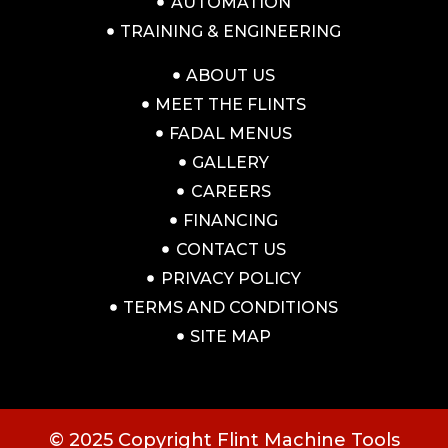
AUTOMATION
TRAINING & ENGINEERING
ABOUT US
MEET THE FLINTS
FADAL MENUS
GALLERY
CAREERS
FINANCING
CONTACT US
PRIVACY POLICY
TERMS AND CONDITIONS
SITE MAP
© 2025 Copyright Flint Machine Tools