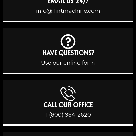
EMAIL US 24/7
info@flintmachine.com
HAVE QUESTIONS?
Use our online form
CALL OUR OFFICE
1-(800) 984-2620