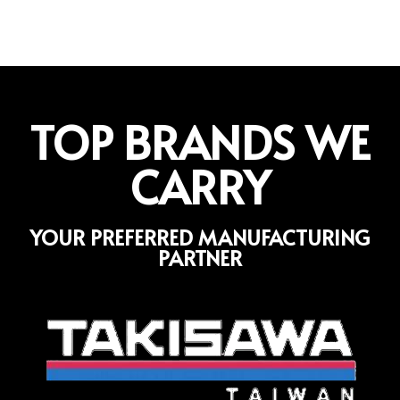
TOP BRANDS WE
CARRY
YOUR PREFERRED MANUFACTURING
PARTNER