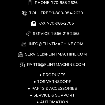
PHONE: 770-985-2626
TOLL FREE: 1-800-984-2620
FAX: 770-985-2706
SERVICE: 1-866-219-2365
INFO@FLINTMACHINE.COM
SERVICE@FLINTMACHINE.COM
PARTS@FLINTMACHINE.COM
PRODUCTS
TOS VARNSDORF
PARTS & ACCESSORIES
SERVICE & SUPPORT
AUTOMATION