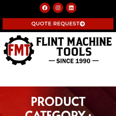
QUOTE REQUEST
PRODUCT
CATEGORY :