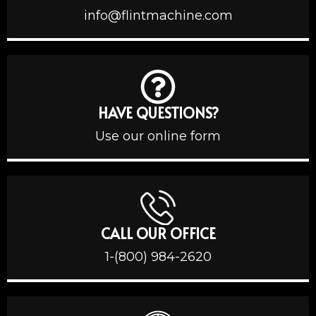
info@flintmachine.com
HAVE QUESTIONS?
Use our online form
CALL OUR OFFICE
1-(800) 984-2620