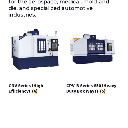
for the aerospace, medical, mold-and-
die, and specialized automotive
industries.
CNV Series (High
CPV-B Series #50 (Heavy
Efficiency)
(6)
Duty Box Ways)
(5)