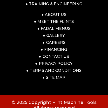
TRAINING & ENGINEERING
ABOUT US
MEET THE FLINTS
FADAL MENUS
GALLERY
CAREERS
FINANCING
CONTACT US
PRIVACY POLICY
TERMS AND CONDITIONS
SITE MAP
© 2025 Copyright Flint Machine Tools