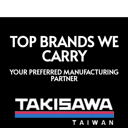
TOP BRANDS WE
CARRY
YOUR PREFERRED MANUFACTURING
PARTNER