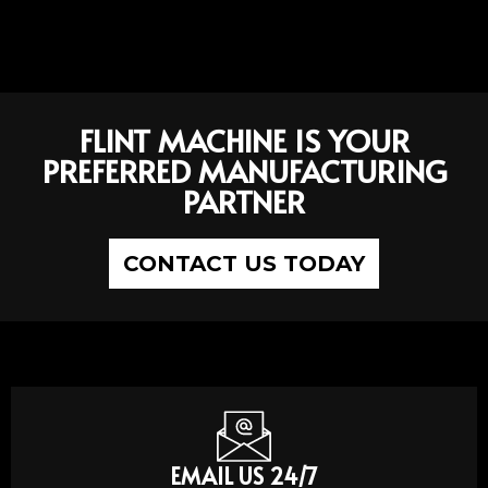
FLINT MACHINE IS YOUR
PREFERRED MANUFACTURING
PARTNER
CONTACT US TODAY
EMAIL US 24/7