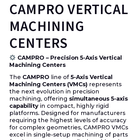
CAMPRO VERTICAL
MACHINING
CENTERS
CAMPRO – Precision 5-Axis Vertical
Machining Centers
The
CAMPRO
line of
5-Axis Vertical
Machining Centers (VMCs)
represents
the next evolution in precision
machining, offering
simultaneous 5-axis
capability
in compact, highly rigid
platforms. Designed for manufacturers
requiring the highest levels of accuracy
for complex geometries, CAMPRO VMCs
excel in single-setup machining of parts