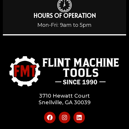
HOURS OF OPERATION
Mon-Fri: 9am to 5pm
3710 Hewatt Court
Snellville, GA 30039