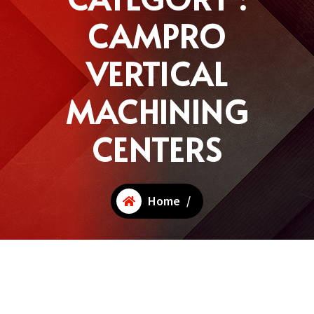
CAMPRO
VERTICAL
MACHINING
CENTERS
Home
/