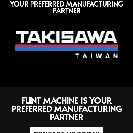
YOUR PREFERRED MANUFACTURING
PARTNER
FLINT MACHINE IS YOUR
PREFERRED MANUFACTURING
PARTNER