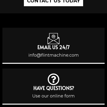
CONTACT US TODAY
EMAIL US 24/7
info@flintmachine.com
HAVE QUESTIONS?
Use our online form