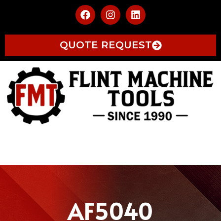
QUOTE REQUEST
AF5040