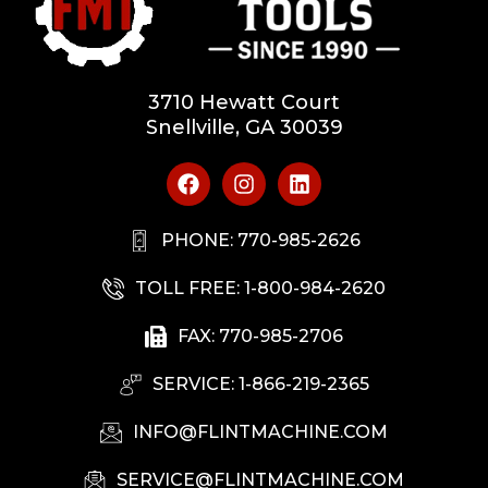
3710 Hewatt Court
Snellville, GA 30039
PHONE: 770-985-2626
TOLL FREE: 1-800-984-2620
FAX: 770-985-2706
SERVICE: 1-866-219-2365
INFO@FLINTMACHINE.COM
SERVICE@FLINTMACHINE.COM