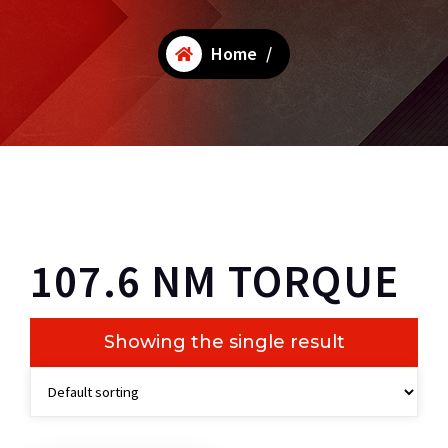
Home
/
107.6 NM TORQUE
Showing the single result