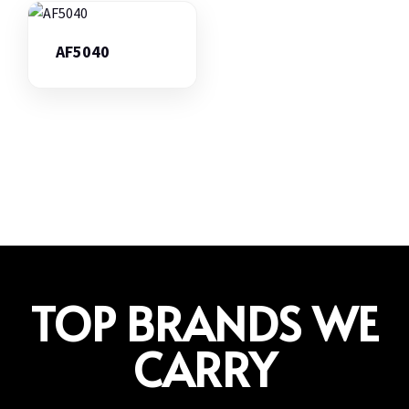
AF5040
TOP BRANDS WE
CARRY