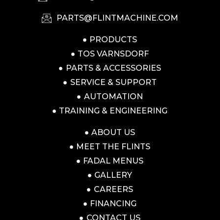
PARTS@FLINTMACHINE.COM
PRODUCTS
TOS VARNSDORF
PARTS & ACCESSORIES
SERVICE & SUPPORT
AUTOMATION
TRAINING & ENGINEERING
ABOUT US
MEET THE FLINTS
FADAL MENUS
GALLERY
CAREERS
FINANCING
CONTACT US