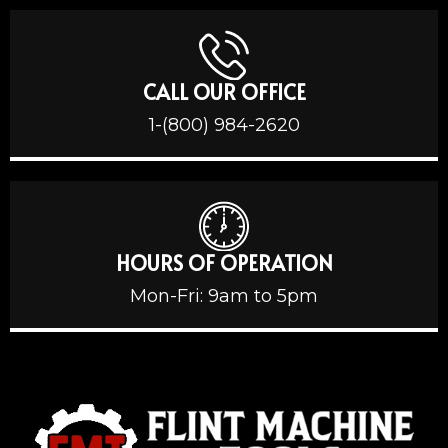
CALL OUR OFFICE
1-(800) 984-2620
HOURS OF OPERATION
Mon-Fri: 9am to 5pm