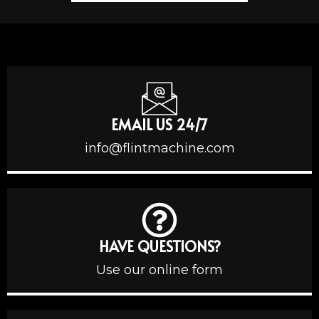
EMAIL US 24/7
info@flintmachine.com
HAVE QUESTIONS?
Use our online form