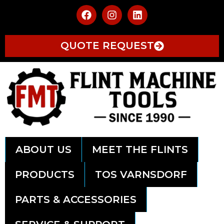
QUOTE REQUEST
ABOUT US
MEET THE FLINTS
PRODUCTS
TOS VARNSDORF
PARTS & ACCESSORIES