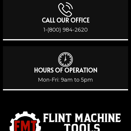
CALL OUR OFFICE
1-(800) 984-2620
HOURS OF OPERATION
Mon-Fri: 9am to 5pm