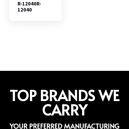
R-12040R-
12040
TOP BRANDS WE
CARRY
YOUR PREFERRED MANUFACTURING