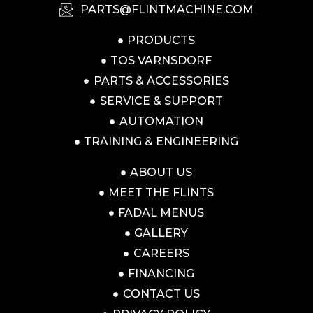
PARTS@FLINTMACHINE.COM
PRODUCTS
TOS VARNSDORF
PARTS & ACCESSORIES
SERVICE & SUPPORT
AUTOMATION
TRAINING & ENGINEERING
ABOUT US
MEET THE FLINTS
FADAL MENUS
GALLERY
CAREERS
FINANCING
CONTACT US