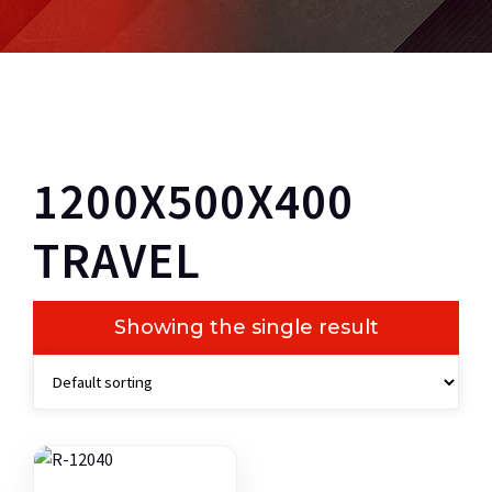
1200X500X400
TRAVEL
Showing the single result