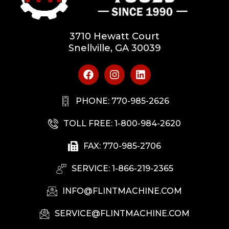
3710 Hewatt Court
Snellville, GA 30039
PHONE: 770-985-2626
TOLL FREE: 1-800-984-2620
FAX: 770-985-2706
SERVICE: 1-866-219-2365
INFO@FLINTMACHINE.COM
SERVICE@FLINTMACHINE.COM