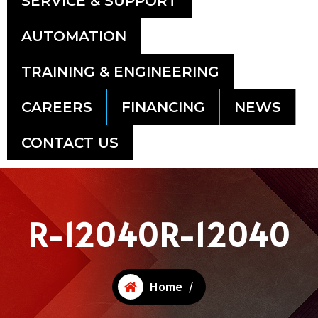
SERVICE & SUPPORT
AUTOMATION
TRAINING & ENGINEERING
CAREERS
FINANCING
NEWS
CONTACT US
R-12040R-12040
Home
/