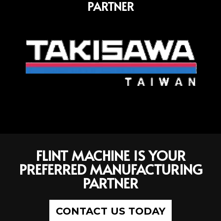
PARTNER
FLINT MACHINE IS YOUR
PREFERRED MANUFACTURING
PARTNER
CONTACT US TODAY