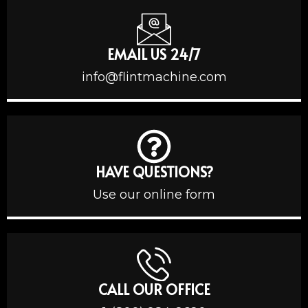
EMAIL US 24/7
info@flintmachine.com
HAVE QUESTIONS?
Use our online form
CALL OUR OFFICE