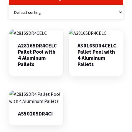
A2816SDR4CELC
A3016SDR4CELC
Pallet Pool with
Pallet Pool with
4 Aluminum
4 Aluminum
Pallets
Pallets
AS5020SDR4CI