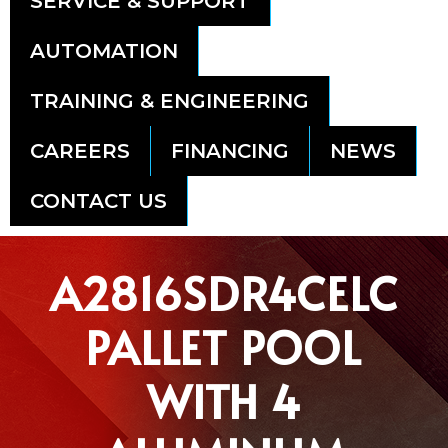
SERVICE & SUPPORT
AUTOMATION
TRAINING & ENGINEERING
CAREERS
FINANCING
NEWS
CONTACT US
A2816SDR4CELC
PALLET POOL
WITH 4