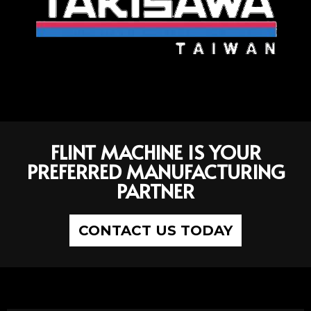
FLINT MACHINE IS YOUR
PREFERRED MANUFACTURING
PARTNER
CONTACT US TODAY