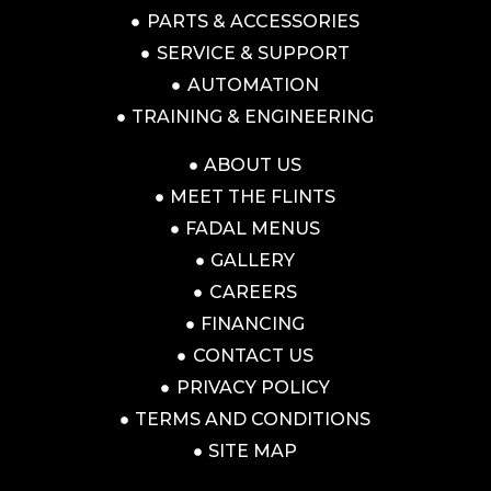
PARTS & ACCESSORIES
SERVICE & SUPPORT
AUTOMATION
TRAINING & ENGINEERING
ABOUT US
MEET THE FLINTS
FADAL MENUS
GALLERY
CAREERS
FINANCING
CONTACT US
PRIVACY POLICY
TERMS AND CONDITIONS
SITE MAP