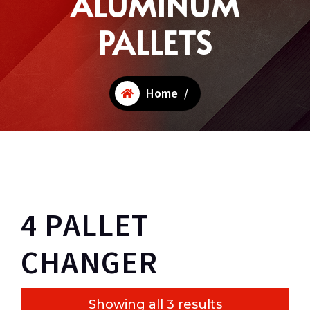
ALUMINUM
PALLETS
Home
/
4 PALLET
CHANGER
Showing all 3 results