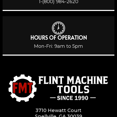
1-(800) 984-2620
HOURS OF OPERATION
Mon-Fri: 9am to 5pm
3710 Hewatt Court
Snellville, GA 30039