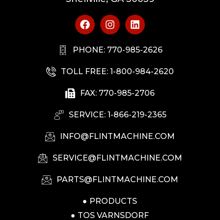
PHONE: 770-985-2626
TOLL FREE: 1-800-984-2620
FAX: 770-985-2706
SERVICE: 1-866-219-2365
INFO@FLINTMACHINE.COM
SERVICE@FLINTMACHINE.COM
PARTS@FLINTMACHINE.COM
PRODUCTS
TOS VARNSDORF