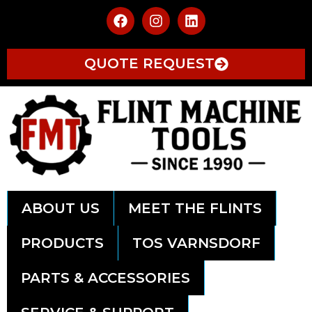
QUOTE REQUEST
ABOUT US
MEET THE FLINTS
PRODUCTS
TOS VARNSDORF
PARTS & ACCESSORIES