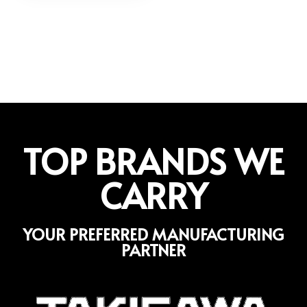
TOP BRANDS WE
CARRY
YOUR PREFERRED MANUFACTURING
PARTNER