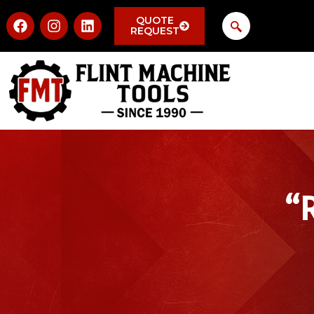
QUOTE
REQUEST
“