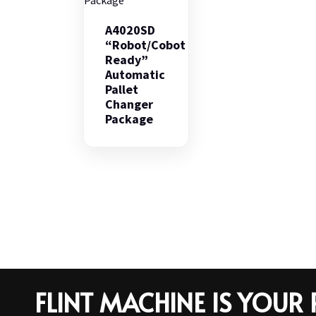
A4020SD
“Robot/Cobot
Ready”
Automatic
Pallet
Changer
Package
FLINT MACHINE IS YOU