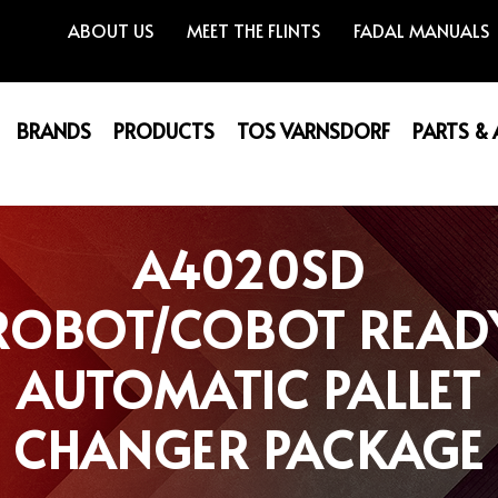
ABOUT US
MEET THE FLINTS
FADAL MANUALS
BRANDS
PRODUCTS
TOS VARNSDORF
PARTS &
A4020SD
ROBOT/COBOT READ
AUTOMATIC PALLET
CHANGER PACKAGE