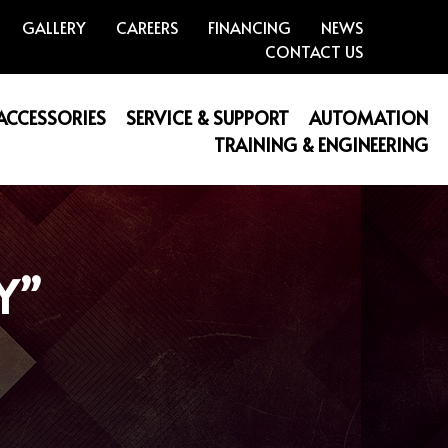
GALLERY
CAREERS
FINANCING
NEWS
CONTACT US
 ACCESSORIES
SERVICE & SUPPORT
AUTOMATION
TRAINING & ENGINEERING
Y”