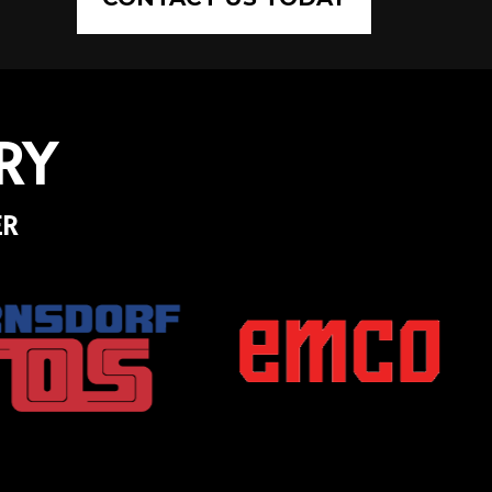
RY
ER