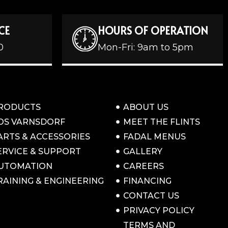
CE
HOURS OF OPERATION
0
Mon-Fri: 9am to 5pm
RODUCTS
ABOUT US
OS VARNSDORF
MEET THE FLINTS
ARTS & ACCESSORIES
FADAL MENUS
ERVICE & SUPPORT
GALLERY
UTOMATION
CAREERS
RAINING & ENGINEERING
FINANCING
CONTACT US
PRIVACY POLICY
TERMS AND