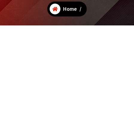
Home
/