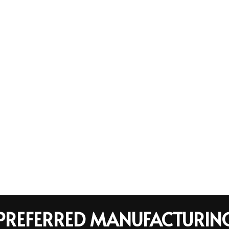
R PREFERRED MANUFACTURIN