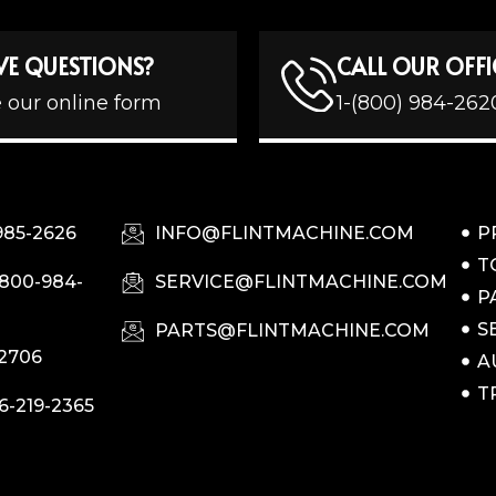
VE QUESTIONS?
CALL OUR OFFI
 our online form
1-(800) 984-262
985-2626
INFO@FLINTMACHINE.COM
P
T
-800-984-
SERVICE@FLINTMACHINE.COM
P
S
PARTS@FLINTMACHINE.COM
-2706
A
T
6-219-2365