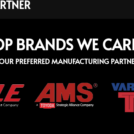
RTNER
OP BRANDS WE CAR
OUR PREFERRED MANUFACTURING PARTN