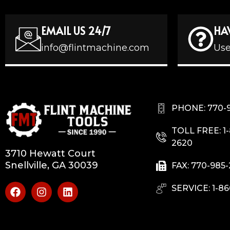
EMAIL US 24/7
HA
info@flintmachine.com
Use
PHONE: 770-
TOLL FREE: 1
2620
3710 Hewatt Court
Snellville, GA 30039
FAX: 770-985
SERVICE: 1-86