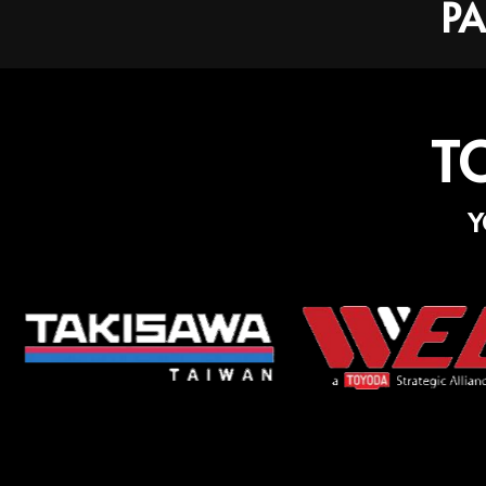
PA
T
Y