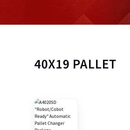
40X19 PALLET