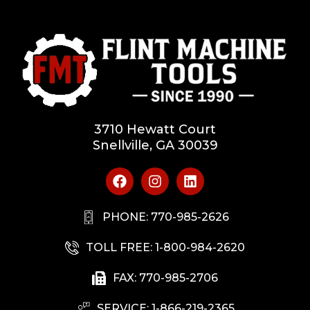
3710 Hewatt Court
Snellville, GA 30039
PHONE: 770-985-2626
TOLL FREE: 1-800-984-2620
FAX: 770-985-2706
SERVICE: 1-866-219-2365