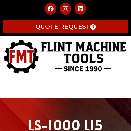
QUOTE REQUEST
LS-1000 L15