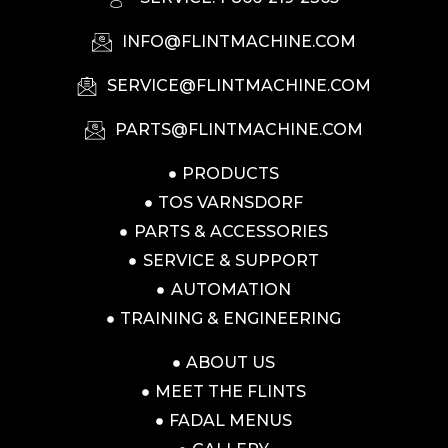
INFO@FLINTMACHINE.COM
SERVICE@FLINTMACHINE.COM
PARTS@FLINTMACHINE.COM
PRODUCTS
TOS VARNSDORF
PARTS & ACCESSORIES
SERVICE & SUPPORT
AUTOMATION
TRAINING & ENGINEERING
ABOUT US
MEET THE FLINTS
FADAL MENUS