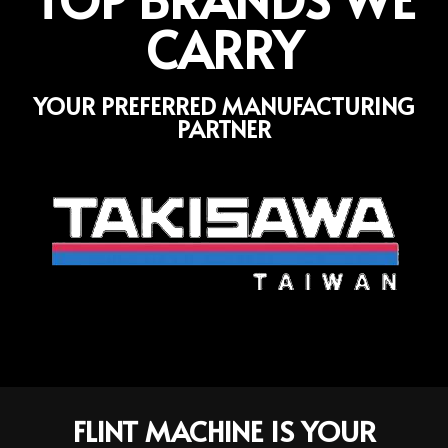
CARRY
YOUR PREFERRED MANUFACTURING
PARTNER
FLINT MACHINE IS YOUR