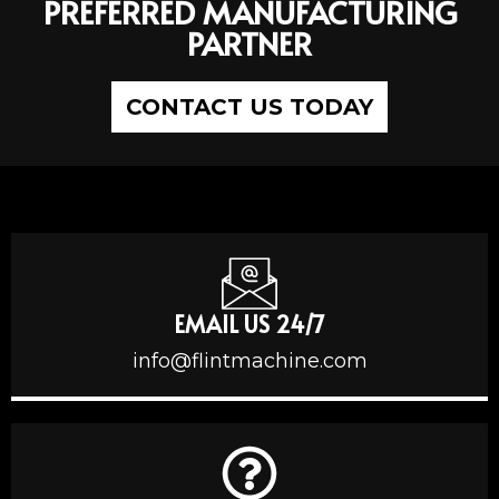
PREFERRED MANUFACTURING
PARTNER
CONTACT US TODAY
EMAIL US 24/7
info@flintmachine.com