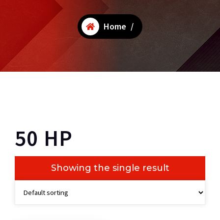
Home
/
50 HP
Showing the single result