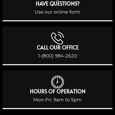
HAVE QUESTIONS?
Use our online form
CALL OUR OFFICE
1-(800) 984-2620
HOURS OF OPERATION
Mon-Fri: 9am to 5pm