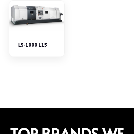
LS-1000 L15
TOP BRANDS WE