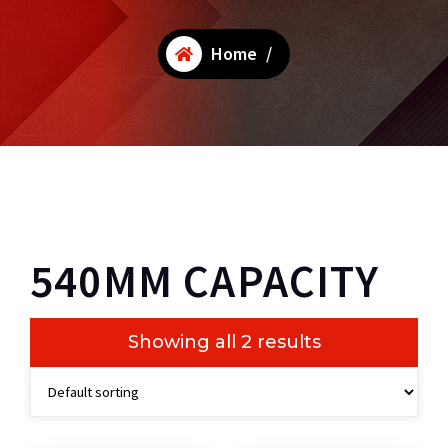
Home
/
540MM CAPACITY
Showing all 2 results