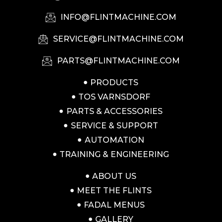
INFO@FLINTMACHINE.COM
SERVICE@FLINTMACHINE.COM
PARTS@FLINTMACHINE.COM
PRODUCTS
TOS VARNSDORF
PARTS & ACCESSORIES
SERVICE & SUPPORT
AUTOMATION
TRAINING & ENGINEERING
ABOUT US
MEET THE FLINTS
FADAL MENUS
GALLERY