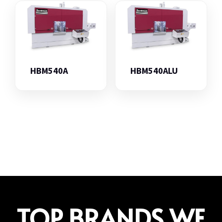
HBM540A
HBM540ALU
TOP BRANDS WE