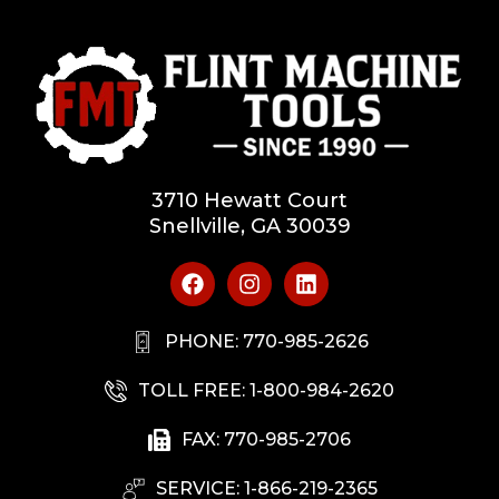
3710 Hewatt Court
Snellville, GA 30039
PHONE: 770-985-2626
TOLL FREE: 1-800-984-2620
FAX: 770-985-2706
SERVICE: 1-866-219-2365