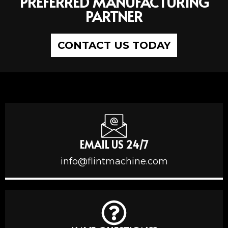
PREFERRED MANUFACTURING
PARTNER
CONTACT US TODAY
EMAIL US 24/7
info@flintmachine.com