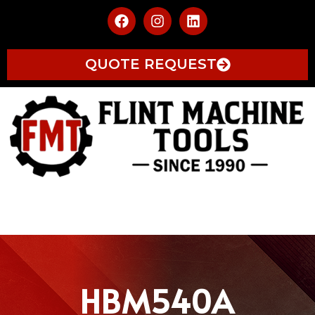
QUOTE REQUEST
HBM540A