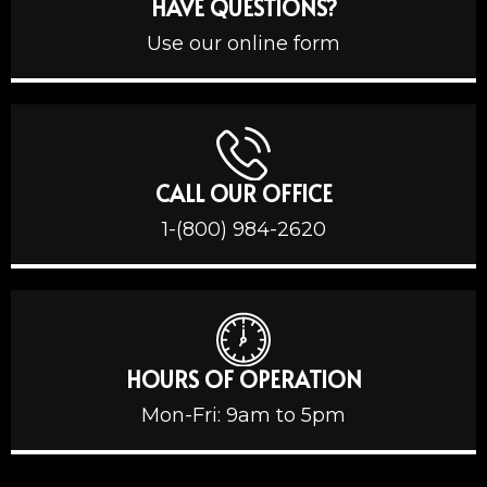
HAVE QUESTIONS?
Use our online form
CALL OUR OFFICE
1-(800) 984-2620
HOURS OF OPERATION
Mon-Fri: 9am to 5pm