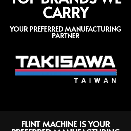
CARRY
YOUR PREFERRED MANUFACTURING
PARTNER
FLINT MACHINE IS YOUR