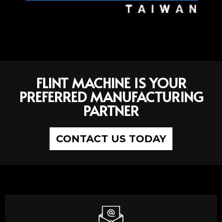
FLINT MACHINE IS YOUR
PREFERRED MANUFACTURING
PARTNER
CONTACT US TODAY