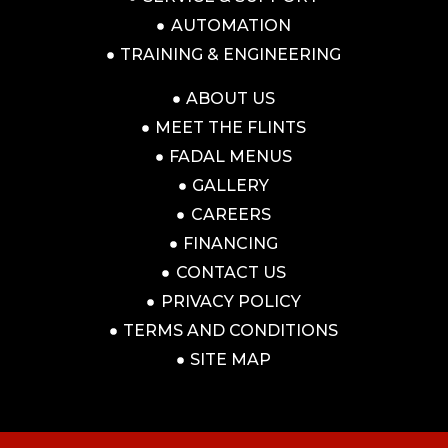
AUTOMATION
TRAINING & ENGINEERING
ABOUT US
MEET THE FLINTS
FADAL MENUS
GALLERY
CAREERS
FINANCING
CONTACT US
PRIVACY POLICY
TERMS AND CONDITIONS
SITE MAP