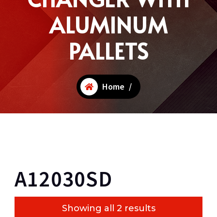
ALUMINUM
PALLETS
Home
/
A12030SD
Showing all 2 results