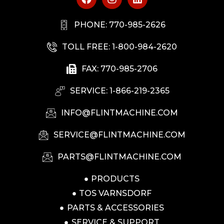
PHONE: 770-985-2626
TOLL FREE: 1-800-984-2620
FAX: 770-985-2706
SERVICE: 1-866-219-2365
INFO@FLINTMACHINE.COM
SERVICE@FLINTMACHINE.COM
PARTS@FLINTMACHINE.COM
PRODUCTS
TOS VARNSDORF
PARTS & ACCESSORIES
SERVICE & SUPPORT