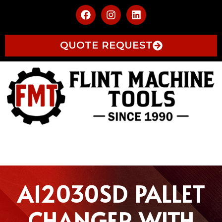
QUOTE REQUEST
A12030SD PALLET
CHANGER WITH