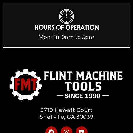
HOURS OF OPERATION
Mon-Fri: 9am to 5pm
3710 Hewatt Court
Snellville, GA 30039