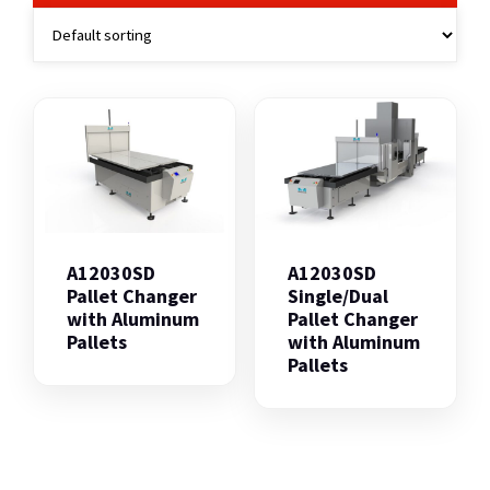
A12030SD
A12030SD
Pallet Changer
Single/Dual
with Aluminum
Pallet Changer
Pallets
with Aluminum
Pallets