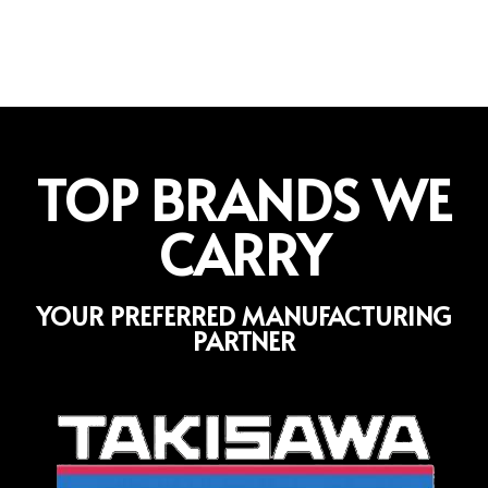
TOP BRANDS WE
CARRY
YOUR PREFERRED MANUFACTURING
PARTNER