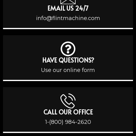
EMAIL US 24/7
info@flintmachine.com
HAVE QUESTIONS?
Use our online form
CALL OUR OFFICE
1-(800) 984-2620