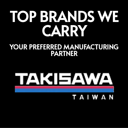
TOP BRANDS WE
CARRY
YOUR PREFERRED MANUFACTURING
PARTNER