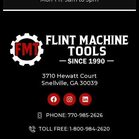
3710 Hewatt Court
Snellville, GA 30039
PHONE: 770-985-2626
TOLL FREE: 1-800-984-2620