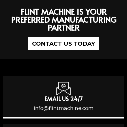
FLINT MACHINE IS YOUR
PREFERRED MANUFACTURING
PARTNER
CONTACT US TODAY
EMAIL US 24/7
info@flintmachine.com