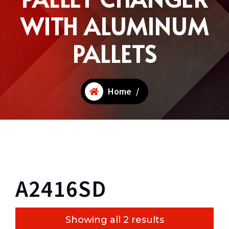
WITH ALUMINUM
PALLETS
Home
/
A2416SD
Showing all 2 results