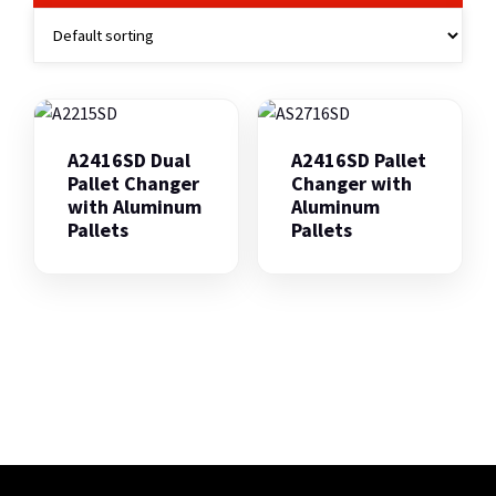
A2416SD Dual
A2416SD Pallet
Pallet Changer
Changer with
with Aluminum
Aluminum
Pallets
Pallets