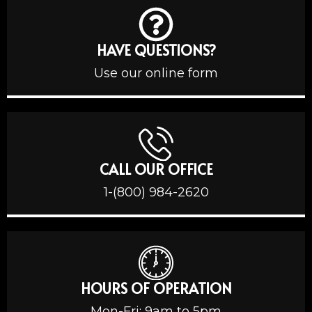
HAVE QUESTIONS?
Use our online form
CALL OUR OFFICE
1-(800) 984-2620
HOURS OF OPERATION
Mon-Fri: 9am to 5pm