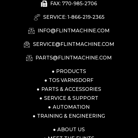
FAX: 770-985-2706
SERVICE: 1-866-219-2365
INFO@FLINTMACHINE.COM
SERVICE@FLINTMACHINE.COM
PARTS@FLINTMACHINE.COM
PRODUCTS
TOS VARNSDORF
PARTS & ACCESSORIES
SERVICE & SUPPORT
AUTOMATION
TRAINING & ENGINEERING
ABOUT US