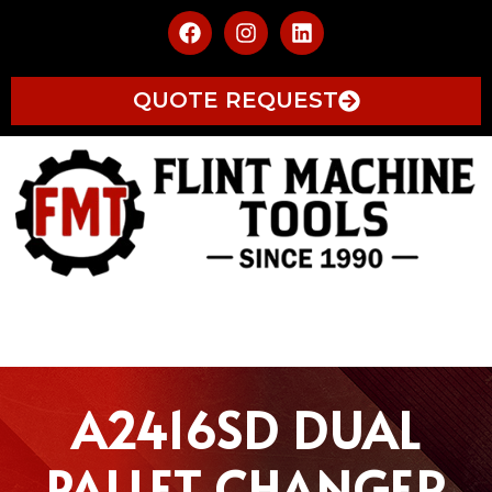
QUOTE REQUEST
A2416SD DUAL
PALLET CHANGER