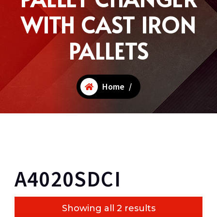
WITH CAST IRON
PALLETS
Home
/
A4020SDCI
Showing all 2 results