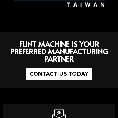
FLINT MACHINE IS YOUR
PREFERRED MANUFACTURING
PARTNER
CONTACT US TODAY