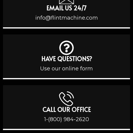
EMAIL US 24/7
info@flintmachine.com
HAVE QUESTIONS?
Use our online form
CALL OUR OFFICE
1-(800) 984-2620