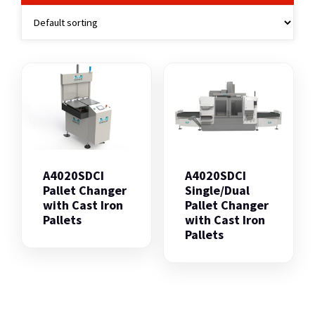
A4020SDCI
A4020SDCI
Pallet Changer
Single/Dual
with Cast Iron
Pallet Changer
Pallets
with Cast Iron
Pallets