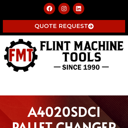
QUOTE REQUEST
A4020SDCI
PALLET CHANGER