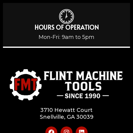
HOURS OF OPERATION
Mon-Fri: 9am to 5pm
3710 Hewatt Court
Snellville, GA 30039