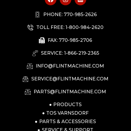
PHONE: 770-985-2626
TOLL FREE: 1-800-984-2620
FAX: 770-985-2706
SERVICE: 1-866-219-2365
INFO@FLINTMACHINE.COM
SERVICE@FLINTMACHINE.COM
PARTS@FLINTMACHINE.COM
PRODUCTS
TOS VARNSDORF
PARTS & ACCESSORIES
SERVICE & SUPPORT