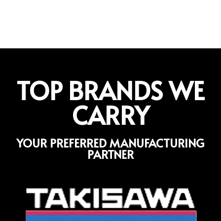
TOP BRANDS WE
CARRY
YOUR PREFERRED MANUFACTURING
PARTNER