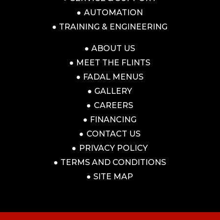
AUTOMATION
TRAINING & ENGINEERING
ABOUT US
MEET THE FLINTS
FADAL MENUS
GALLERY
CAREERS
FINANCING
CONTACT US
PRIVACY POLICY
TERMS AND CONDITIONS
SITE MAP