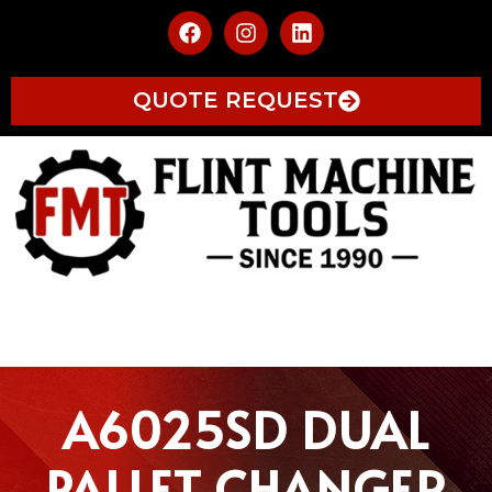
QUOTE REQUEST
A6025SD DUAL
PALLET CHANGER