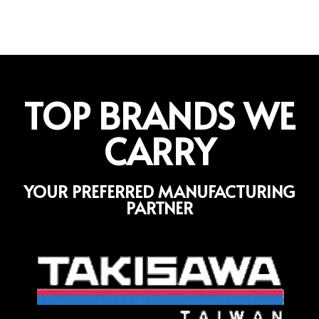
TOP BRANDS WE
CARRY
YOUR PREFERRED MANUFACTURING
PARTNER