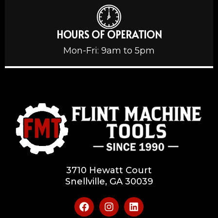
HOURS OF OPERATION
Mon-Fri: 9am to 5pm
3710 Hewatt Court
Snellville, GA 30039