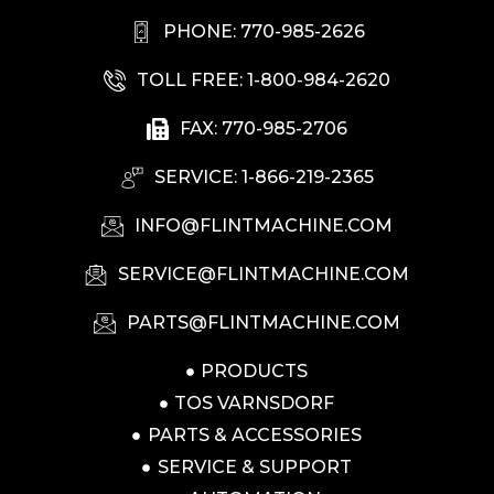
PHONE: 770-985-2626
TOLL FREE: 1-800-984-2620
FAX: 770-985-2706
SERVICE: 1-866-219-2365
INFO@FLINTMACHINE.COM
SERVICE@FLINTMACHINE.COM
PARTS@FLINTMACHINE.COM
PRODUCTS
TOS VARNSDORF
PARTS & ACCESSORIES
SERVICE & SUPPORT