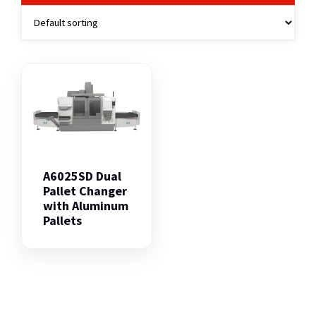
A6025SD Dual
Pallet Changer
with Aluminum
Pallets