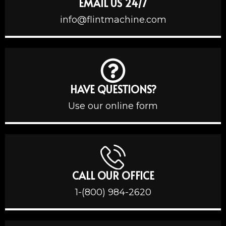
EMAIL US 24/7
info@flintmachine.com
HAVE QUESTIONS?
Use our online form
CALL OUR OFFICE
1-(800) 984-2620