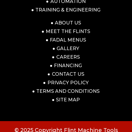
AUTOMATION
TRAINING & ENGINEERING
ABOUT US
MEET THE FLINTS
FADAL MENUS
GALLERY
CAREERS
FINANCING
CONTACT US
PRIVACY POLICY
TERMS AND CONDITIONS
SITE MAP
© 2025 Copyright Flint Machine Tools