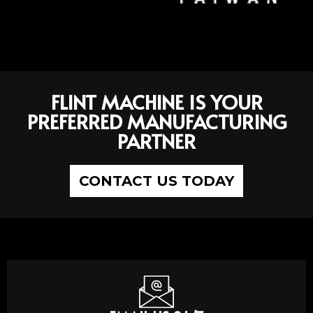
FLINT MACHINE IS YOUR
PREFERRED MANUFACTURING
PARTNER
CONTACT US TODAY