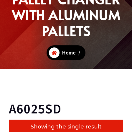
WITH ALUMINUM
PALLETS
Home
/
A6025SD
Showing the single result