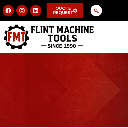
QUOTE
REQUEST