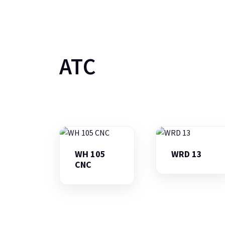
ATC
WH 105
WRD 13
CNC