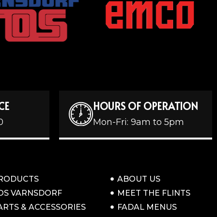
CE
HOURS OF OPERATION
0
Mon-Fri: 9am to 5pm
RODUCTS
ABOUT US
OS VARNSDORF
MEET THE FLINTS
ARTS & ACCESSORIES
FADAL MENUS