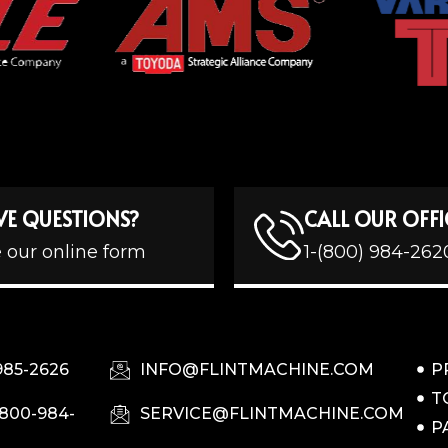
VE QUESTIONS?
CALL OUR OFFI
 our online form
1-(800) 984-262
985-2626
INFO@FLINTMACHINE.COM
P
T
-800-984-
SERVICE@FLINTMACHINE.COM
P