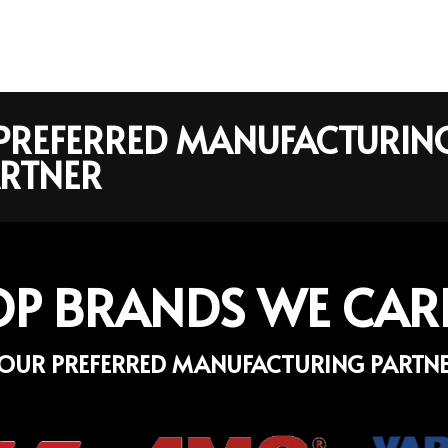
R PREFERRED MANUFACTURIN
RTNER
OP BRANDS WE CAR
OUR PREFERRED MANUFACTURING PARTN