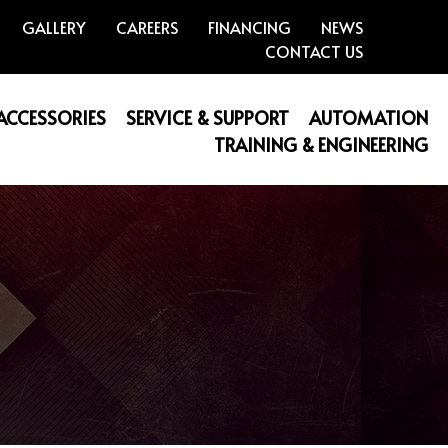
GALLERY
CAREERS
FINANCING
NEWS
CONTACT US
 ACCESSORIES
SERVICE & SUPPORT
AUTOMATION
TRAINING & ENGINEERING