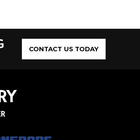
G
CONTACT US TODAY
RY
ER