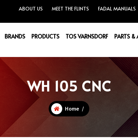
ABOUT US
MEET THE FLINTS
FADAL MANUALS
BRANDS
PRODUCTS
TOS VARNSDORF
PARTS &
WH 105 CNC
Home
/