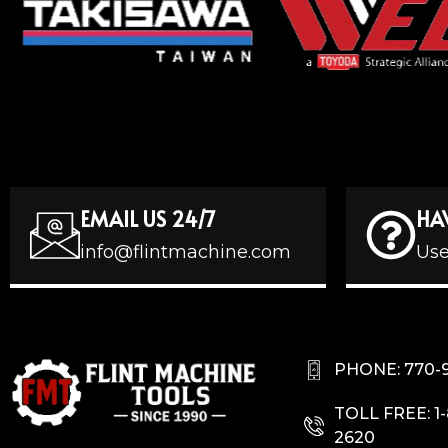
EMAIL US 24/7
HA
info@flintmachine.com
Use
PHONE: 770-
TOLL FREE: 1
2620