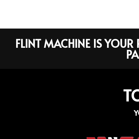
FLINT MACHINE IS YOU
PA
T
Y