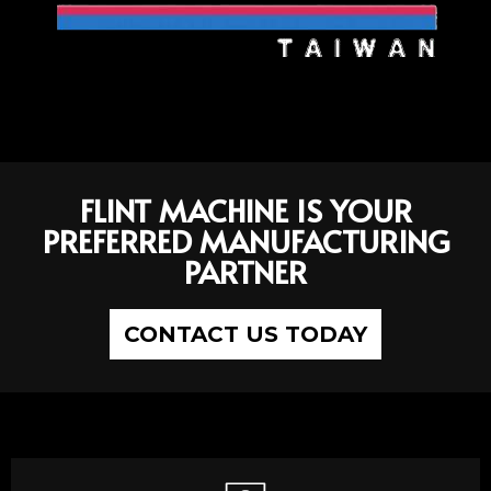
FLINT MACHINE IS YOUR
PREFERRED MANUFACTURING
PARTNER
CONTACT US TODAY