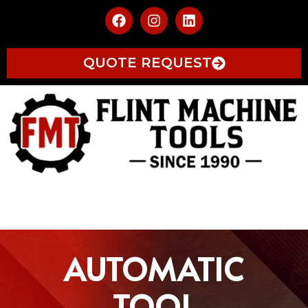
QUOTE REQUEST
AUTOMATIC
TOOL