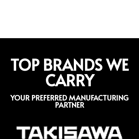
TOP BRANDS WE
CARRY
YOUR PREFERRED MANUFACTURING
PARTNER