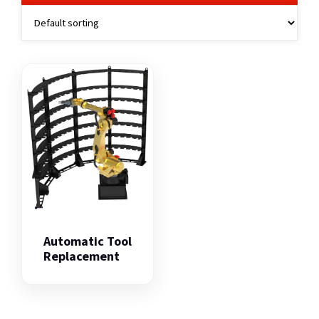
Automatic Tool
Replacement