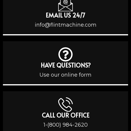
EMAIL US 24/7
info@flintmachine.com
HAVE QUESTIONS?
Use our online form
CALL OUR OFFICE
1-(800) 984-2620