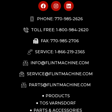
PHONE: 770-985-2626
TOLL FREE: 1-800-984-2620
FAX: 770-985-2706
SERVICE: 1-866-219-2365
INFO@FLINTMACHINE.COM
SERVICE@FLINTMACHINE.COM
PARTS@FLINTMACHINE.COM
PRODUCTS
TOS VARNSDORF
PARTS & ACCESSORIES