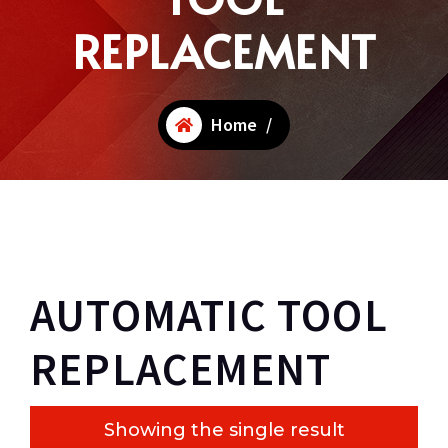
REPLACEMENT
Home
/
AUTOMATIC TOOL
REPLACEMENT
Showing the single result