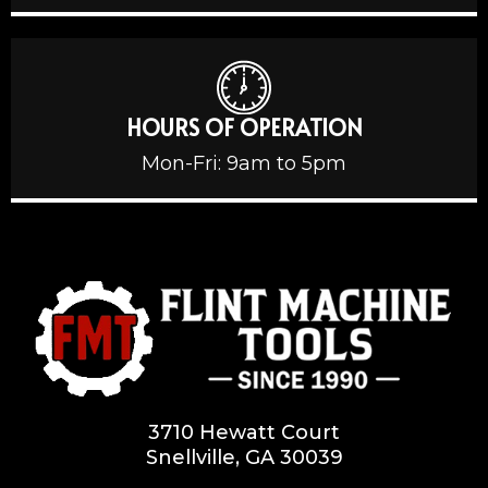
HOURS OF OPERATION
Mon-Fri: 9am to 5pm
3710 Hewatt Court
Snellville, GA 30039