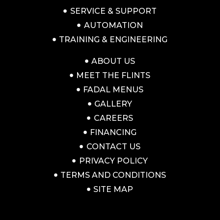
SERVICE & SUPPORT
AUTOMATION
TRAINING & ENGINEERING
ABOUT US
MEET THE FLINTS
FADAL MENUS
GALLERY
CAREERS
FINANCING
CONTACT US
PRIVACY POLICY
TERMS AND CONDITIONS
SITE MAP