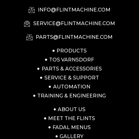
INFO@FLINTMACHINE.COM
SERVICE@FLINTMACHINE.COM
PARTS@FLINTMACHINE.COM
PRODUCTS
TOS VARNSDORF
PARTS & ACCESSORIES
SERVICE & SUPPORT
AUTOMATION
TRAINING & ENGINEERING
ABOUT US
MEET THE FLINTS
FADAL MENUS
GALLERY