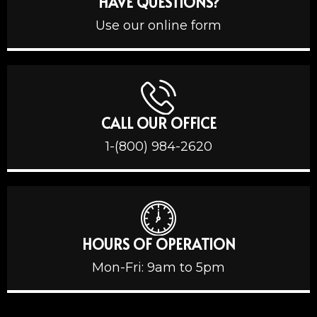
HAVE QUESTIONS?
Use our online form
CALL OUR OFFICE
1-(800) 984-2620
HOURS OF OPERATION
Mon-Fri: 9am to 5pm