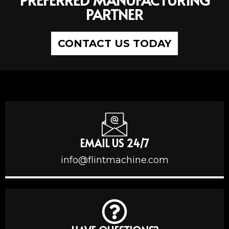
PARTNER
CONTACT US TODAY
EMAIL US 24/7
info@flintmachine.com