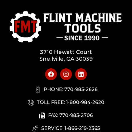
3710 Hewatt Court
Snellville, GA 30039
PHONE: 770-985-2626
TOLL FREE: 1-800-984-2620
FAX: 770-985-2706
SERVICE: 1-866-219-2365