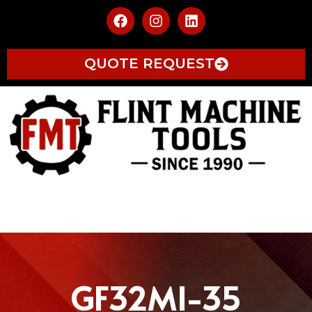
QUOTE REQUEST
GF32MI-35