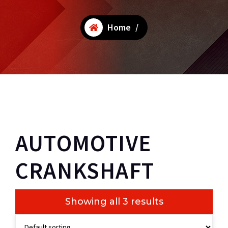
Home
/
AUTOMOTIVE
CRANKSHAFT
Showing all 3 results