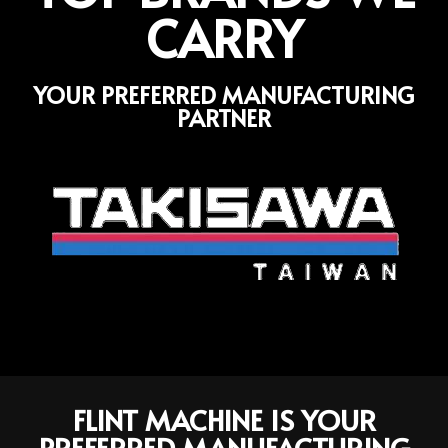
CARRY
YOUR PREFERRED MANUFACTURING
PARTNER
FLINT MACHINE IS YOUR
PREFERRED MANUFACTURING