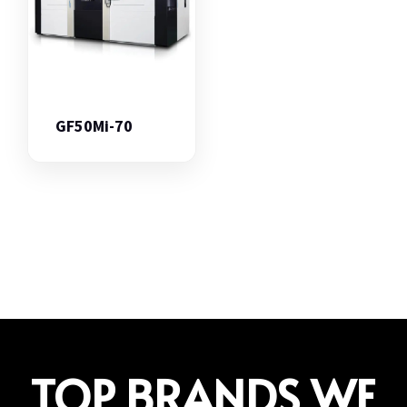
GF50Mi-70
TOP BRANDS WE