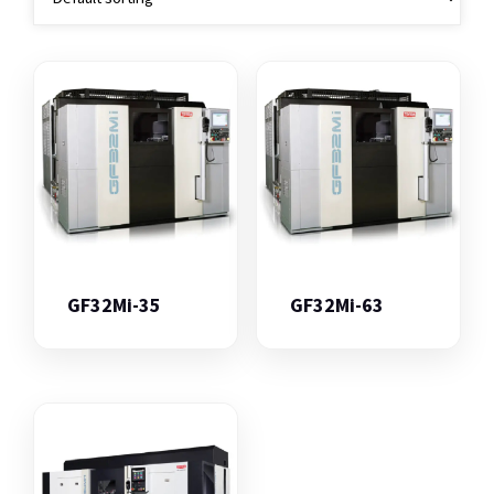
GF32Mi-35
GF32Mi-63