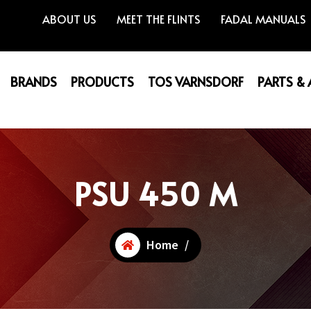
ABOUT US
MEET THE FLINTS
FADAL MANUALS
BRANDS
PRODUCTS
TOS VARNSDORF
PARTS &
PSU 450 M
Home
/