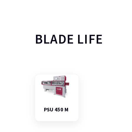
BLADE LIFE
PSU 450 M