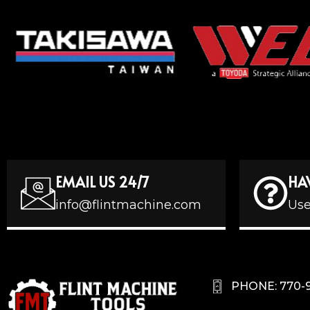
EMAIL US 24/7
HA
info@flintmachine.com
Use
PHONE: 770-