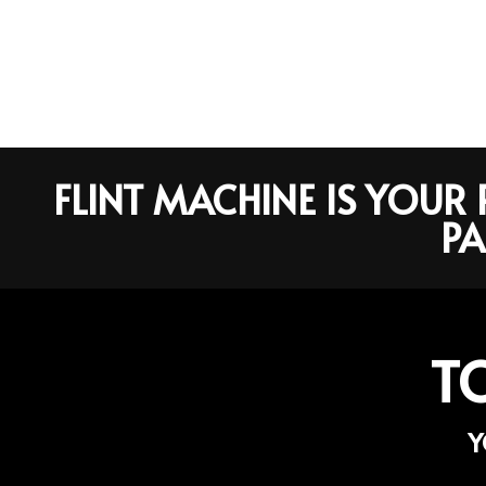
FLINT MACHINE IS YOU
PA
T
Y