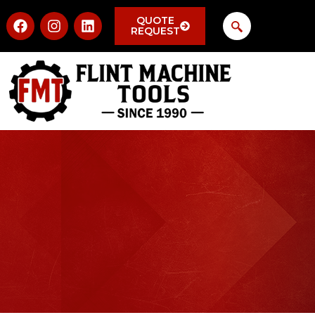
QUOTE
REQUEST