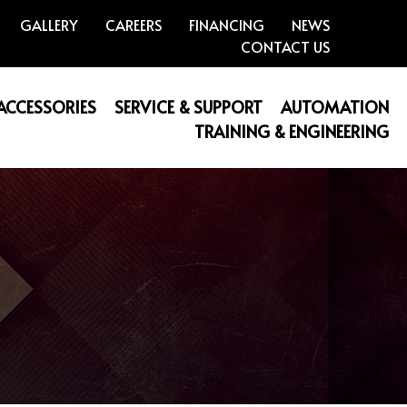
GALLERY
CAREERS
FINANCING
NEWS
CONTACT US
 ACCESSORIES
SERVICE & SUPPORT
AUTOMATION
TRAINING & ENGINEERING