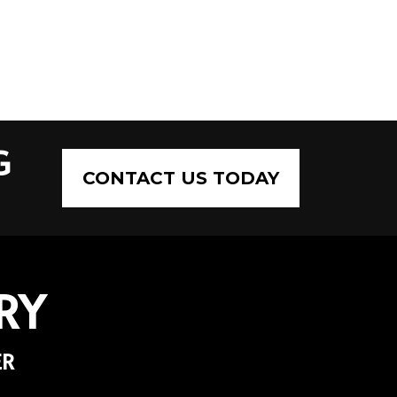
G
CONTACT US TODAY
RY
ER