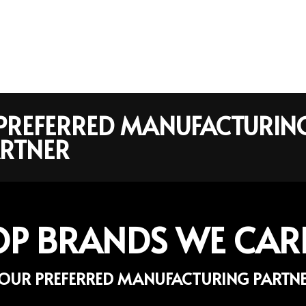
R PREFERRED MANUFACTURIN
RTNER
OP BRANDS WE CAR
OUR PREFERRED MANUFACTURING PARTN