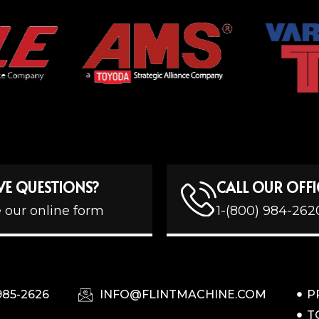
VE QUESTIONS?
CALL OUR OFFI
 our online form
1-(800) 984-262
985-2626
INFO@FLINTMACHINE.COM
P
T