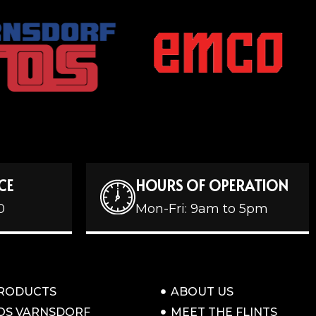
CE
HOURS OF OPERATION
0
Mon-Fri: 9am to 5pm
RODUCTS
ABOUT US
OS VARNSDORF
MEET THE FLINTS