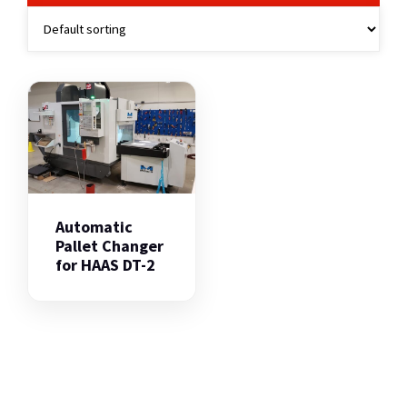
Automatic
Pallet Changer
for HAAS DT-2