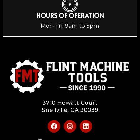
HOURS OF OPERATION
Mon-Fri: 9am to 5pm
3710 Hewatt Court
Snellville, GA 30039