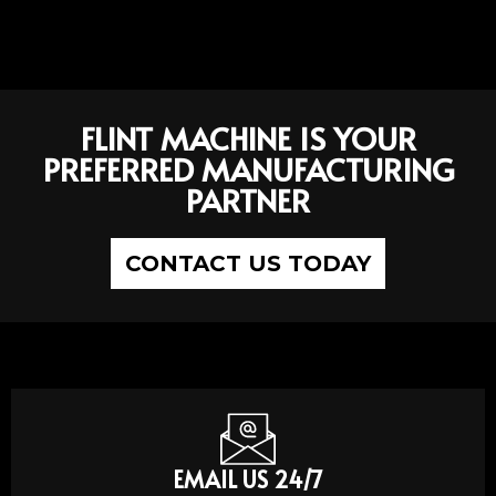
FLINT MACHINE IS YOUR
PREFERRED MANUFACTURING
PARTNER
CONTACT US TODAY
EMAIL US 24/7