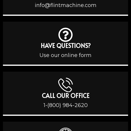
info@flintmachine.com
HAVE QUESTIONS?
Use our online form
CALL OUR OFFICE
1-(800) 984-2620