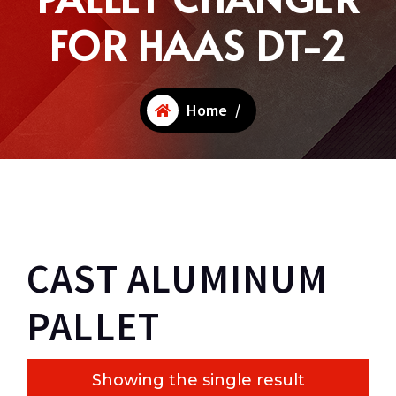
FOR HAAS DT-2
Home
/
CAST ALUMINUM
PALLET
Showing the single result