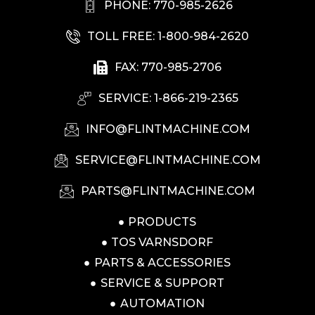
PHONE: 770-985-2626
TOLL FREE: 1-800-984-2620
FAX: 770-985-2706
SERVICE: 1-866-219-2365
INFO@FLINTMACHINE.COM
SERVICE@FLINTMACHINE.COM
PARTS@FLINTMACHINE.COM
PRODUCTS
TOS VARNSDORF
PARTS & ACCESSORIES
SERVICE & SUPPORT
AUTOMATION