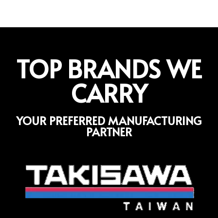
TOP BRANDS WE
CARRY
YOUR PREFERRED MANUFACTURING
PARTNER