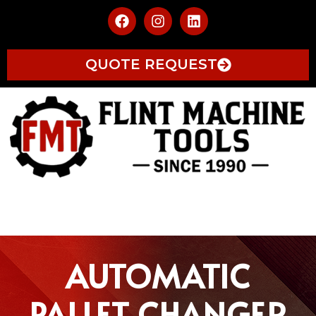
QUOTE REQUEST
AUTOMATIC
PALLET CHANGER