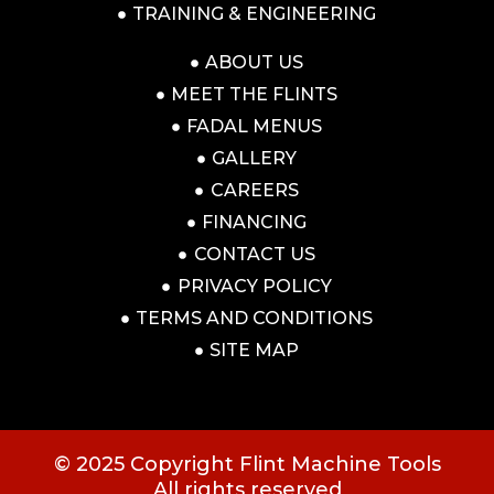
TRAINING & ENGINEERING
ABOUT US
MEET THE FLINTS
FADAL MENUS
GALLERY
CAREERS
FINANCING
CONTACT US
PRIVACY POLICY
TERMS AND CONDITIONS
SITE MAP
© 2025 Copyright Flint Machine Tools
All rights reserved