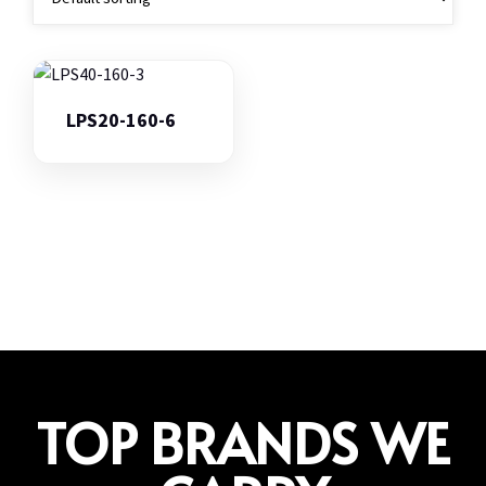
LPS20-160-6
TOP BRANDS WE