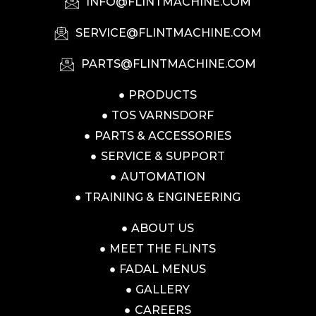
INFO@FLINTMACHINE.COM
SERVICE@FLINTMACHINE.COM
PARTS@FLINTMACHINE.COM
PRODUCTS
TOS VARNSDORF
PARTS & ACCESSORIES
SERVICE & SUPPORT
AUTOMATION
TRAINING & ENGINEERING
ABOUT US
MEET THE FLINTS
FADAL MENUS
GALLERY
CAREERS