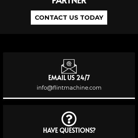
CONTACT US TODAY
EMAIL US 24/7
info@flintmachine.com
HAVE QUESTIONS?