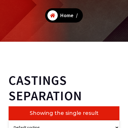
Home
/
CASTINGS
SEPARATION
Showing the single result