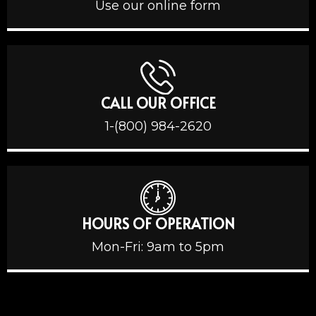
Use our online form
CALL OUR OFFICE
1-(800) 984-2620
HOURS OF OPERATION
Mon-Fri: 9am to 5pm