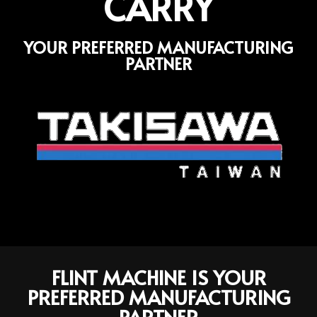
CARRY
YOUR PREFERRED MANUFACTURING
PARTNER
FLINT MACHINE IS YOUR
PREFERRED MANUFACTURING
PARTNER