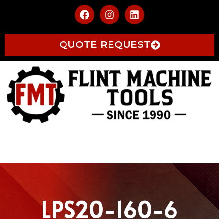
QUOTE REQUEST
LPS20-160-6