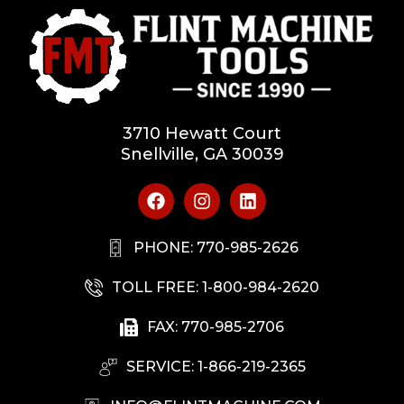
3710 Hewatt Court
Snellville, GA 30039
PHONE: 770-985-2626
TOLL FREE: 1-800-984-2620
FAX: 770-985-2706
SERVICE: 1-866-219-2365