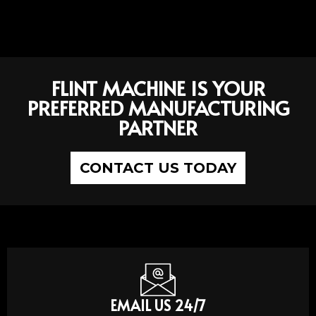
FLINT MACHINE IS YOUR
PREFERRED MANUFACTURING
PARTNER
CONTACT US TODAY
EMAIL US 24/7