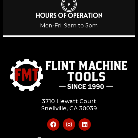
HOURS OF OPERATION
Mon-Fri: 9am to 5pm
3710 Hewatt Court
Snellville, GA 30039