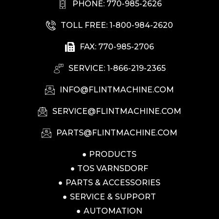
PHONE: 770-985-2626
TOLL FREE: 1-800-984-2620
FAX: 770-985-2706
SERVICE: 1-866-219-2365
INFO@FLINTMACHINE.COM
SERVICE@FLINTMACHINE.COM
PARTS@FLINTMACHINE.COM
PRODUCTS
TOS VARNSDORF
PARTS & ACCESSORIES
SERVICE & SUPPORT
AUTOMATION