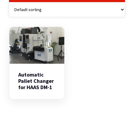
Automatic
Pallet Changer
for HAAS DM-1