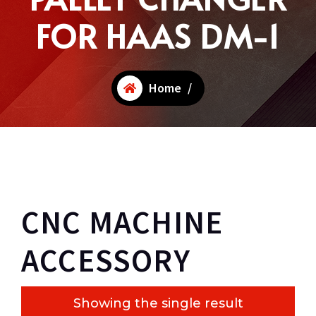
FOR HAAS DM-1
Home
/
CNC MACHINE
ACCESSORY
Showing the single result