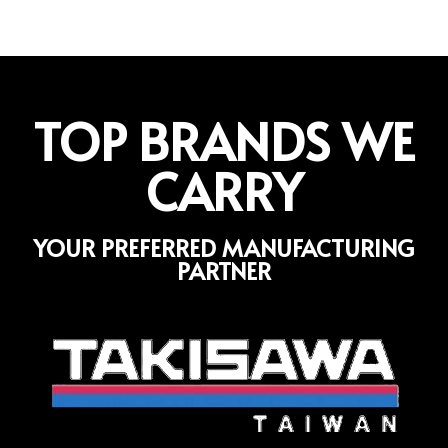
TOP BRANDS WE
CARRY
YOUR PREFERRED MANUFACTURING
PARTNER