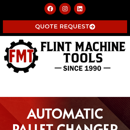
QUOTE REQUEST
AUTOMATIC
PALLET CHANGER