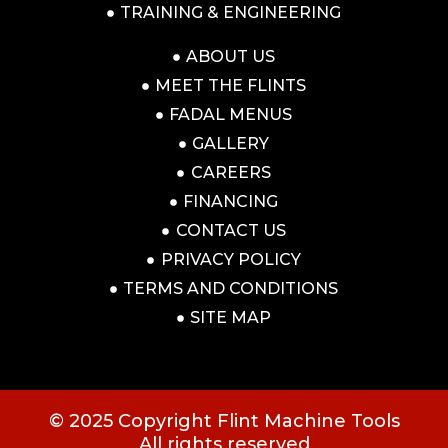
TRAINING & ENGINEERING
ABOUT US
MEET THE FLINTS
FADAL MENUS
GALLERY
CAREERS
FINANCING
CONTACT US
PRIVACY POLICY
TERMS AND CONDITIONS
SITE MAP
© 2025 Copyright Flint Machine Tools
All rights reserved