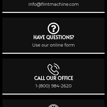
info@flintmachine.com
HAVE QUESTIONS?
Use our online form
CALL OUR OFFICE
1-(800) 984-2620