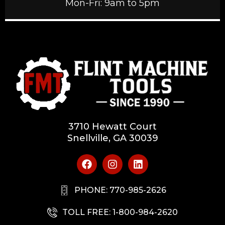
Mon-Fri: 9am to 5pm
3710 Hewatt Court
Snellville, GA 30039
PHONE: 770-985-2626
TOLL FREE: 1-800-984-2620