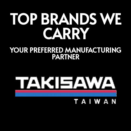
TOP BRANDS WE
CARRY
YOUR PREFERRED MANUFACTURING
PARTNER