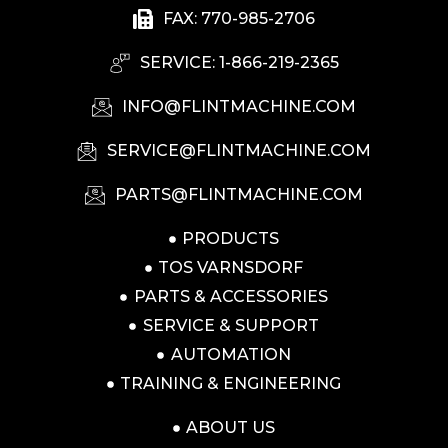
FAX: 770-985-2706
SERVICE: 1-866-219-2365
INFO@FLINTMACHINE.COM
SERVICE@FLINTMACHINE.COM
PARTS@FLINTMACHINE.COM
PRODUCTS
TOS VARNSDORF
PARTS & ACCESSORIES
SERVICE & SUPPORT
AUTOMATION
TRAINING & ENGINEERING
ABOUT US