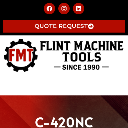
QUOTE REQUEST
C-420NC