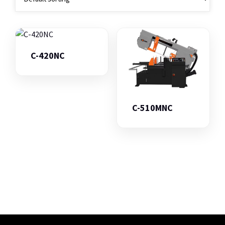
C-420NC
C-510MNC