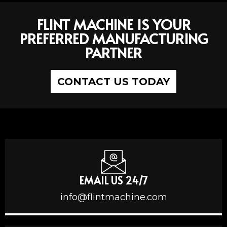
FLINT MACHINE IS YOUR
PREFERRED MANUFACTURING
PARTNER
CONTACT US TODAY
EMAIL US 24/7
info@flintmachine.com