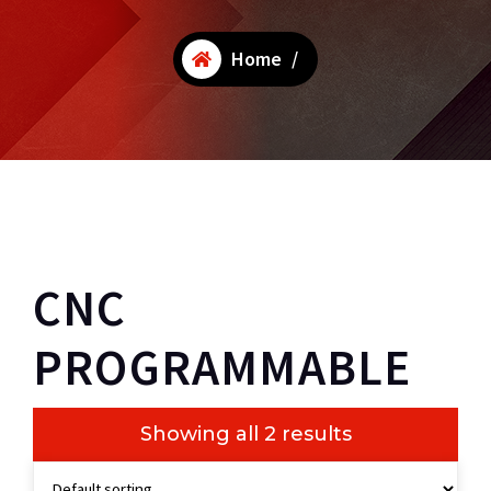
Home
/
CNC
PROGRAMMABLE
Showing all 2 results