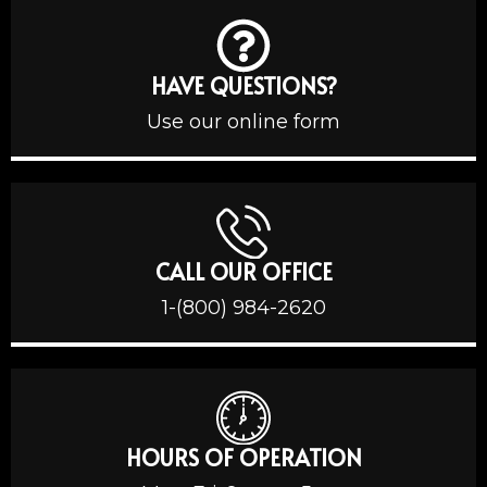
HAVE QUESTIONS?
Use our online form
CALL OUR OFFICE
1-(800) 984-2620
HOURS OF OPERATION