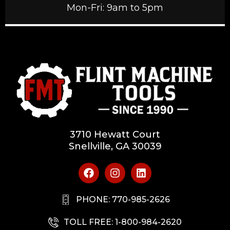
Mon-Fri: 9am to 5pm
3710 Hewatt Court
Snellville, GA 30039
PHONE: 770-985-2626
TOLL FREE: 1-800-984-2620