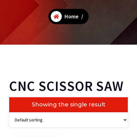
Home
/
CNC SCISSOR SAW
Showing the single result