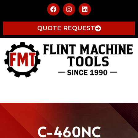
QUOTE REQUEST
C-460NC