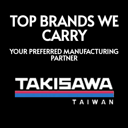
TOP BRANDS WE
CARRY
YOUR PREFERRED MANUFACTURING
PARTNER