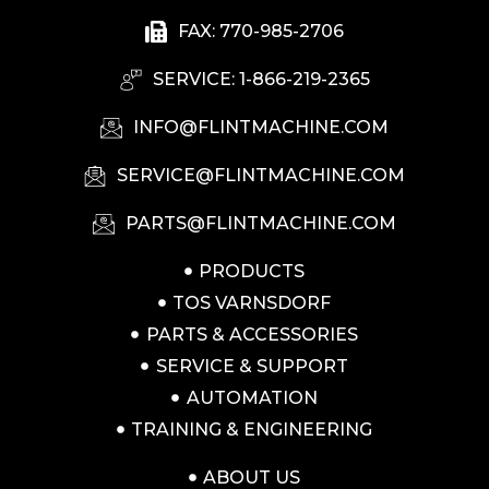
FAX: 770-985-2706
SERVICE: 1-866-219-2365
INFO@FLINTMACHINE.COM
SERVICE@FLINTMACHINE.COM
PARTS@FLINTMACHINE.COM
PRODUCTS
TOS VARNSDORF
PARTS & ACCESSORIES
SERVICE & SUPPORT
AUTOMATION
TRAINING & ENGINEERING
ABOUT US