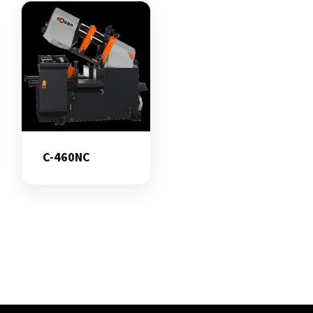
C-460NC