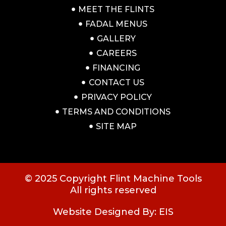
MEET THE FLINTS
FADAL MENUS
GALLERY
CAREERS
FINANCING
CONTACT US
PRIVACY POLICY
TERMS AND CONDITIONS
SITE MAP
© 2025 Copyright Flint Machine Tools
All rights reserved
Website Designed By: EIS