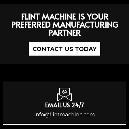
FLINT MACHINE IS YOUR
PREFERRED MANUFACTURING
PARTNER
CONTACT US TODAY
EMAIL US 24/7
info@flintmachine.com