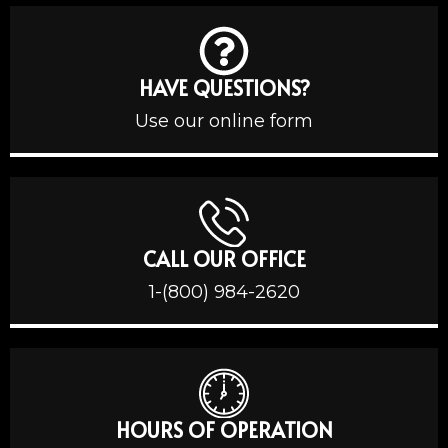
HAVE QUESTIONS?
Use our online form
CALL OUR OFFICE
1-(800) 984-2620
HOURS OF OPERATION