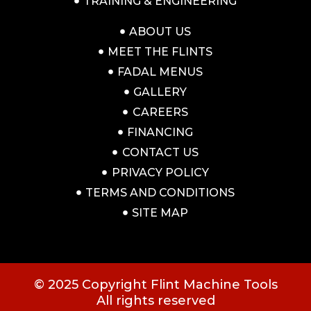
TRAINING & ENGINEERING
ABOUT US
MEET THE FLINTS
FADAL MENUS
GALLERY
CAREERS
FINANCING
CONTACT US
PRIVACY POLICY
TERMS AND CONDITIONS
SITE MAP
© 2025 Copyright Flint Machine Tools
All rights reserved