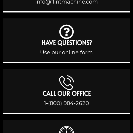
info@flintmachine.com
HAVE QUESTIONS?
Use our online form
CALL OUR OFFICE
1-(800) 984-2620