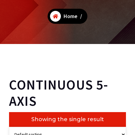
Home
/
CONTINUOUS 5-
AXIS
Showing the single result