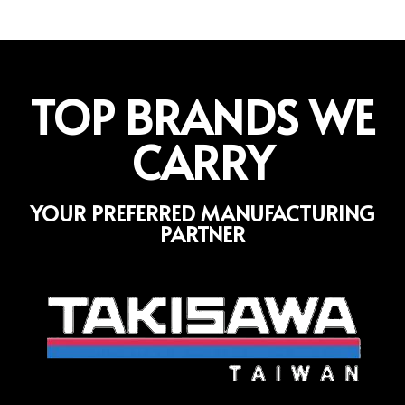
TOP BRANDS WE
CARRY
YOUR PREFERRED MANUFACTURING
PARTNER