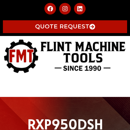
QUOTE REQUEST
RXP950DSH