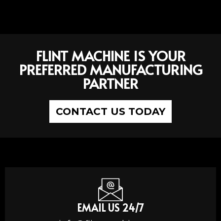
FLINT MACHINE IS YOUR
PREFERRED MANUFACTURING
PARTNER
CONTACT US TODAY
EMAIL US 24/7