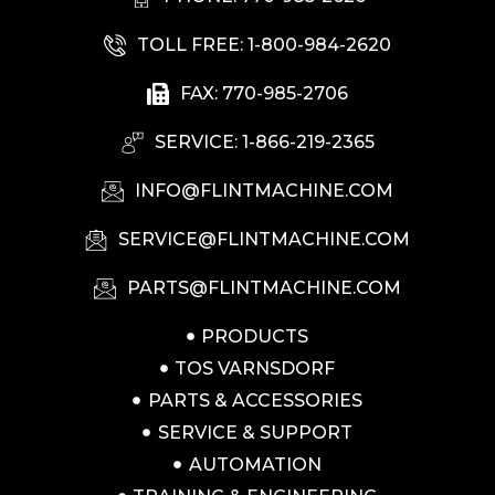
TOLL FREE: 1-800-984-2620
FAX: 770-985-2706
SERVICE: 1-866-219-2365
INFO@FLINTMACHINE.COM
SERVICE@FLINTMACHINE.COM
PARTS@FLINTMACHINE.COM
PRODUCTS
TOS VARNSDORF
PARTS & ACCESSORIES
SERVICE & SUPPORT
AUTOMATION