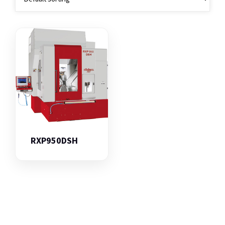
RXP950DSH