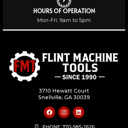
HOURS OF OPERATION
Mon-Fri: 9am to 5pm
3710 Hewatt Court
Snellville, GA 30039
PHONE: 770-985-2626