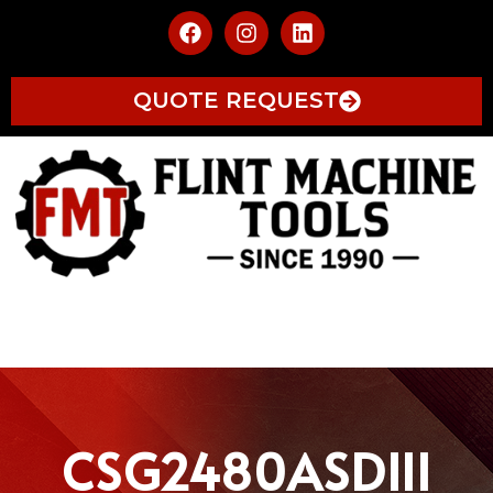
QUOTE REQUEST
CSG2480ASDIII