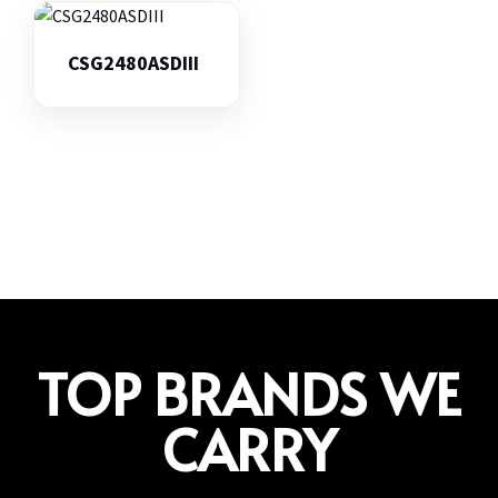
CSG2480ASDIII
TOP BRANDS WE
CARRY