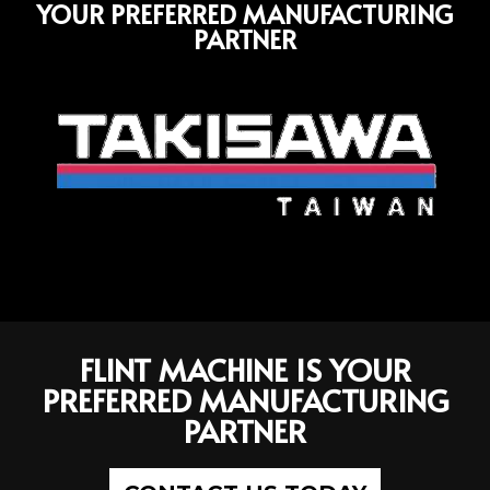
YOUR PREFERRED MANUFACTURING
PARTNER
FLINT MACHINE IS YOUR
PREFERRED MANUFACTURING
PARTNER