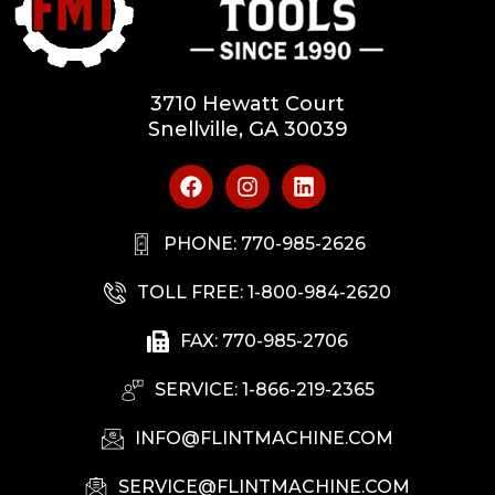
3710 Hewatt Court
Snellville, GA 30039
PHONE: 770-985-2626
TOLL FREE: 1-800-984-2620
FAX: 770-985-2706
SERVICE: 1-866-219-2365
INFO@FLINTMACHINE.COM
SERVICE@FLINTMACHINE.COM