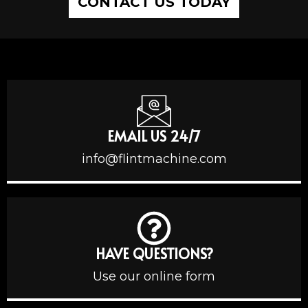
CONTACT US TODAY
EMAIL US 24/7
info@flintmachine.com
HAVE QUESTIONS?
Use our online form