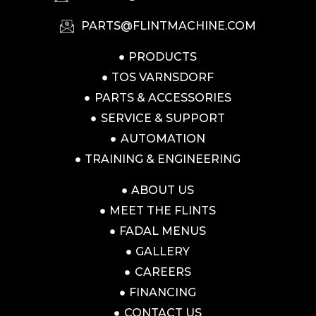
PARTS@FLINTMACHINE.COM
PRODUCTS
TOS VARNSDORF
PARTS & ACCESSORIES
SERVICE & SUPPORT
AUTOMATION
TRAINING & ENGINEERING
ABOUT US
MEET THE FLINTS
FADAL MENUS
GALLERY
CAREERS
FINANCING
CONTACT US