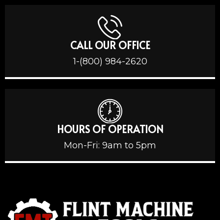
CALL OUR OFFICE
1-(800) 984-2620
HOURS OF OPERATION
Mon-Fri: 9am to 5pm