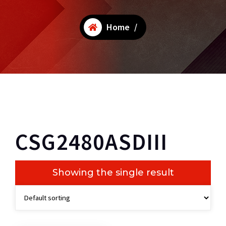
Home
/
CSG2480ASDIII
Showing the single result