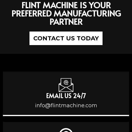
FLINT MACHINE IS YOUR
PREFERRED MANUFACTURING
PARTNER
CONTACT US TODAY
EMAIL US 24/7
info@flintmachine.com