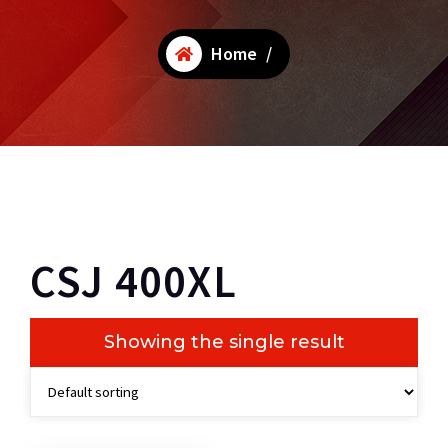
Home
/
CSJ 400XL
Showing the single result