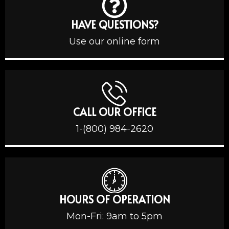
HAVE QUESTIONS?
Use our online form
CALL OUR OFFICE
1-(800) 984-2620
HOURS OF OPERATION
Mon-Fri: 9am to 5pm