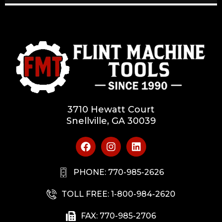
3710 Hewatt Court
Snellville, GA 30039
PHONE: 770-985-2626
TOLL FREE: 1-800-984-2620
FAX: 770-985-2706