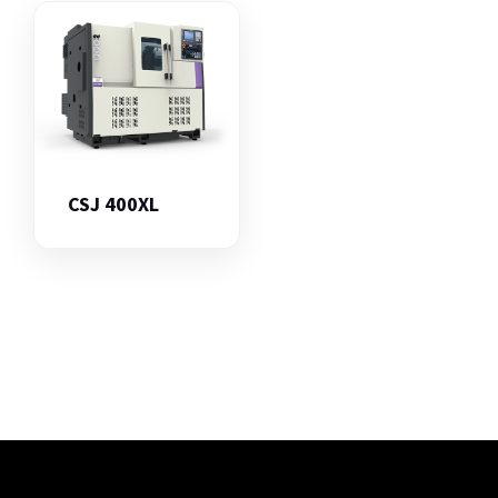
CSJ 400XL