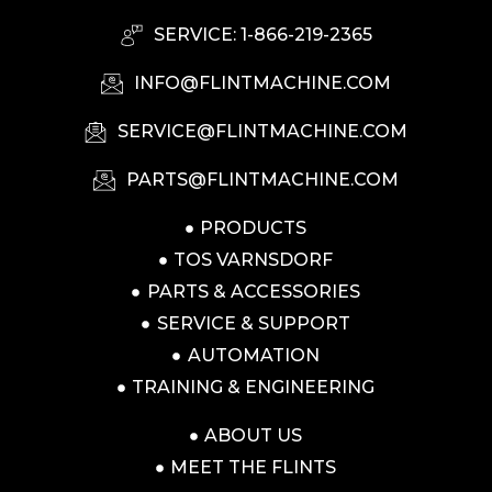
SERVICE: 1-866-219-2365
INFO@FLINTMACHINE.COM
SERVICE@FLINTMACHINE.COM
PARTS@FLINTMACHINE.COM
PRODUCTS
TOS VARNSDORF
PARTS & ACCESSORIES
SERVICE & SUPPORT
AUTOMATION
TRAINING & ENGINEERING
ABOUT US
MEET THE FLINTS