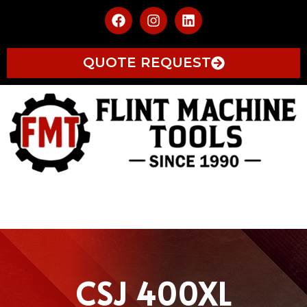
QUOTE REQUEST
CSJ 400XL