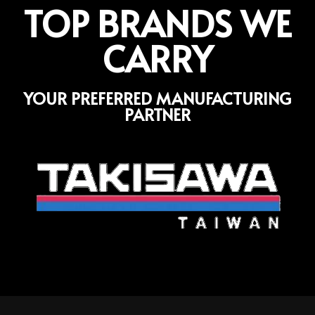
TOP BRANDS WE
CARRY
YOUR PREFERRED MANUFACTURING
PARTNER