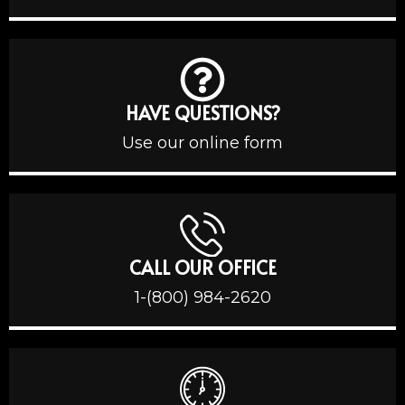
HAVE QUESTIONS?
Use our online form
CALL OUR OFFICE
1-(800) 984-2620