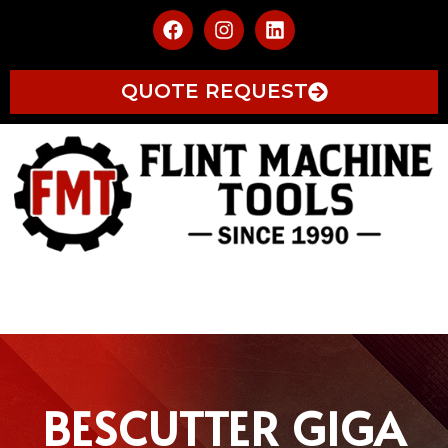
QUOTE REQUEST
BESCUTTER GIGA