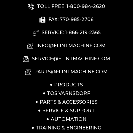
TOLL FREE: 1-800-984-2620
FAX: 770-985-2706
SERVICE: 1-866-219-2365
INFO@FLINTMACHINE.COM
SERVICE@FLINTMACHINE.COM
PARTS@FLINTMACHINE.COM
PRODUCTS
TOS VARNSDORF
PARTS & ACCESSORIES
SERVICE & SUPPORT
AUTOMATION
TRAINING & ENGINEERING