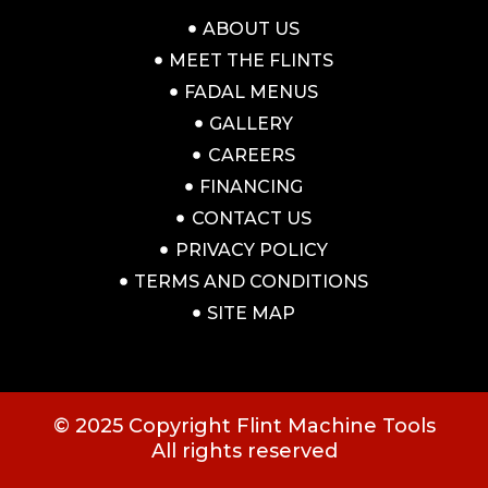
ABOUT US
MEET THE FLINTS
FADAL MENUS
GALLERY
CAREERS
FINANCING
CONTACT US
PRIVACY POLICY
TERMS AND CONDITIONS
SITE MAP
© 2025 Copyright Flint Machine Tools
All rights reserved