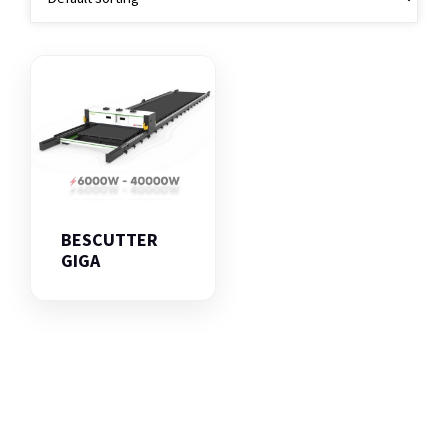
BESCUTTER
GIGA