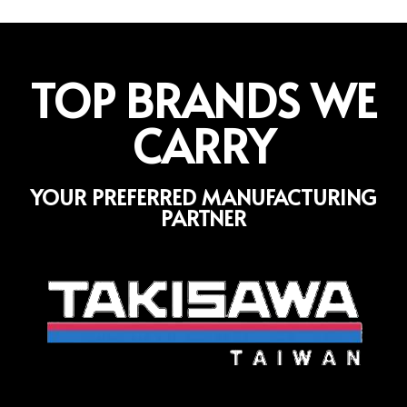
TOP BRANDS WE
CARRY
YOUR PREFERRED MANUFACTURING
PARTNER