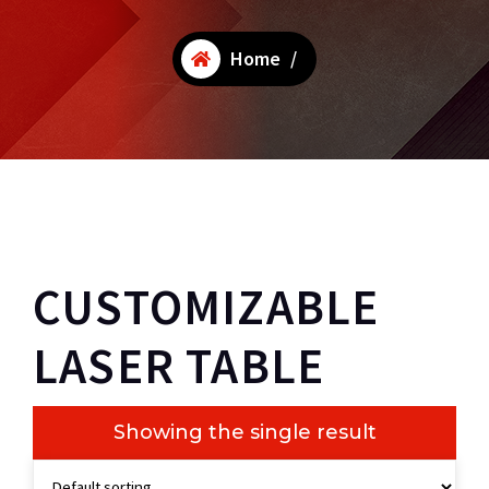
Home
/
CUSTOMIZABLE
LASER TABLE
Showing the single result