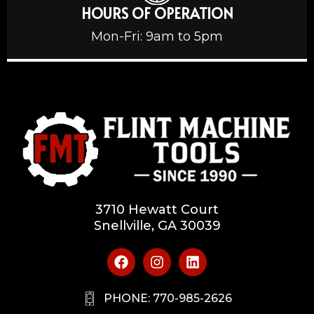
HOURS OF OPERATION
Mon-Fri: 9am to 5pm
3710 Hewatt Court
Snellville, GA 30039
PHONE: 770-985-2626