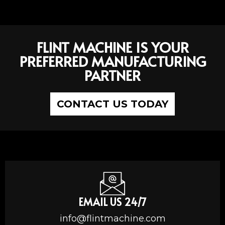
FLINT MACHINE IS YOUR
PREFERRED MANUFACTURING
PARTNER
CONTACT US TODAY
EMAIL US 24/7
info@flintmachine.com