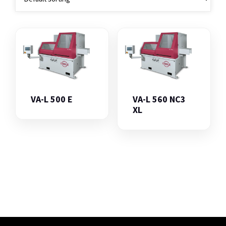
VA-L 500 E
VA-L 560 NC3
XL