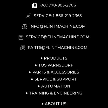
FAX: 770-985-2706
SERVICE: 1-866-219-2365
INFO@FLINTMACHINE.COM
SERVICE@FLINTMACHINE.COM
PARTS@FLINTMACHINE.COM
PRODUCTS
TOS VARNSDORF
PARTS & ACCESSORIES
SERVICE & SUPPORT
AUTOMATION
TRAINING & ENGINEERING
ABOUT US