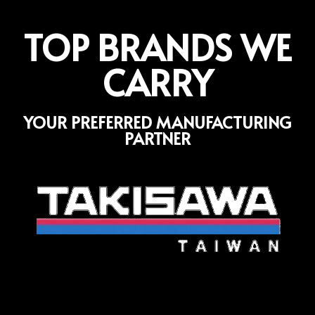
TOP BRANDS WE
CARRY
YOUR PREFERRED MANUFACTURING
PARTNER