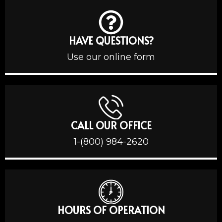
HAVE QUESTIONS?
Use our online form
CALL OUR OFFICE
1-(800) 984-2620
HOURS OF OPERATION