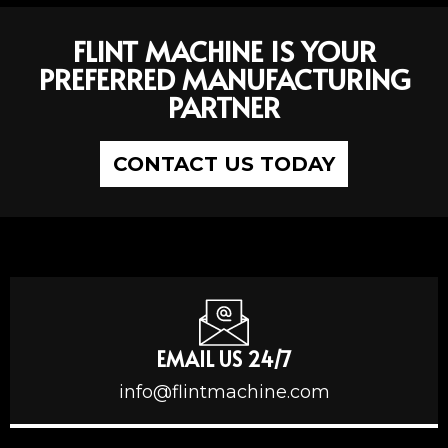
FLINT MACHINE IS YOUR
PREFERRED MANUFACTURING
PARTNER
CONTACT US TODAY
EMAIL US 24/7
info@flintmachine.com