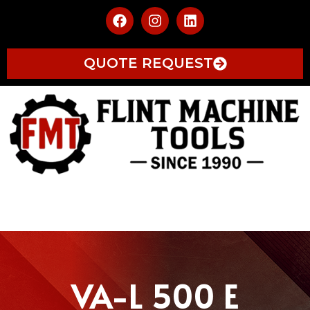
QUOTE REQUEST
VA-L 500 E