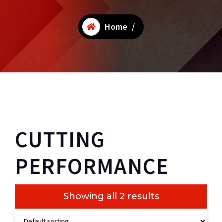
Home
/
CUTTING
PERFORMANCE
Showing all 2 results