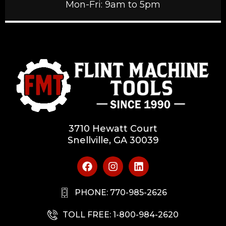
Mon-Fri: 9am to 5pm
3710 Hewatt Court
Snellville, GA 30039
PHONE: 770-985-2626
TOLL FREE: 1-800-984-2620