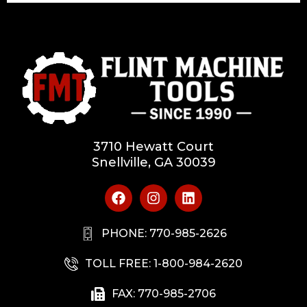
3710 Hewatt Court
Snellville, GA 30039
PHONE: 770-985-2626
TOLL FREE: 1-800-984-2620
FAX: 770-985-2706