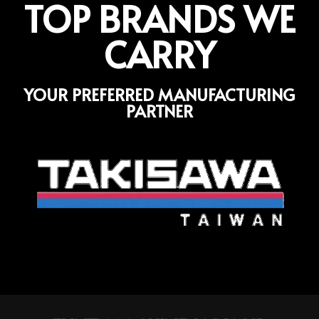
TOP BRANDS WE
CARRY
YOUR PREFERRED MANUFACTURING
PARTNER