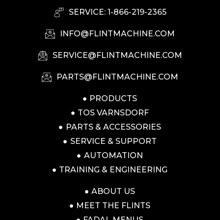
SERVICE: 1-866-219-2365
INFO@FLINTMACHINE.COM
SERVICE@FLINTMACHINE.COM
PARTS@FLINTMACHINE.COM
PRODUCTS
TOS VARNSDORF
PARTS & ACCESSORIES
SERVICE & SUPPORT
AUTOMATION
TRAINING & ENGINEERING
ABOUT US
MEET THE FLINTS
FADAL MENUS