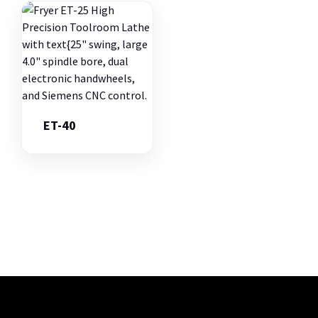
ET-40