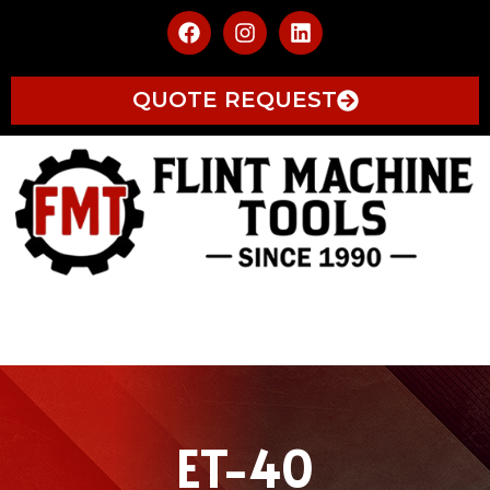
QUOTE REQUEST
ET-40