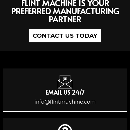
FLINT MACHINE IS YOUR
PREFERRED MANUFACTURING
PARTNER
CONTACT US TODAY
EMAIL US 24/7
info@flintmachine.com