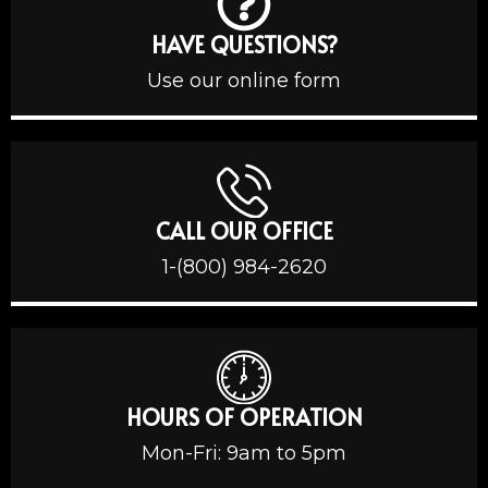
HAVE QUESTIONS?
Use our online form
CALL OUR OFFICE
1-(800) 984-2620
HOURS OF OPERATION
Mon-Fri: 9am to 5pm