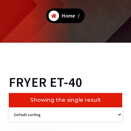
Home
/
FRYER ET-40
Showing the single result