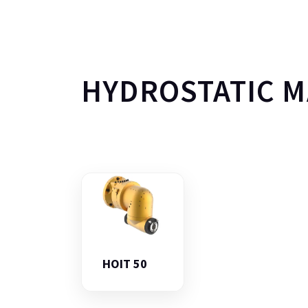
HYDROSTATIC 
HOIT 50