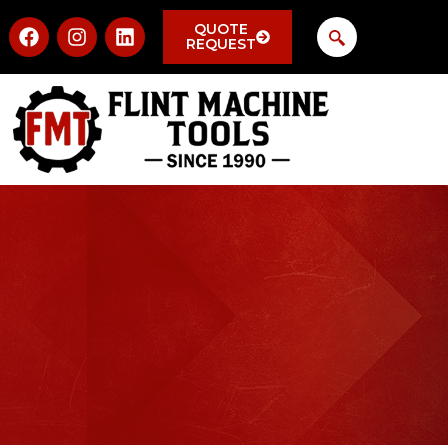
QUOTE
REQUEST