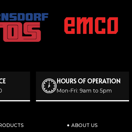
CE
HOURS OF OPERATION
0
Mon-Fri: 9am to 5pm
RODUCTS
ABOUT US