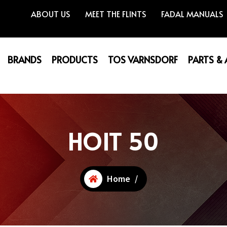
ABOUT US
MEET THE FLINTS
FADAL MANUALS
BRANDS
PRODUCTS
TOS VARNSDORF
PARTS &
HOIT 50
Home
/