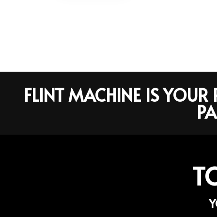
FLINT MACHINE IS YOU
PA
T
Y