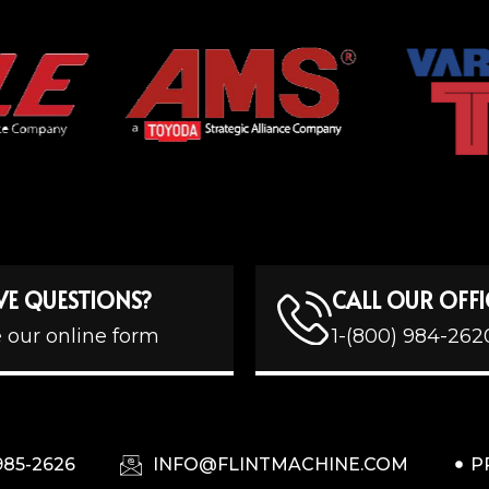
VE QUESTIONS?
CALL OUR OFFI
 our online form
1-(800) 984-262
985-2626
INFO@FLINTMACHINE.COM
P