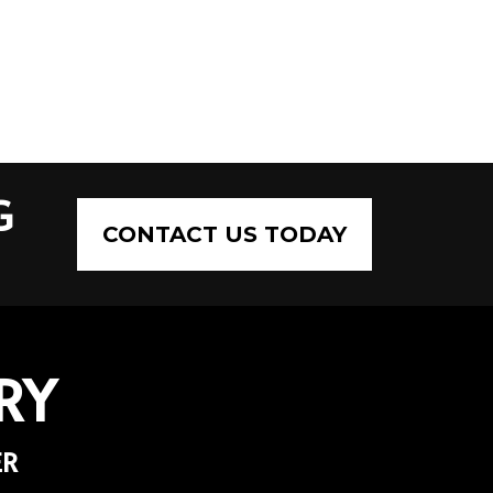
G
CONTACT US TODAY
RY
ER