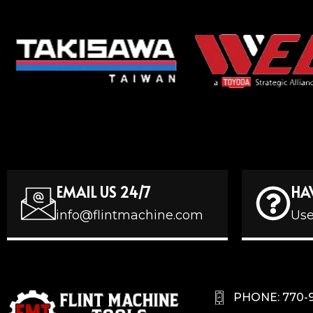
EMAIL US 24/7
HA
info@flintmachine.com
Use
PHONE: 770-