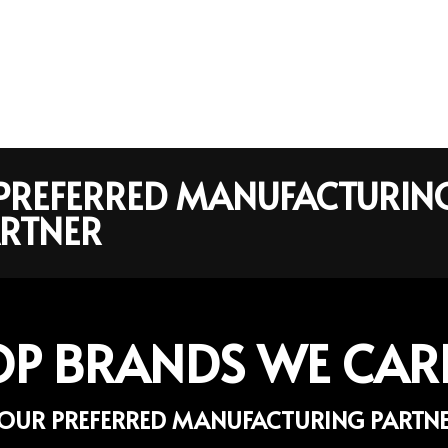
R PREFERRED MANUFACTURIN
RTNER
OP BRANDS WE CAR
OUR PREFERRED MANUFACTURING PARTN