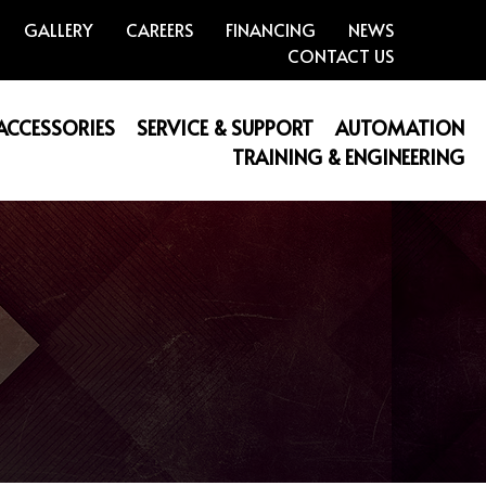
GALLERY
CAREERS
FINANCING
NEWS
CONTACT US
 ACCESSORIES
SERVICE & SUPPORT
AUTOMATION
TRAINING & ENGINEERING