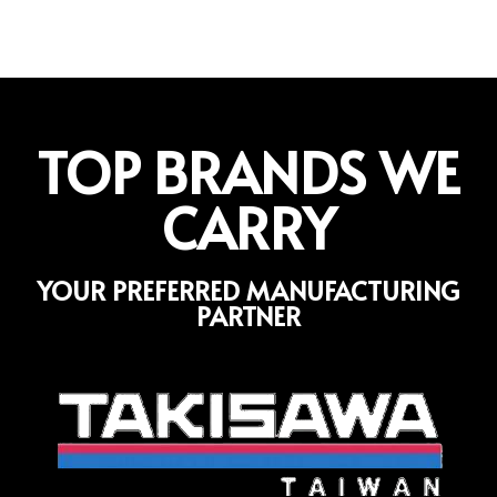
TOP BRANDS WE
CARRY
YOUR PREFERRED MANUFACTURING
PARTNER