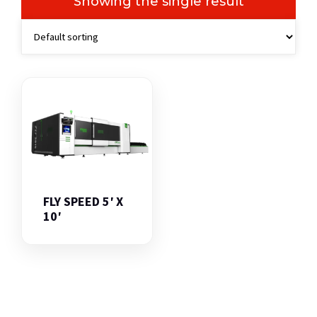
Showing the single result
FLY SPEED 5′ X
10′