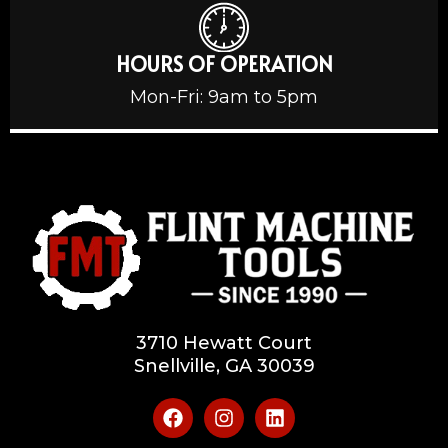
HOURS OF OPERATION
Mon-Fri: 9am to 5pm
3710 Hewatt Court
Snellville, GA 30039