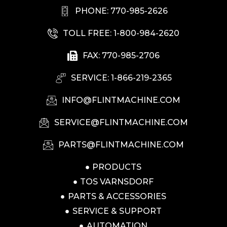
PHONE: 770-985-2626
TOLL FREE: 1-800-984-2620
FAX: 770-985-2706
SERVICE: 1-866-219-2365
INFO@FLINTMACHINE.COM
SERVICE@FLINTMACHINE.COM
PARTS@FLINTMACHINE.COM
PRODUCTS
TOS VARNSDORF
PARTS & ACCESSORIES
SERVICE & SUPPORT
AUTOMATION