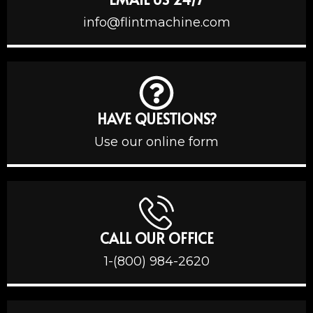
info@flintmachine.com
HAVE QUESTIONS?
Use our online form
CALL OUR OFFICE
1-(800) 984-2620