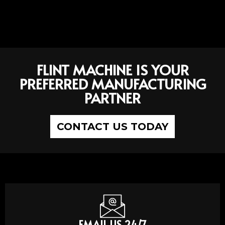
FLINT MACHINE IS YOUR
PREFERRED MANUFACTURING
PARTNER
CONTACT US TODAY
EMAIL US 24/7