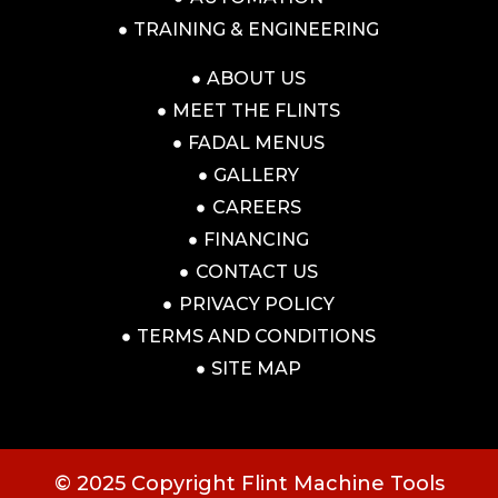
TRAINING & ENGINEERING
ABOUT US
MEET THE FLINTS
FADAL MENUS
GALLERY
CAREERS
FINANCING
CONTACT US
PRIVACY POLICY
TERMS AND CONDITIONS
SITE MAP
© 2025 Copyright Flint Machine Tools