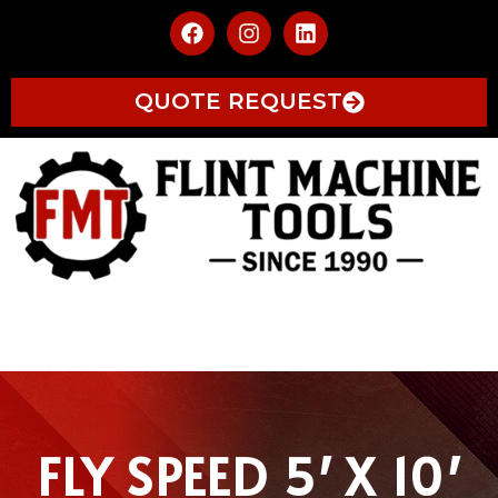
QUOTE REQUEST
FLY SPEED 5′ X 10′