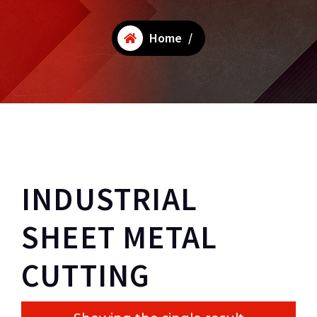
Home
/
INDUSTRIAL
SHEET METAL
CUTTING