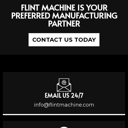
FLINT MACHINE IS YOUR
PREFERRED MANUFACTURING
PARTNER
CONTACT US TODAY
EMAIL US 24/7
info@flintmachine.com