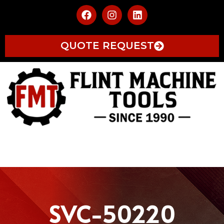
QUOTE REQUEST
SVC-50220