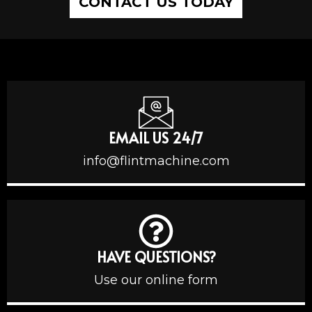
CONTACT US TODAY
EMAIL US 24/7
info@flintmachine.com
HAVE QUESTIONS?
Use our online form