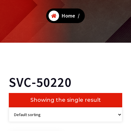
Home
/
SVC-50220
Showing the single result