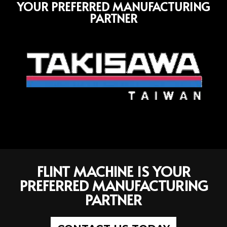
YOUR PREFERRED MANUFACTURING
PARTNER
FLINT MACHINE IS YOUR
PREFERRED MANUFACTURING
PARTNER