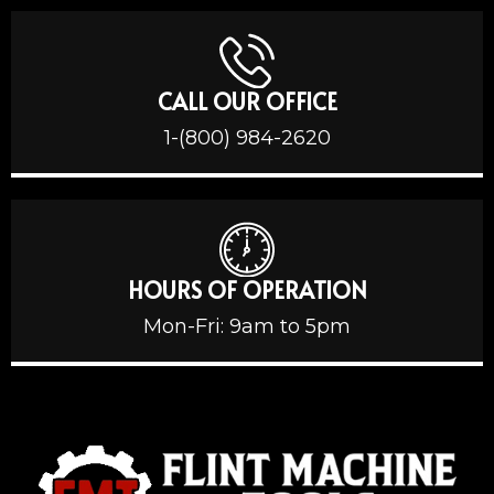
CALL OUR OFFICE
1-(800) 984-2620
HOURS OF OPERATION
Mon-Fri: 9am to 5pm