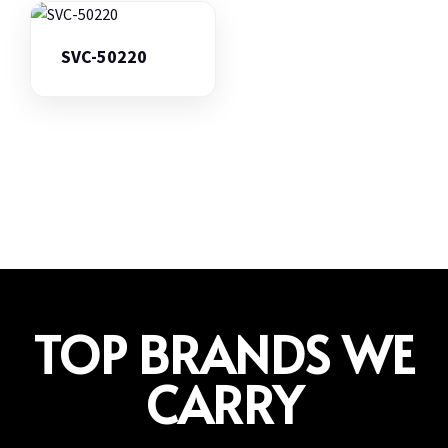
SVC-50220
TOP BRANDS WE
CARRY