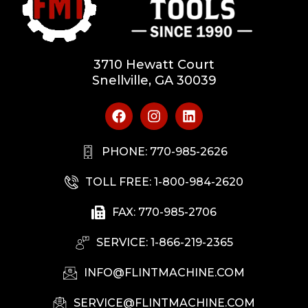
3710 Hewatt Court
Snellville, GA 30039
PHONE: 770-985-2626
TOLL FREE: 1-800-984-2620
FAX: 770-985-2706
SERVICE: 1-866-219-2365
INFO@FLINTMACHINE.COM
SERVICE@FLINTMACHINE.COM