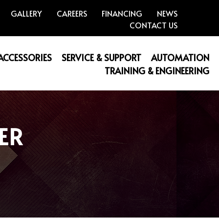
GALLERY
CAREERS
FINANCING
NEWS
CONTACT US
 ACCESSORIES
SERVICE & SUPPORT
AUTOMATION
TRAINING & ENGINEERING
ER