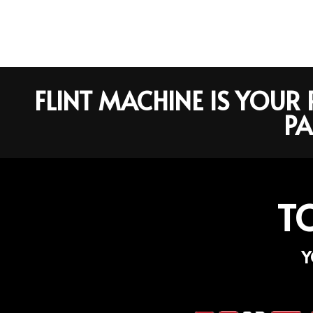
FLINT MACHINE IS YOU
PA
T
Y