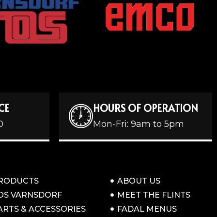
CE
HOURS OF OPERATION
0
Mon-Fri: 9am to 5pm
RODUCTS
ABOUT US
OS VARNSDORF
MEET THE FLINTS
ARTS & ACCESSORIES
FADAL MENUS