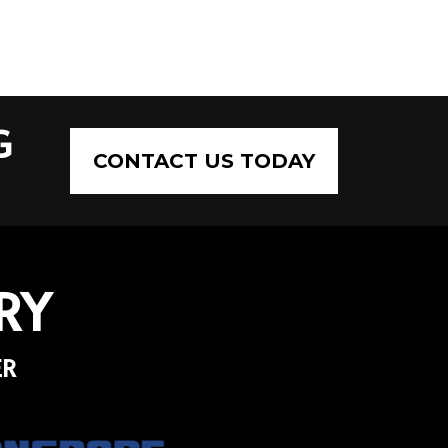
G
CONTACT US TODAY
RY
ER