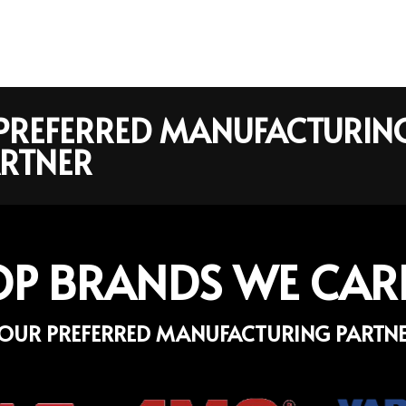
R PREFERRED MANUFACTURIN
RTNER
OP BRANDS WE CAR
OUR PREFERRED MANUFACTURING PARTN