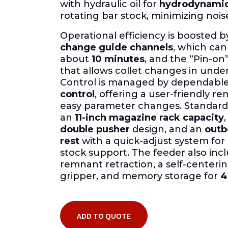
with hydraulic oil for
hydrodynamic
rotating bar stock, minimizing nois
Operational efficiency is boosted 
change guide channels
, which ca
about
10 minutes
, and the “Pin-on”
that allows collet changes in unde
Control is managed by dependabl
control
, offering a user-friendly r
easy parameter changes. Standard 
an
11-inch magazine rack capacity
double pusher
design, and an
outb
rest
with a quick-adjust system f
stock support. The feeder also inc
remnant retraction, a self-center
gripper, and memory storage for
4
ADD TO QUOTE