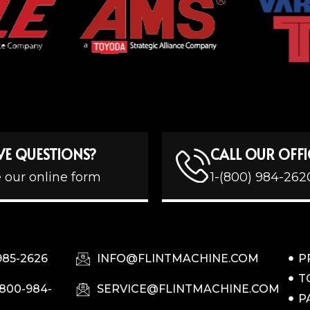
VE QUESTIONS?
CALL OUR OFFI
 our online form
1-(800) 984-262
985-2626
INFO@FLINTMACHINE.COM
P
T
-800-984-
SERVICE@FLINTMACHINE.COM
P