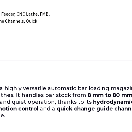
 Feeder
,
CNC Lathe
,
FMB
,
ne Channels
,
Quick
 a highly versatile automatic bar loading magazi
athes. It handles bar stock from
8 mm to 80 mm (
 and quiet operation, thanks to its
hydrodynamic
otion control
and a
quick change guide chann
e.