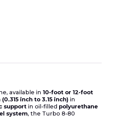
ne, available in
10-foot or 12-foot
0.315 inch to 3.15 inch)
in
 support
in oil-filled
polyurethane
el system
, the Turbo 8-80