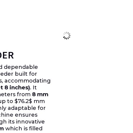
DER
nd dependable
der built for
ns, accommodating
t 8 inches)
. It
meters from
8 mm
up to
$76.2$
mm
hly adaptable for
chine ensures
h its innovative
em
which is filled