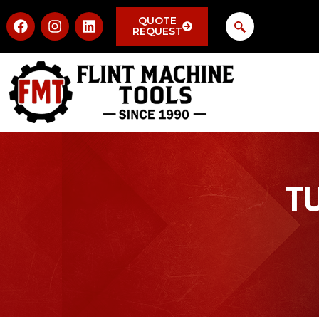
QUOTE
REQUEST
T