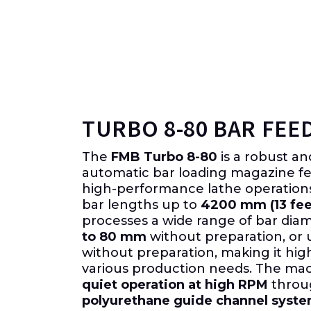
TURBO 8-80 BAR FEE
The
FMB Turbo 8-80
is a robust a
automatic bar loading magazine fee
high-performance lathe operatio
bar lengths up to
4200 mm (13 fee
processes a wide range of bar dia
to 80 mm
without preparation, or 
without preparation, making it hig
various production needs. The ma
quiet operation at high RPM
throug
polyurethane guide channel syst