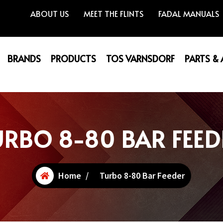
ABOUT US
MEET THE FLINTS
FADAL MANUALS
BRANDS
PRODUCTS
TOS VARNSDORF
PARTS &
URBO 8-80 BAR FEED
Home
/
Turbo 8-80 Bar Feeder