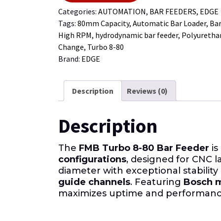
Categories:
AUTOMATION
,
BAR FEEDERS
,
EDGE
Tags:
80mm Capacity
,
Automatic Bar Loader
,
Bar
High RPM
,
hydrodynamic bar feeder
,
Polyuretha
Change
,
Turbo 8-80
Brand:
EDGE
Description
Reviews (0)
Description
The
FMB Turbo 8-80 Bar Feeder
is
configurations
, designed for CNC l
diameter with exceptional stability
guide channels
. Featuring
Bosch m
maximizes uptime and performanc