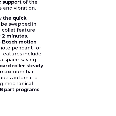
 support
of the
e and vibration.
by the
quick
n be swapped in
 collet feature
r
2 minutes
.
e
Bosch motion
emote pendant for
features include
, a space-saving
oard roller steady
or maximum bar
ludes automatic
ing mechanical
8 part programs
.