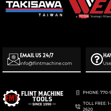
EMAIL US 24/7
HA
info@flintmachine.com
Use
PHONE: 770-
TOLL FREE: 1
2620