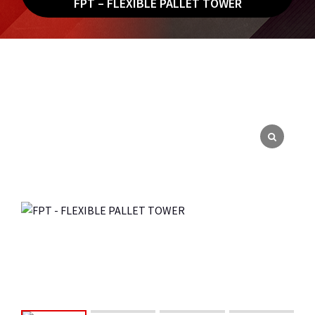
FPT – FLEXIBLE PALLET TOWER