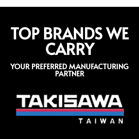
TOP BRANDS WE
CARRY
YOUR PREFERRED MANUFACTURING
PARTNER