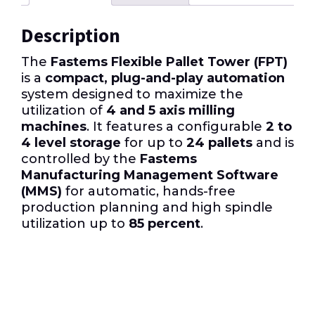
Description
The
Fastems Flexible Pallet Tower (FPT)
is a
compact, plug-and-play automation
system designed to maximize the
utilization of
4 and 5 axis milling
machines
. It features a configurable
2 to
4 level storage
for up to
24 pallets
and is
controlled by the
Fastems
Manufacturing Management Software
(MMS)
for automatic, hands-free
production planning and high spindle
utilization up to
85 percent
.