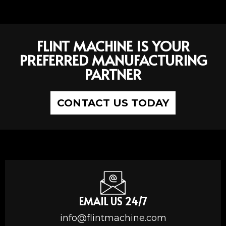
FLINT MACHINE IS YOUR
PREFERRED MANUFACTURING
PARTNER
CONTACT US TODAY
EMAIL US 24/7
info@flintmachine.com