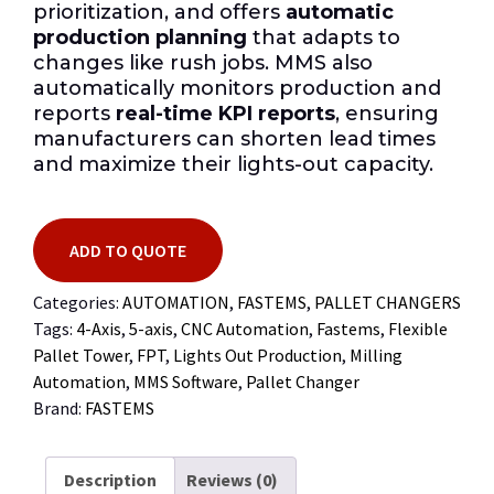
prioritization, and offers
automatic
production planning
that adapts to
changes like rush jobs. MMS also
automatically monitors production and
reports
real-time KPI reports
, ensuring
manufacturers can shorten lead times
and maximize their lights-out capacity.
ADD TO QUOTE
Categories:
AUTOMATION
,
FASTEMS
,
PALLET CHANGERS
Tags:
4-Axis
,
5-axis
,
CNC Automation
,
Fastems
,
Flexible
Pallet Tower
,
FPT
,
Lights Out Production
,
Milling
Automation
,
MMS Software
,
Pallet Changer
Brand:
FASTEMS
Description
Reviews (0)