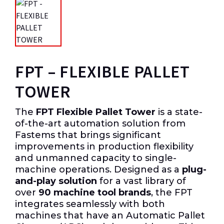
FPT – FLEXIBLE PALLET
TOWER
The
FPT Flexible Pallet Tower
is a state-
of-the-art automation solution from
Fastems that brings significant
improvements in production flexibility
and unmanned capacity to single-
machine operations. Designed as a
plug-
and-play solution
for a vast library of
over
90 machine tool brands
, the FPT
integrates seamlessly with both
machines that have an Automatic Pallet