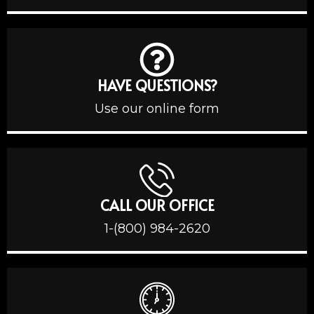
HAVE QUESTIONS?
Use our online form
CALL OUR OFFICE
1-(800) 984-2620