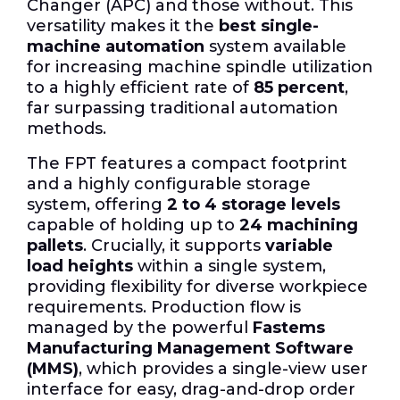
Changer (APC) and those without. This
versatility makes it the
best single-
machine automation
system available
for increasing machine spindle utilization
to a highly efficient rate of
85 percent
,
far surpassing traditional automation
methods.
The FPT features a compact footprint
and a highly configurable storage
system, offering
2 to 4 storage levels
capable of holding up to
24 machining
pallets
. Crucially, it supports
variable
load heights
within a single system,
providing flexibility for diverse workpiece
requirements. Production flow is
managed by the powerful
Fastems
Manufacturing Management Software
(MMS)
, which provides a single-view user
interface for easy, drag-and-drop order