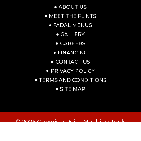
ABOUT US
MEET THE FLINTS
FADAL MENUS
GALLERY
CAREERS
FINANCING
CONTACT US
PRIVACY POLICY
TERMS AND CONDITIONS
SITE MAP
© 2025 Copyright Flint Machine Tools
All rights reserved