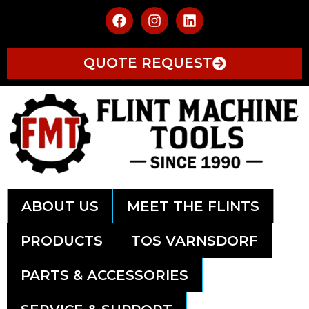
QUOTE REQUEST
ABOUT US
MEET THE FLINTS
PRODUCTS
TOS VARNSDORF
PARTS & ACCESSORIES