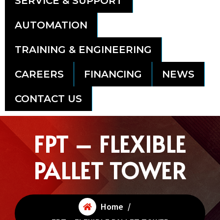
SERVICE & SUPPORT
AUTOMATION
TRAINING & ENGINEERING
CAREERS
FINANCING
NEWS
CONTACT US
FPT – FLEXIBLE
PALLET TOWER
Home
/