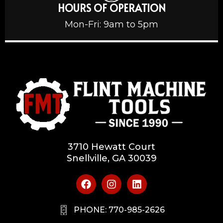
HOURS OF OPERATION
Mon-Fri: 9am to 5pm
3710 Hewatt Court
Snellville, GA 30039
PHONE: 770-985-2626