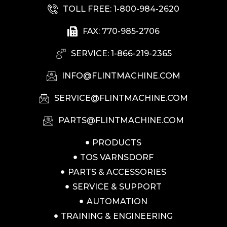
TOLL FREE: 1-800-984-2620
FAX: 770-985-2706
SERVICE: 1-866-219-2365
INFO@FLINTMACHINE.COM
SERVICE@FLINTMACHINE.COM
PARTS@FLINTMACHINE.COM
PRODUCTS
TOS VARNSDORF
PARTS & ACCESSORIES
SERVICE & SUPPORT
AUTOMATION
TRAINING & ENGINEERING