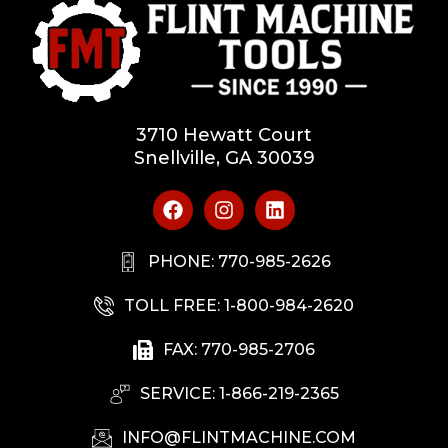
3710 Hewatt Court
Snellville, GA 30039
PHONE: 770-985-2626
TOLL FREE: 1-800-984-2620
FAX: 770-985-2706
SERVICE: 1-866-219-2365
INFO@FLINTMACHINE.COM