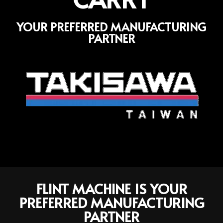
YOUR PREFERRED MANUFACTURING
PARTNER
FLINT MACHINE IS YOUR
PREFERRED MANUFACTURING
PARTNER