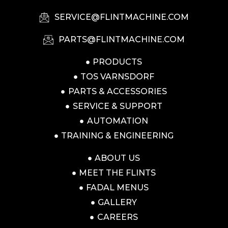
SERVICE@FLINTMACHINE.COM
PARTS@FLINTMACHINE.COM
PRODUCTS
TOS VARNSDORF
PARTS & ACCESSORIES
SERVICE & SUPPORT
AUTOMATION
TRAINING & ENGINEERING
ABOUT US
MEET THE FLINTS
FADAL MENUS
GALLERY
CAREERS