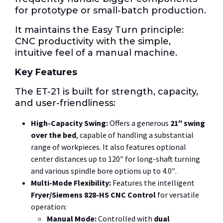
for prototype or small-batch production.
It maintains the Easy Turn principle:
CNC
productivity with the simple,
intuitive feel of a manual machine.
Key Features
The ET-21 is built for strength, capacity,
and user-friendliness:
High-Capacity Swing:
Offers a generous
21″
swing
over the bed
, capable of handling a substantial
range of workpieces.
It also features optional
center distances up to
120″
for long-shaft turning
and various spindle bore options up to
4.0″
.
Multi-Mode Flexibility:
Features the intelligent
Fryer/Siemens
828-HS
CNC Control
for versatile
operation:
Manual Mode:
Controlled with
dual