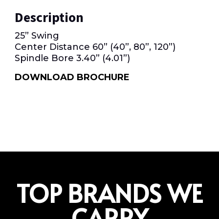
Description
25” Swing
Center Distance 60” (40”, 80”, 120”)
Spindle Bore 3.40” (4.01”)
DOWNLOAD BROCHURE
TOP BRANDS WE
CARRY