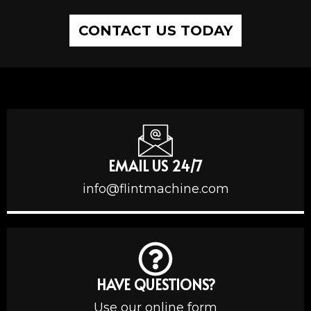
CONTACT US TODAY
EMAIL US 24/7
info@flintmachine.com
HAVE QUESTIONS?
Use our online form