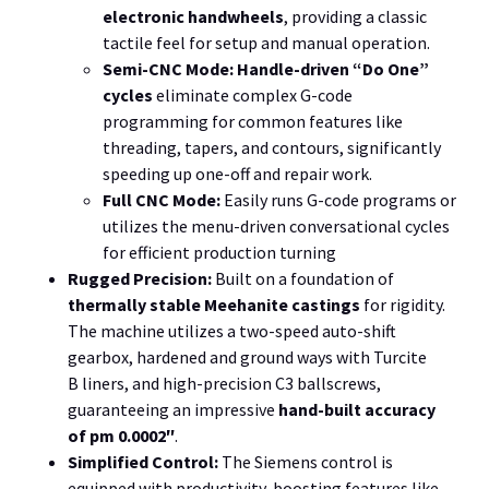
electronic handwheels
, providing a classic
tactile feel for setup and manual operation.
Semi-CNC Mode:
Handle-driven “Do One”
cycles
eliminate complex G-code
programming for common features like
threading, tapers, and contours, significantly
speeding up one-off and repair work.
Full CNC Mode:
Easily runs
G
-code programs or
utilizes the menu-driven conversational cycles
for efficient production turning
Rugged Precision:
Built on a foundation of
thermally stable Meehanite castings
for rigidity.
The machine utilizes a
two
-speed auto-shift
gearbox, hardened and ground ways with
Turcite
B
liners, and high-precision
C3
ballscrews,
guaranteeing an impressive
hand-built accuracy
of
pm 0.0002″
.
Simplified Control:
The Siemens control is
equipped with productivity-boosting features like