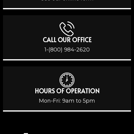
CALL OUR OFFICE
1-(800) 984-2620
HOURS OF OPERATION
Mon-Fri: 9am to 5pm