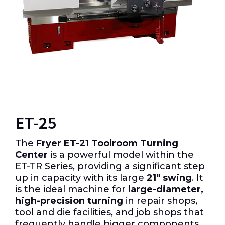
ET-25
The
Fryer ET-21 Toolroom Turning
Center
is a powerful model within the
ET-TR Series, providing a significant step
up in capacity with its large
21″
swing
.
It
is the ideal machine for
large-diameter,
high-precision turning
in repair shops,
tool and die facilities, and job shops that
frequently handle bigger components