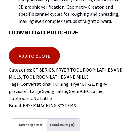
3D
graphic verification, Geometry Creator, and
specific canned cycles for roughing and threading,
making even complex setups straightforward.
DOWNLOAD BROCHURE
ADD TO QUOTE
Categories:
ET SERIES
,
FRYER TOOL ROOM LATHES AND
MILLS
,
TOOL ROOM LATHES AND MILLS
Tags:
Conversational Turning
,
Fryer ET-21
,
high-
precision
,
Large Swing Lathe
,
Semi-CNC Lathe
,
Toolroom CNC Lathe
Brand:
FRYER MACHING SYSTEMS
Description
Reviews (0)