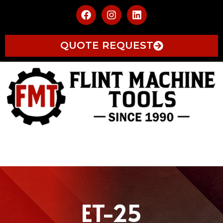
QUOTE REQUEST
ET-25