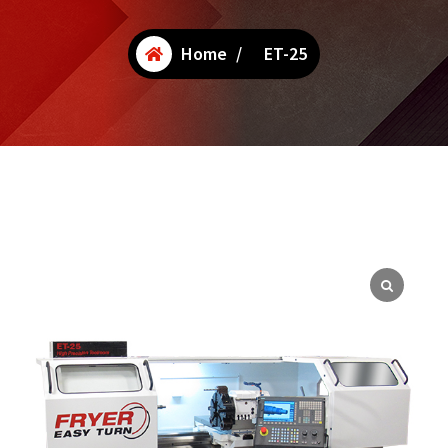
Home
/
ET-25