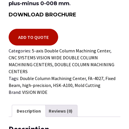
plus-minus 0-008 mm
.
DOWNLOAD BROCHURE
ADD TO QUOTE
Categories:
5-axis Double Column Machining Center
,
CNC SYSTEMS VISION WIDE DOUBLE COLUMN
MACHINING CENTERS
,
DOUBLE COLUMN MACHINING
CENTERS
Tags:
Double Column Machining Center
,
FA-4027
,
Fixed
Beam
,
high-precision
,
HSK-A100
,
Mold Cutting
Brand:
VISION WIDE
Description
Reviews (0)