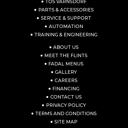
TOS VARNSDORF
PARTS & ACCESSORIES
SERVICE & SUPPORT
AUTOMATION
TRAINING & ENGINEERING
ABOUT US
MEET THE FLINTS
FADAL MENUS
GALLERY
CAREERS
FINANCING
CONTACT US
PRIVACY POLICY
TERMS AND CONDITIONS
SITE MAP