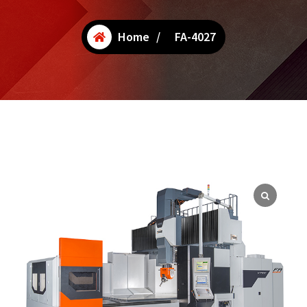
Home
/
FA-4027