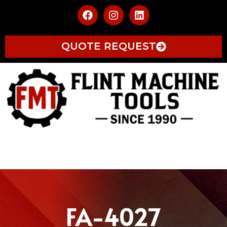
QUOTE REQUEST
FA-4027