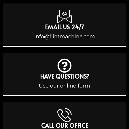
EMAIL US 24/7
info@flintmachine.com
HAVE QUESTIONS?
Use our online form
CALL OUR OFFICE