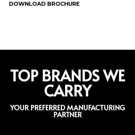
DOWNLOAD BROCHURE
TOP BRANDS WE
CARRY
YOUR PREFERRED MANUFACTURING
PARTNER