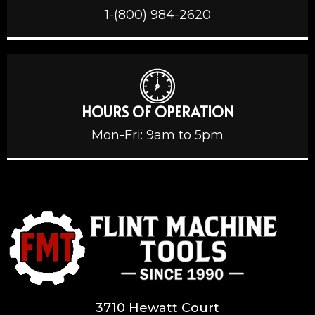
1-(800) 984-2620
HOURS OF OPERATION
Mon-Fri: 9am to 5pm
3710 Hewatt Court