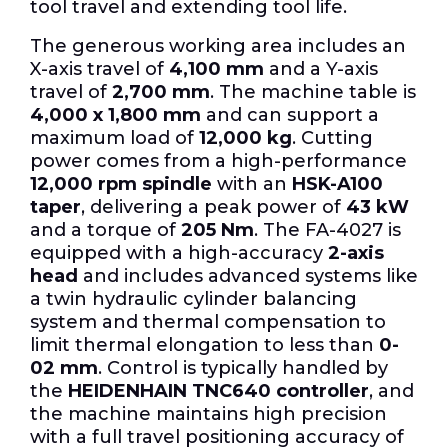
tool travel and extending tool life.
The generous working area includes an
X-axis travel of
4,100 mm
and a Y-axis
travel of
2,700 mm
. The machine table is
4,000 x 1,800 mm
and can support a
maximum load of
12,000 kg
. Cutting
power comes from a high-performance
12,000 rpm spindle
with an
HSK-A100
taper
, delivering a peak power of
43 kW
and a torque of
205 Nm
. The FA-4027 is
equipped with a high-accuracy
2-axis
head
and includes advanced systems like
a twin hydraulic cylinder balancing
system and thermal compensation to
limit thermal elongation to less than
0-
02 mm
. Control is typically handled by
the
HEIDENHAIN TNC640 controller
, and
the machine maintains high precision
with a full travel positioning accuracy of