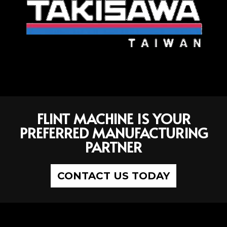
FLINT MACHINE IS YOUR
PREFERRED MANUFACTURING
PARTNER
CONTACT US TODAY