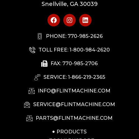
Snellville, GA 30039
PHONE: 770-985-2626
TOLL FREE: 1-800-984-2620
FAX: 770-985-2706
SERVICE: 1-866-219-2365
INFO@FLINTMACHINE.COM
SERVICE@FLINTMACHINE.COM
PARTS@FLINTMACHINE.COM
PRODUCTS