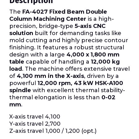
Description
The
FA-4027 Fixed Beam Double
Column Machining Center
is a high-
precision, bridge-type
5-axis CNC
solution
built for demanding tasks like
mold cutting and highly precise contour
finishing. It features a robust structural
design with a large
4,000 x 1,800 mm
table
capable of handling a
12,000 kg
load
. The machine offers extensive travel
of
4,100 mm in the X-axis
, driven by a
powerful
12,000 rpm, 43 kW HSK-A100
spindle
with excellent thermal stability-
thermal elongation is less than
0-02
mm
.
X-axis travel 4,100
Y-axis travel 2,700
Z-axis travel 1,000 / 1,200 (opt.)