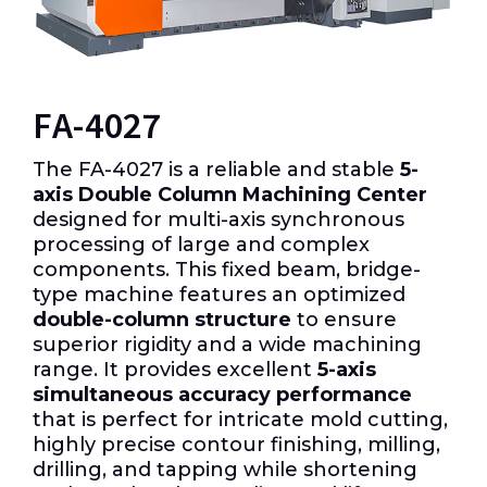
FA-4027
The FA-4027 is a reliable and stable
5-
axis Double Column Machining Center
designed for multi-axis synchronous
processing of large and complex
components. This fixed beam, bridge-
type machine features an optimized
double-column structure
to ensure
superior rigidity and a wide machining
range. It provides excellent
5-axis
simultaneous accuracy performance
that is perfect for intricate mold cutting,
highly precise contour finishing, milling,
drilling, and tapping while shortening