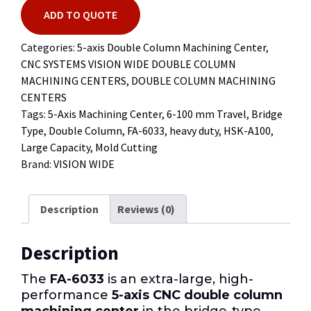
ADD TO QUOTE
Categories:
5-axis Double Column Machining Center
,
CNC SYSTEMS VISION WIDE DOUBLE COLUMN
MACHINING CENTERS
,
DOUBLE COLUMN MACHINING
CENTERS
Tags:
5-Axis Machining Center
,
6-100 mm Travel
,
Bridge
Type
,
Double Column
,
FA-6033
,
heavy duty
,
HSK-A100
,
Large Capacity
,
Mold Cutting
Brand:
VISION WIDE
Description
Reviews (0)
Description
The
FA-6033
is an extra-large, high-
performance
5-axis CNC double column
machining center
in the bridge-type