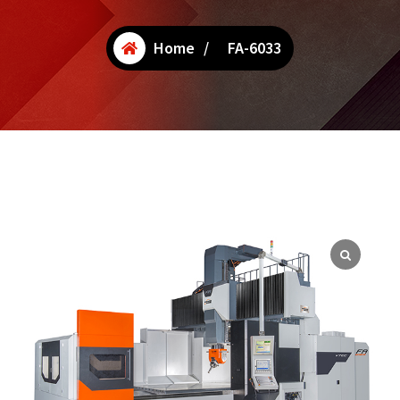
Home
/
FA-6033