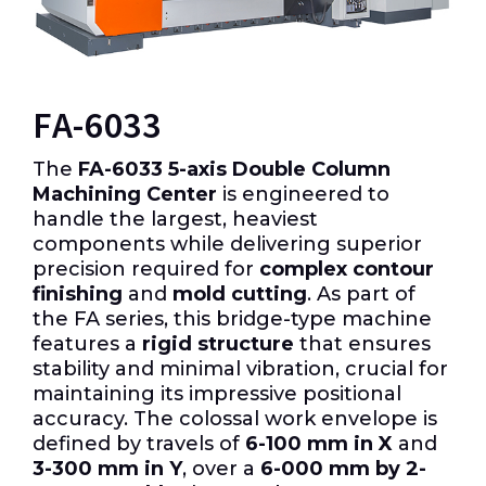
FA-6033
The
FA-6033 5-axis Double Column
Machining Center
is engineered to
handle the largest, heaviest
components while delivering superior
precision required for
complex contour
finishing
and
mold cutting
.
As part of
the FA series, this bridge-type machine
features a
rigid structure
that ensures
stability and minimal vibration, crucial for
maintaining its impressive positional
accuracy.
The colossal work envelope is
defined by travels of
6-100 mm in X
and
3-300 mm in Y
, over a
6-000 mm by 2-