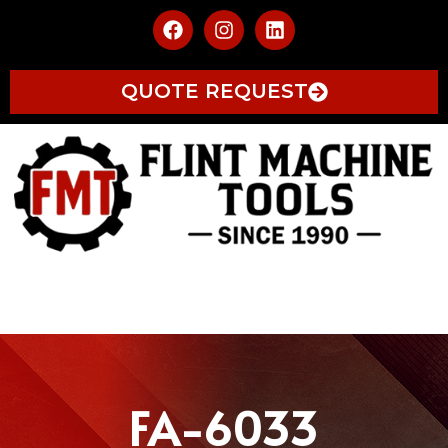
QUOTE REQUEST
FA-6033