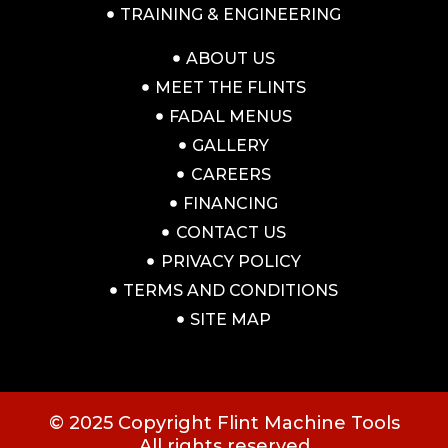
TRAINING & ENGINEERING
ABOUT US
MEET THE FLINTS
FADAL MENUS
GALLERY
CAREERS
FINANCING
CONTACT US
PRIVACY POLICY
TERMS AND CONDITIONS
SITE MAP
© 2025 Copyright Flint Machine Tools
All rights reserved