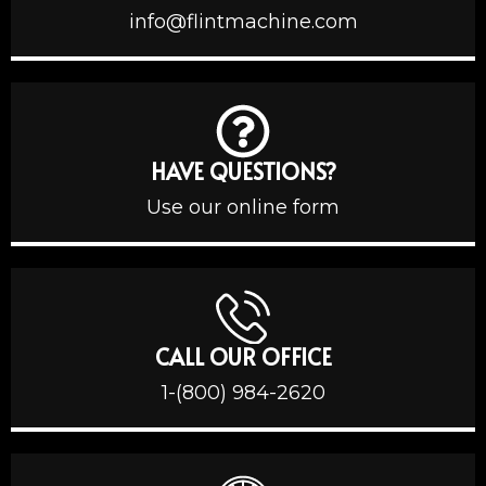
info@flintmachine.com
HAVE QUESTIONS?
Use our online form
CALL OUR OFFICE
1-(800) 984-2620