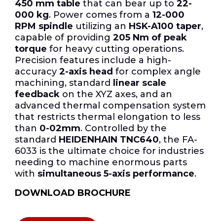
450 mm table
that can bear up to
22-
000 kg
. Power comes from a
12-000
RPM spindle
utilizing an
HSK-A100 taper
,
capable of providing
205 Nm of peak
torque
for heavy cutting operations.
Precision features include a high-
accuracy
2-axis head
for complex angle
machining, standard
linear scale
feedback
on the XYZ axes, and an
advanced thermal compensation system
that restricts thermal elongation to less
than
0-02mm
. Controlled by the
standard
HEIDENHAIN TNC640
, the FA-
6033 is the ultimate choice for industries
needing to machine enormous parts
with
simultaneous 5-axis performance
.
DOWNLOAD BROCHURE