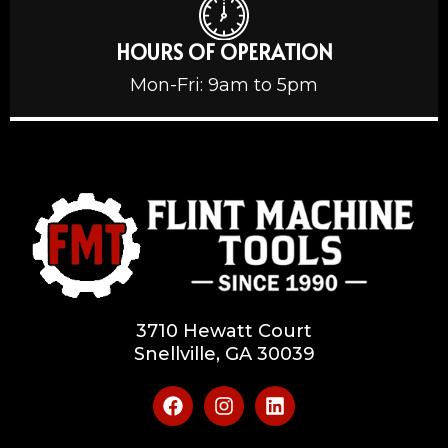
HOURS OF OPERATION
Mon-Fri: 9am to 5pm
3710 Hewatt Court
Snellville, GA 30039