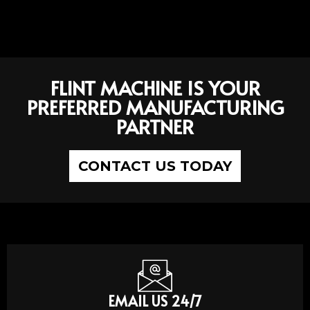
FLINT MACHINE IS YOUR
PREFERRED MANUFACTURING
PARTNER
CONTACT US TODAY
EMAIL US 24/7