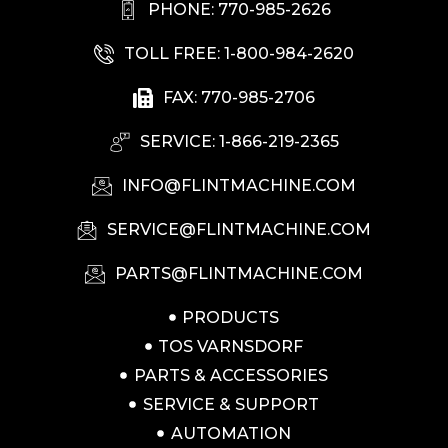
PHONE: 770-985-2626
TOLL FREE: 1-800-984-2620
FAX: 770-985-2706
SERVICE: 1-866-219-2365
INFO@FLINTMACHINE.COM
SERVICE@FLINTMACHINE.COM
PARTS@FLINTMACHINE.COM
PRODUCTS
TOS VARNSDORF
PARTS & ACCESSORIES
SERVICE & SUPPORT
AUTOMATION