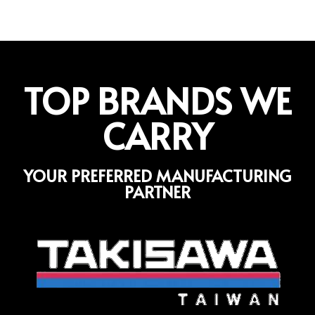
TOP BRANDS WE
CARRY
YOUR PREFERRED MANUFACTURING
PARTNER