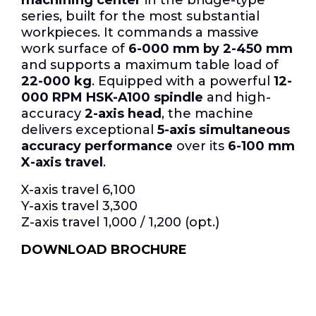
series, built for the most substantial
workpieces.
It commands a massive
work surface of
6-000 mm by 2-450 mm
and supports a maximum table load of
22-000 kg
. Equipped with a powerful
12-
000 RPM HSK-A100 spindle
and high-
accuracy
2-axis head
, the machine
delivers exceptional
5-axis simultaneous
accuracy performance
over its
6-100 mm
X-axis travel
.
X-axis travel 6,100
Y-axis travel 3,300
Z-axis travel 1,000 / 1,200 (opt.)
DOWNLOAD BROCHURE