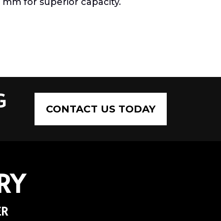
0 mm for superior capacity.
G
CONTACT US TODAY
RY
ER