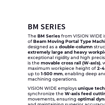
BM SERIES
The
BM Series
from VISION WIDE is
of
Beam Moving Portal Type Mach
designed as a
double-column
struc
extremely large and heavy workpi
exceptional rigidity and high precis
is the
movable cross rail (W-axis)
, 
maximum workpiece height of
2-
up to
1-500 mm
, enabling deep a
machining operations.
VISION WIDE employs
unique tec
synchronize the
W-axis feed cutti
movements, ensuring
optimal dyn
and maintaining superior accuracy