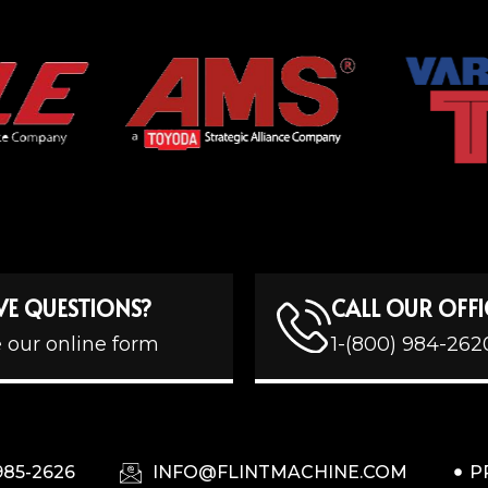
VE QUESTIONS?
CALL OUR OFFI
 our online form
1-(800) 984-262
985-2626
INFO@FLINTMACHINE.COM
P