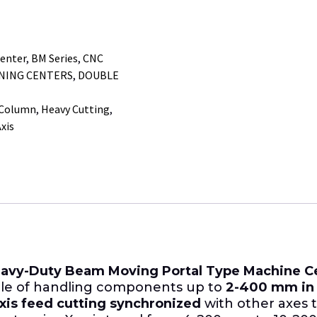
enter
,
BM Series
,
CNC
INING CENTERS
,
DOUBLE
 Column
,
Heavy Cutting
,
xis
avy-Duty Beam Moving Portal Type Machine C
ble of handling components up to
2-400 mm in 
xis feed cutting synchronized
with other axes 