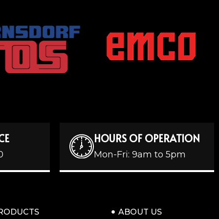
CE
HOURS OF OPERATION
0
Mon-Fri: 9am to 5pm
RODUCTS
ABOUT US