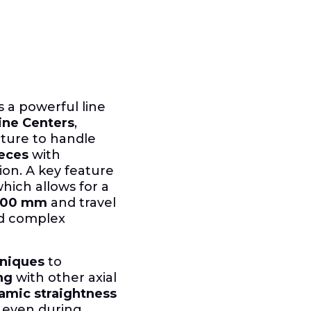
 a powerful line
ine Centers
,
ture to handle
eces
with
ion. A key feature
which allows for a
400 mm
and travel
nd complex
hniques
to
ng
with other axial
amic straightness
 even during