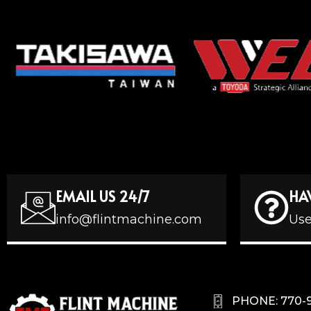
EMAIL US 24/7
HA
info@flintmachine.com
Use
PHONE: 770-