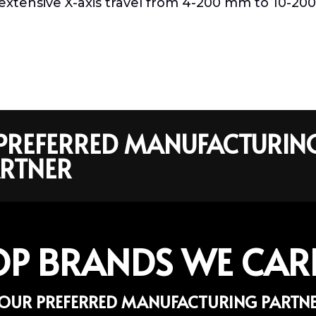
rs extensive X-axis travel from 4-200 mm to 10-20
R PREFERRED MANUFACTURIN
RTNER
OP BRANDS WE CAR
OUR PREFERRED MANUFACTURING PARTN