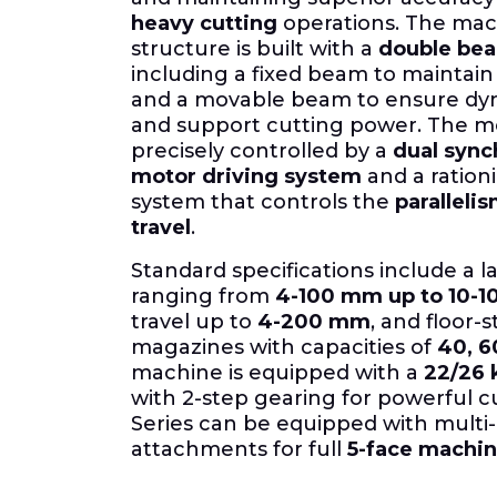
heavy cutting
operations. The mac
structure is built with a
double bea
including a fixed beam to maintai
and a movable beam to ensure dyn
and support cutting power. The mov
precisely controlled by a
dual sync
motor driving system
and a ration
system that controls the
parallelis
travel
.
Standard specifications include a la
ranging from
4-100 mm up to 10-
travel up to
4-200 mm
, and floor-
magazines with capacities of
40, 6
machine is equipped with a
22/26 
with 2-step gearing for powerful c
Series can be equipped with multi
attachments for full
5-face machin