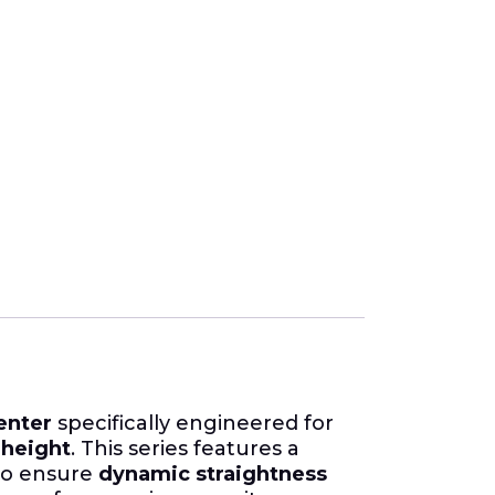
enter
specifically engineered for
height
. This series features a
to ensure
dynamic straightness