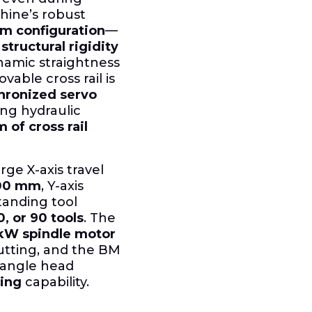
hine’s robust
m configuration
—
n
structural rigidity
amic straightness
able cross rail is
hronized servo
ing hydraulic
m of cross rail
rge X-axis travel
100 mm
, Y-axis
standing tool
0, or 90 tools
. The
kW spindle motor
utting, and the BM
-angle head
ing
capability.