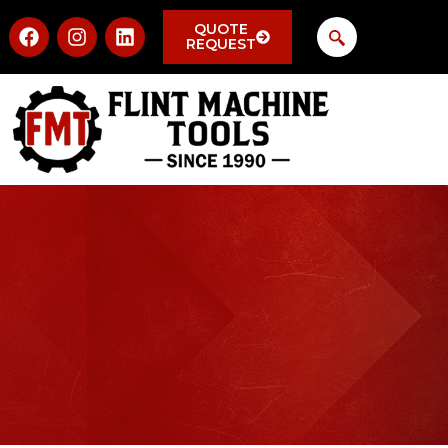
QUOTE
REQUEST