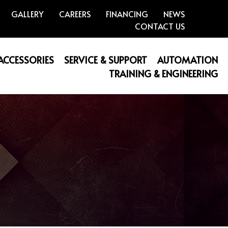
GALLERY
CAREERS
FINANCING
NEWS
CONTACT US
 ACCESSORIES
SERVICE & SUPPORT
AUTOMATION
TRAINING & ENGINEERING