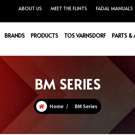
ABOUT US
MEET THE FLINTS
FADAL MANUALS
BRANDS
PRODUCTS
TOS VARNSDORF
PARTS &
BM SERIES
Home
/
BM Series