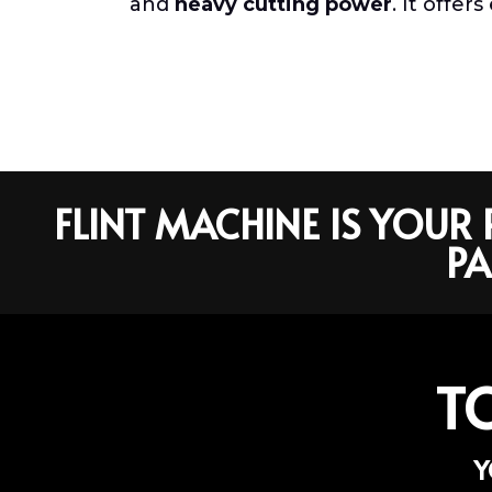
and
heavy cutting power
. It offe
FLINT MACHINE IS YOU
PA
T
Y