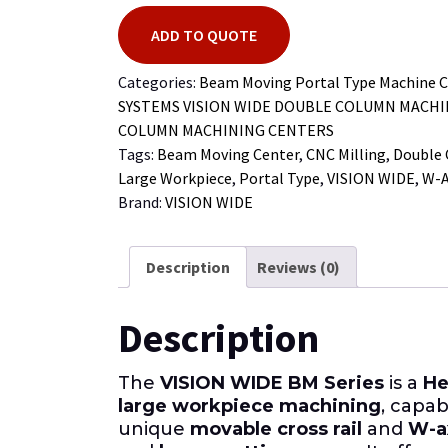
ADD TO QUOTE
Categories:
Beam Moving Portal Type Machine C
SYSTEMS VISION WIDE DOUBLE COLUMN MACH
COLUMN MACHINING CENTERS
Tags:
Beam Moving Center
,
CNC Milling
,
Double
Large Workpiece
,
Portal Type
,
VISION WIDE
,
W-A
Brand:
VISION WIDE
Description
Reviews (0)
Description
The
VISION WIDE BM Series
is a
He
large workpiece machining
, capa
unique
movable cross rail
and
W-a