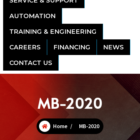
SERVICE & SUPPORT
AUTOMATION
TRAINING & ENGINEERING
CAREERS
FINANCING
NEWS
CONTACT US
MB-2020
Home
/
MB-2020