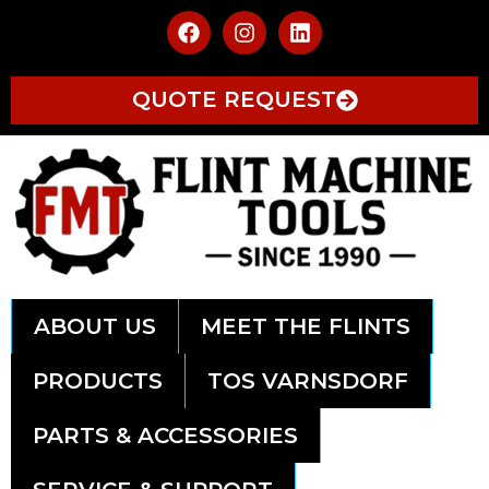
QUOTE REQUEST
ABOUT US
MEET THE FLINTS
PRODUCTS
TOS VARNSDORF
PARTS & ACCESSORIES