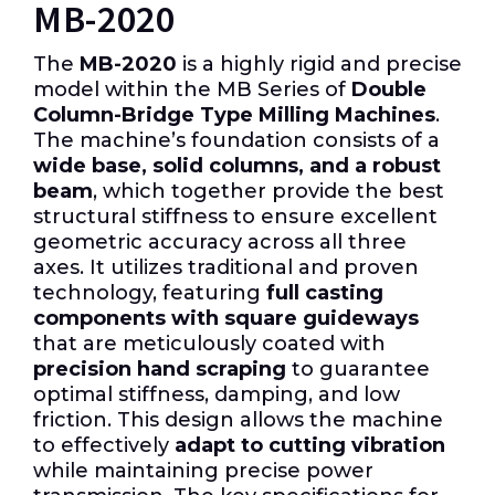
MB-2020
The
MB-2020
is a highly rigid and precise
model within the MB Series of
Double
Column-Bridge Type Milling Machines
.
The machine’s foundation consists of a
wide base, solid columns, and a robust
beam
, which together provide the best
structural stiffness to ensure excellent
geometric accuracy across all three
axes. It utilizes traditional and proven
technology, featuring
full casting
components with square guideways
that are meticulously coated with
precision hand scraping
to guarantee
optimal stiffness, damping, and low
friction. This design allows the machine
to effectively
adapt to cutting vibration
while maintaining precise power