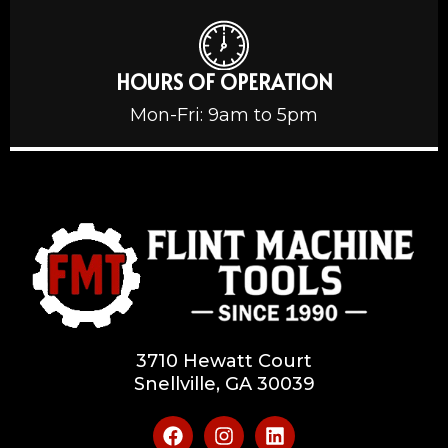
HOURS OF OPERATION
Mon-Fri: 9am to 5pm
3710 Hewatt Court
Snellville, GA 30039