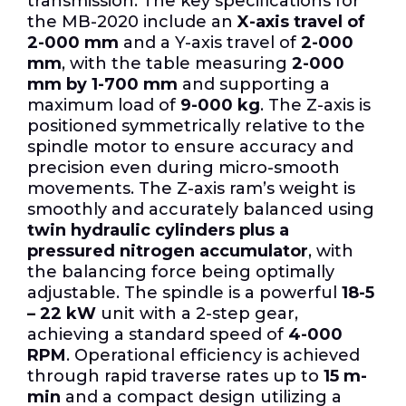
transmission. The key specifications for
the MB-2020 include an
X-axis travel of
2-000 mm
and a Y-axis travel of
2-000
mm
, with the table measuring
2-000
mm by 1-700 mm
and supporting a
maximum load of
9-000 kg
. The Z-axis is
positioned symmetrically relative to the
spindle motor to ensure accuracy and
precision even during micro-smooth
movements. The Z-axis ram’s weight is
smoothly and accurately balanced using
twin hydraulic cylinders plus a
pressured nitrogen accumulator
, with
the balancing force being optimally
adjustable. The spindle is a powerful
18-5
– 22 kW
unit with a 2-step gear,
achieving a standard speed of
4-000
RPM
. Operational efficiency is achieved
through rapid traverse rates up to
15 m-
min
and a compact design utilizing a