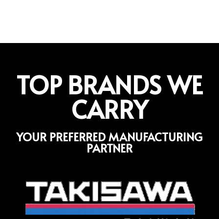
TOP BRANDS WE
CARRY
YOUR PREFERRED MANUFACTURING
PARTNER