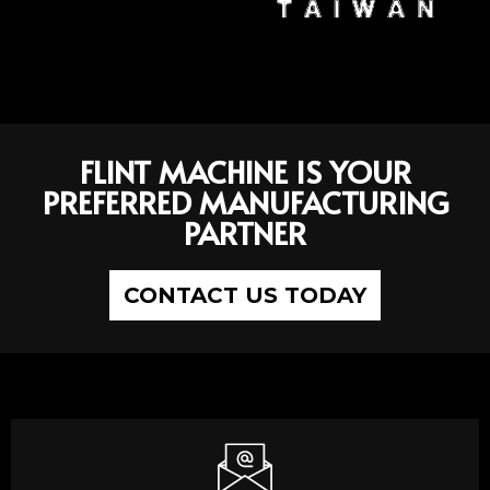
FLINT MACHINE IS YOUR
PREFERRED MANUFACTURING
PARTNER
CONTACT US TODAY