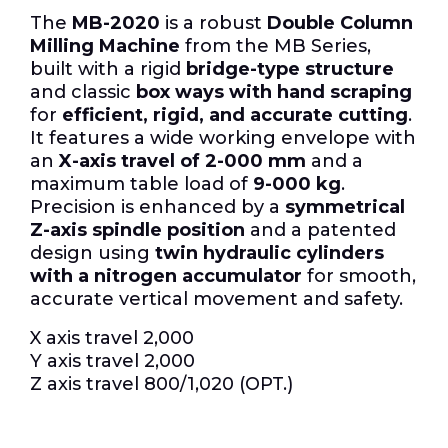
The
MB-2020
is a robust
Double Column
Milling Machine
from the MB Series,
built with a rigid
bridge-type structure
and classic
box ways with hand scraping
for
efficient, rigid, and accurate cutting
.
It features a wide working envelope with
an
X-axis travel of 2-000 mm
and a
maximum table load of
9-000 kg
.
Precision is enhanced by a
symmetrical
Z-axis spindle position
and a patented
design using
twin hydraulic cylinders
with a nitrogen accumulator
for smooth,
accurate vertical movement and safety.
X axis travel 2,000
Y axis travel 2,000
Z axis travel 800/1,020 (OPT.)