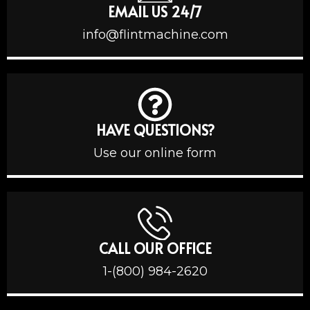
EMAIL US 24/7
info@flintmachine.com
HAVE QUESTIONS?
Use our online form
CALL OUR OFFICE
1-(800) 984-2620