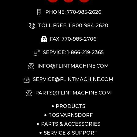
PHONE: 770-985-2626
TOLL FREE: 1-800-984-2620
FAX: 770-985-2706
SERVICE: 1-866-219-2365
INFO@FLINTMACHINE.COM
SERVICE@FLINTMACHINE.COM
PARTS@FLINTMACHINE.COM
PRODUCTS
TOS VARNSDORF
PARTS & ACCESSORIES
SERVICE & SUPPORT