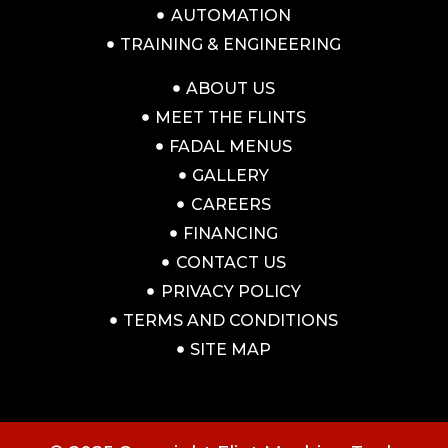
AUTOMATION
TRAINING & ENGINEERING
ABOUT US
MEET THE FLINTS
FADAL MENUS
GALLERY
CAREERS
FINANCING
CONTACT US
PRIVACY POLICY
TERMS AND CONDITIONS
SITE MAP