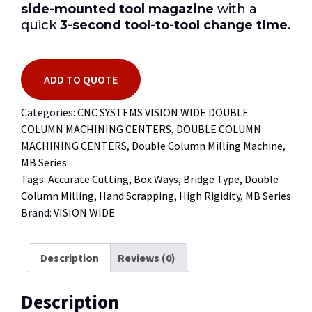
side-mounted tool magazine
with a
quick
3-second tool-to-tool change time
.
ADD TO QUOTE
Categories:
CNC SYSTEMS VISION WIDE DOUBLE
COLUMN MACHINING CENTERS
,
DOUBLE COLUMN
MACHINING CENTERS
,
Double Column Milling Machine
,
MB Series
Tags:
Accurate Cutting
,
Box Ways
,
Bridge Type
,
Double
Column Milling
,
Hand Scrapping
,
High Rigidity
,
MB Series
Brand:
VISION WIDE
Description
Reviews (0)
Description