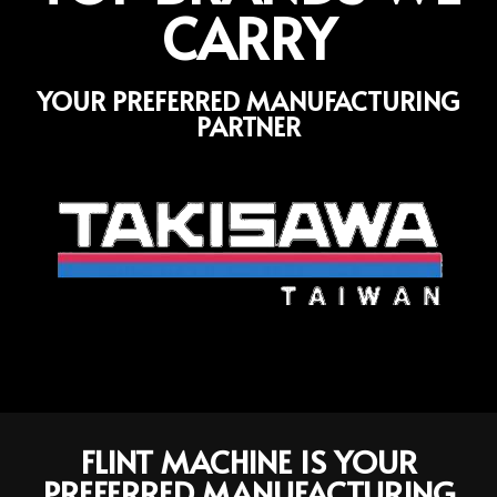
CARRY
YOUR PREFERRED MANUFACTURING
PARTNER
FLINT MACHINE IS YOUR
PREFERRED MANUFACTURING