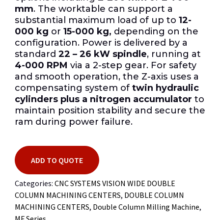
mm
. The worktable can support a
substantial maximum load of up to
12-
000 kg
or
15-000 kg,
depending on the
configuration. Power is delivered by a
standard
22 – 26 kW spindle
, running at
4-000 RPM
via a 2-step gear. For safety
and smooth operation, the Z-axis uses a
compensating system of
twin hydraulic
cylinders plus a nitrogen accumulator
to
maintain position stability and secure the
ram during power failure.
ADD TO QUOTE
Categories:
CNC SYSTEMS VISION WIDE DOUBLE
COLUMN MACHINING CENTERS
,
DOUBLE COLUMN
MACHINING CENTERS
,
Double Column Milling Machine
,
MF Series