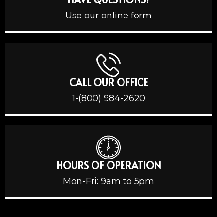
Use our online form
CALL OUR OFFICE
1-(800) 984-2620
HOURS OF OPERATION
Mon-Fri: 9am to 5pm