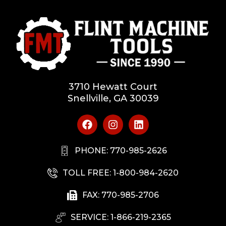
3710 Hewatt Court
Snellville, GA 30039
PHONE: 770-985-2626
TOLL FREE: 1-800-984-2620
FAX: 770-985-2706
SERVICE: 1-866-219-2365