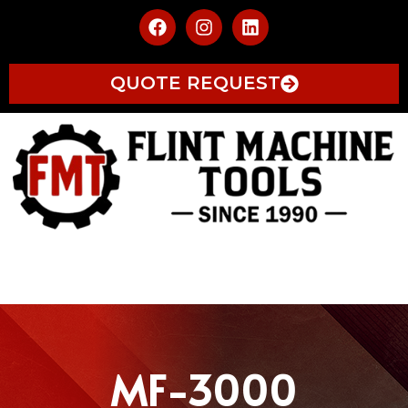
QUOTE REQUEST
MF-3000