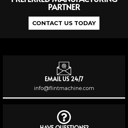
PARTNER
CONTACT US TODAY
EMAIL US 24/7
info@flintmachine.com
HAVE QUESTIONS?