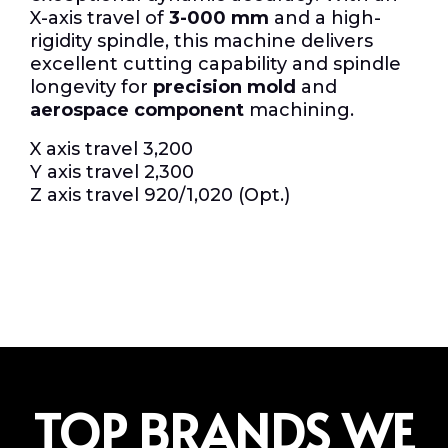
X-axis travel of
3-000 mm
and a high-
rigidity spindle, this machine delivers
excellent cutting capability and spindle
longevity for
precision mold
and
aerospace component
machining.
X axis travel 3,200
Y axis travel 2,300
Z axis travel 920/1,020 (Opt.)
TOP BRANDS WE