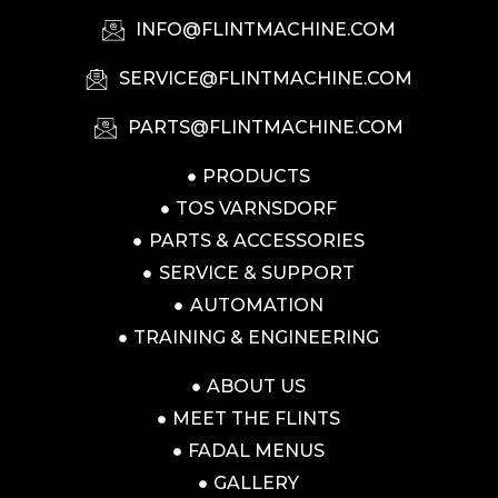
INFO@FLINTMACHINE.COM
SERVICE@FLINTMACHINE.COM
PARTS@FLINTMACHINE.COM
PRODUCTS
TOS VARNSDORF
PARTS & ACCESSORIES
SERVICE & SUPPORT
AUTOMATION
TRAINING & ENGINEERING
ABOUT US
MEET THE FLINTS
FADAL MENUS
GALLERY