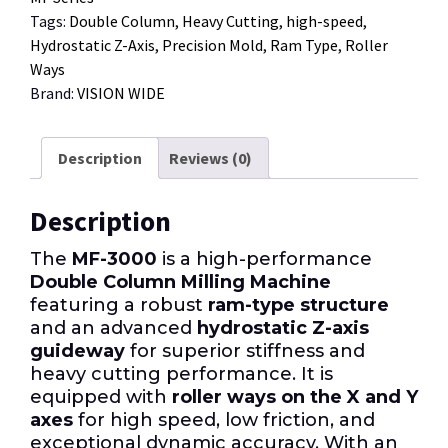
Tags:
Double Column
,
Heavy Cutting
,
high-speed
,
Hydrostatic Z-Axis
,
Precision Mold
,
Ram Type
,
Roller
Ways
Brand:
VISION WIDE
Description
Reviews (0)
Description
The
MF-3000
is a high-performance
Double Column Milling Machine
featuring a robust
ram-type structure
and an advanced
hydrostatic Z-axis
guideway
for superior stiffness and
heavy cutting performance. It is
equipped with
roller ways on the X and Y
axes
for high speed, low friction, and
exceptional dynamic accuracy. With an