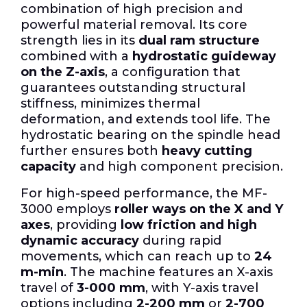
combination of high precision and
powerful material removal.
Its core
strength lies in its
dual ram structure
combined with a
hydrostatic guideway
on the Z-axis
, a configuration that
guarantees outstanding structural
stiffness, minimizes thermal
deformation, and extends tool life.
The
hydrostatic bearing on the spindle head
further ensures both
heavy cutting
capacity
and high component precision.
For high-speed performance, the MF-
3000 employs
roller ways on the X and Y
axes
, providing
low friction and high
dynamic accuracy
during rapid
movements, which can reach up to
24
m-min
. The machine features an X-axis
travel of
3-000 mm
, with Y-axis travel
options including
2-200 mm
or
2-700