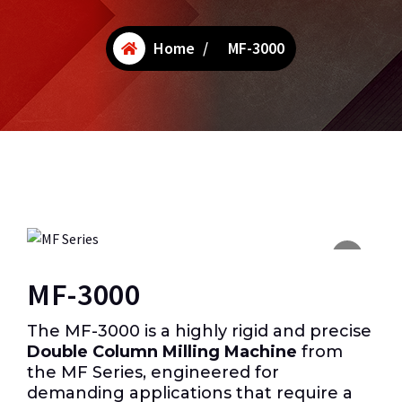
Home
/
MF-3000
MF-3000
The MF-3000 is a highly rigid and precise
Double Column Milling Machine
from
the MF Series, engineered for
demanding applications that require a