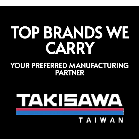
TOP BRANDS WE
CARRY
YOUR PREFERRED MANUFACTURING
PARTNER