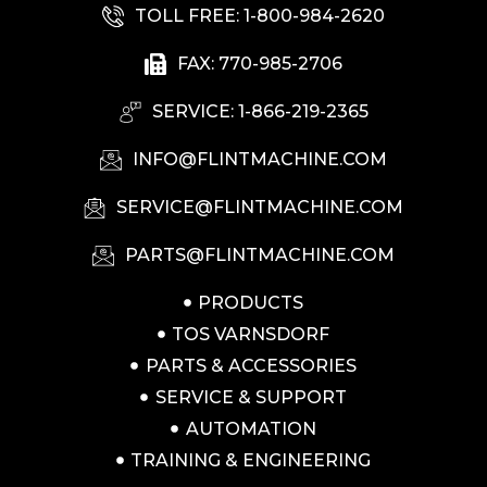
TOLL FREE: 1-800-984-2620
FAX: 770-985-2706
SERVICE: 1-866-219-2365
INFO@FLINTMACHINE.COM
SERVICE@FLINTMACHINE.COM
PARTS@FLINTMACHINE.COM
PRODUCTS
TOS VARNSDORF
PARTS & ACCESSORIES
SERVICE & SUPPORT
AUTOMATION
TRAINING & ENGINEERING