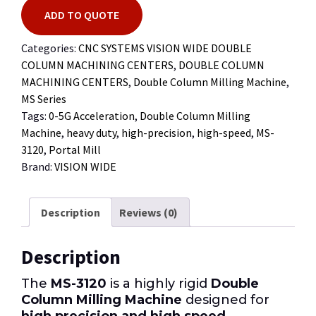
ADD TO QUOTE
Categories:
CNC SYSTEMS VISION WIDE DOUBLE
COLUMN MACHINING CENTERS
,
DOUBLE COLUMN
MACHINING CENTERS
,
Double Column Milling Machine
,
MS Series
Tags:
0-5G Acceleration
,
Double Column Milling
Machine
,
heavy duty
,
high-precision
,
high-speed
,
MS-
3120
,
Portal Mill
Brand:
VISION WIDE
Description
Reviews (0)
Description
The
MS-3120
is a highly rigid
Double
Column Milling Machine
designed for
high precision and high speed