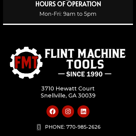
HOURS OF OPERATION
Mon-Fri: 9am to 5pm
3710 Hewatt Court
Snellville, GA 30039
PHONE: 770-985-2626