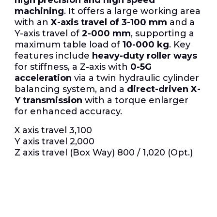
machining
.
It offers a large working area
with an
X-axis travel of 3-100 mm
and a
Y-axis travel of
2-000 mm
, supporting a
maximum table load of
10-000 kg
.
Key
features include
heavy-duty roller ways
for stiffness, a Z-axis with
0-5G
acceleration
via a twin hydraulic cylinder
balancing system, and a
direct-driven X-
Y transmission
with a torque enlarger
for enhanced accuracy.
X axis travel 3,100
Y axis travel 2,000
Z axis travel (Box Way) 800 / 1,020 (Opt.)