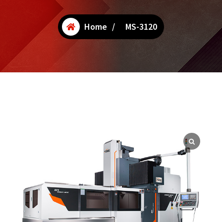
Home
/
MS-3120