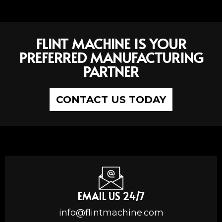
FLINT MACHINE IS YOUR
PREFERRED MANUFACTURING
PARTNER
CONTACT US TODAY
EMAIL US 24/7
info@flintmachine.com