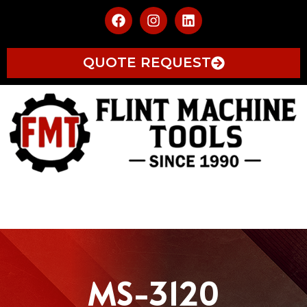
QUOTE REQUEST
MS-3120