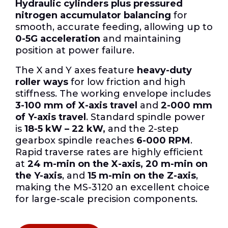
Hydraulic cylinders plus pressured
nitrogen accumulator balancing
for
smooth, accurate feeding, allowing up to
0-5G acceleration
and maintaining
position at power failure.
The X and Y axes feature
heavy-duty
roller ways
for low friction and high
stiffness.
The working envelope includes
3-100 mm of X-axis travel
and
2-000 mm
of Y-axis travel
.
Standard spindle power
is
18-5 kW – 22 kW,
and the 2-step
gearbox spindle reaches
6-000 RPM
.
Rapid traverse rates are highly efficient
at
24 m-min on the X-axis, 20 m-min on
the Y-axis
, and
15 m-min on the Z-axis
,
making the MS-3120 an excellent choice
for large-scale precision components.