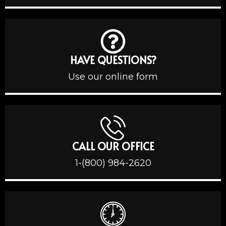
HAVE QUESTIONS?
Use our online form
CALL OUR OFFICE
1-(800) 984-2620