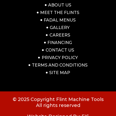
ABOUT US
MEET THE FLINTS
FADAL MENUS
GALLERY
CAREERS
FINANCING
CONTACT US
PRIVACY POLICY
TERMS AND CONDITIONS
SITE MAP
© 2025 Copyright Flint Machine Tools
All rights reserved