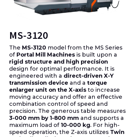
MS-3120
The
MS-3120
model from the MS Series
of
Portal Mill Machines
is built upon a
rigid structure and high precision
design for optimal performance.
It is
engineered with a
direct-driven X-Y
transmission device
and a
torque
enlarger unit on the X-axis
to increase
moving accuracy and offer an effective
combination control of speed and
precision.
The generous table measures
3-000 mm by 1-800 mm
and supports a
maximum load of
10-000 kg
.
For high-
speed operation, the Z-axis utilizes
Twin