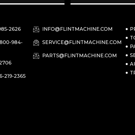
985-2626
INFO@FLINTMACHINE.COM
P
T
-800-984-
SERVICE@FLINTMACHINE.COM
P
S
PARTS@FLINTMACHINE.COM
-2706
A
T
6-219-2365