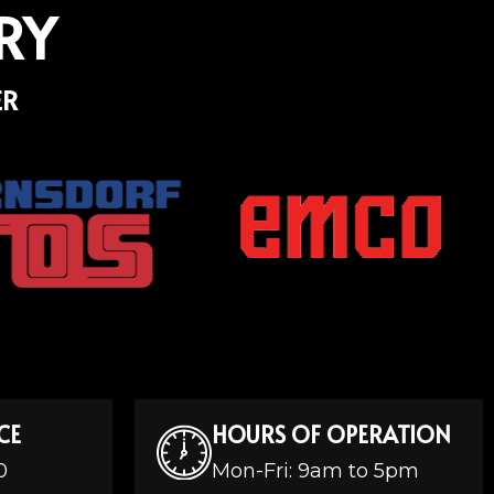
RY
ER
CE
HOURS OF OPERATION
0
Mon-Fri: 9am to 5pm