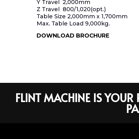
Y Travel 2,000mm
Z Travel 800/1,020(opt.)
Table Size 2,000mm x 1,700mm
Max. Table Load 9,000kg.
DOWNLOAD BROCHURE
FLINT MACHINE IS YOU
PA