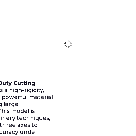
uty Cutting
s a high-rigidity,
 powerful material
g large
This model is
hinery techniques,
 three axes to
ccuracy under