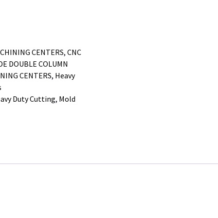
ACHINING CENTERS
,
CNC
IDE DOUBLE COLUMN
NING CENTERS
,
Heavy
s
avy Duty Cutting
,
Mold