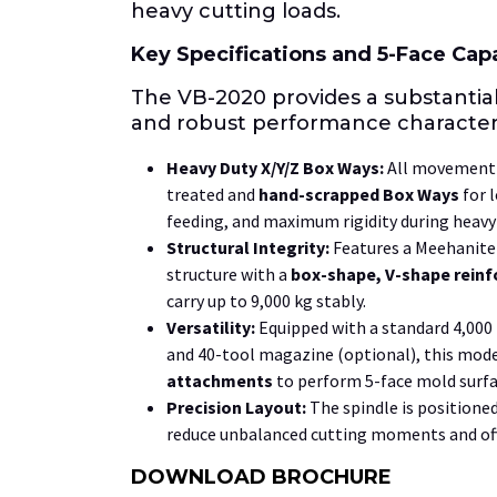
heavy cutting loads.
Key Specifications and
5-Face
Capa
The VB-2020 provides a substantia
and robust performance characteri
Heavy Duty
X/Y/Z
Box Ways:
All movement 
treated and
hand-scrapped Box Ways
for l
feeding, and maximum rigidity during heavy 
Structural Integrity:
Features a Meehanite 
structure with a
box-shape, V-shape reinf
carry up to
9,000 kg
stably.
Versatility:
Equipped with a standard
4,00
and
40
-tool magazine (optional), this model
attachments
to perform
5-face
mold surfa
Precision Layout:
The spindle is positione
reduce unbalanced cutting moments and of
DOWNLOAD BROCHURE