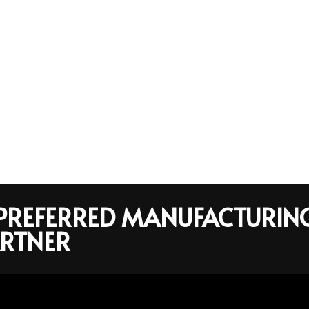
R PREFERRED MANUFACTURIN
RTNER