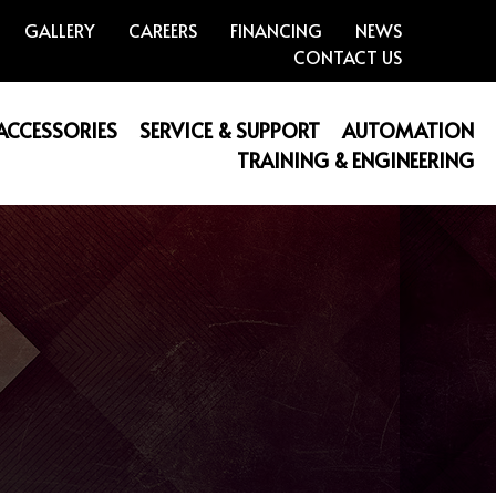
GALLERY
CAREERS
FINANCING
NEWS
CONTACT US
 ACCESSORIES
SERVICE & SUPPORT
AUTOMATION
TRAINING & ENGINEERING