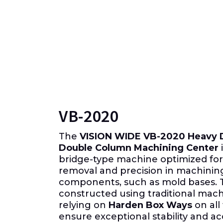
VB-2020
The
VISION WIDE VB-2020 Heavy D
Double Column Machining Center
i
bridge-type machine optimized for
removal and precision in machinin
components, such as mold bases.
constructed using traditional mac
relying on
Harden Box Ways
on all
ensure exceptional stability and a