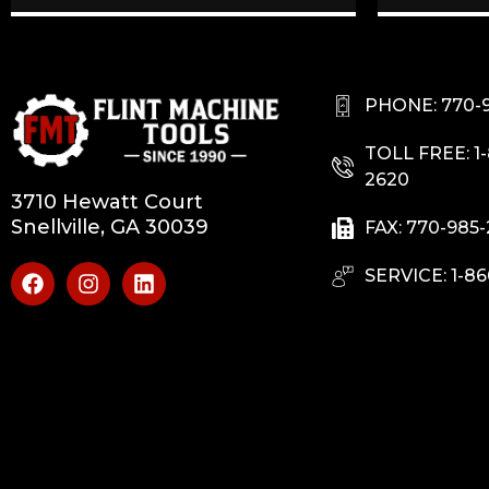
PHONE: 770-
TOLL FREE: 1
2620
3710 Hewatt Court
Snellville, GA 30039
FAX: 770-985
SERVICE: 1-86