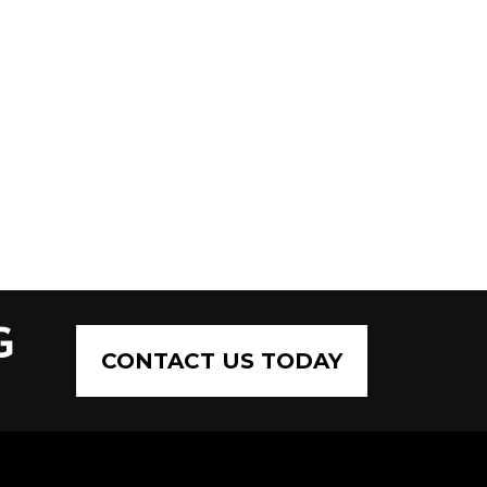
G
CONTACT US TODAY