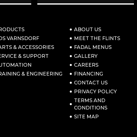
RODUCTS
ABOUT US
OS VARNSDORF
MEET THE FLINTS
ARTS & ACCESSORIES
FADAL MENUS
ERVICE & SUPPORT
GALLERY
UTOMATION
CAREERS
RAINING & ENGINEERING
FINANCING
CONTACT US
PRIVACY POLICY
TERMS AND
CONDITIONS
SITE MAP