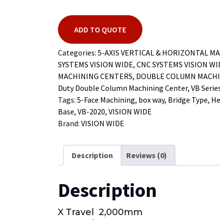
ADD TO QUOTE
Categories:
5-AXIS VERTICAL & HORIZONTAL M
SYSTEMS VISION WIDE
,
CNC SYSTEMS VISION W
MACHINING CENTERS
,
DOUBLE COLUMN MACHI
Duty Double Column Machining Center
,
VB Serie
Tags:
5-Face Machining
,
box way
,
Bridge Type
,
He
Base
,
VB-2020
,
VISION WIDE
Brand:
VISION WIDE
Description
Reviews (0)
Description
X Travel 2,000mm