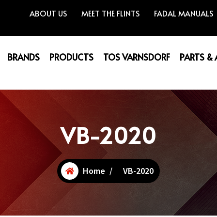
ABOUT US
MEET THE FLINTS
FADAL MANUALS
BRANDS
PRODUCTS
TOS VARNSDORF
PARTS &
VB-2020
Home
/
VB-2020