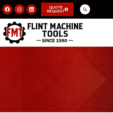
QUOTE
REQUEST