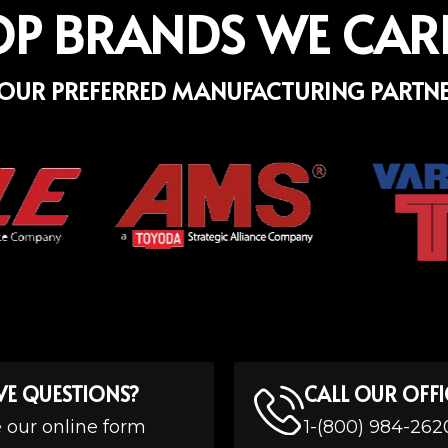
OP BRANDS WE CAR
OUR PREFERRED MANUFACTURING PARTN
VE QUESTIONS?
CALL OUR OFFI
 our online form
1-(800) 984-262