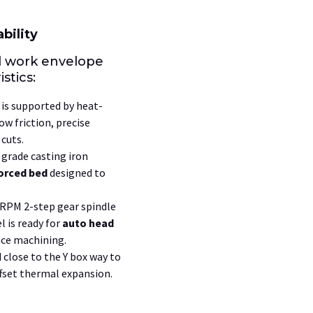
bility
l work envelope
stics:
is supported by heat-
ow friction, precise
cuts.
grade casting iron
orced bed
designed to
0 RPM
2-step
gear spindle
 is ready for
auto head
ce machining.
d close to the
Y
box way to
fset thermal expansion.