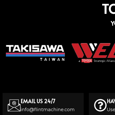
T
Y
EMAIL US 24/7
HA
info@flintmachine.com
Use