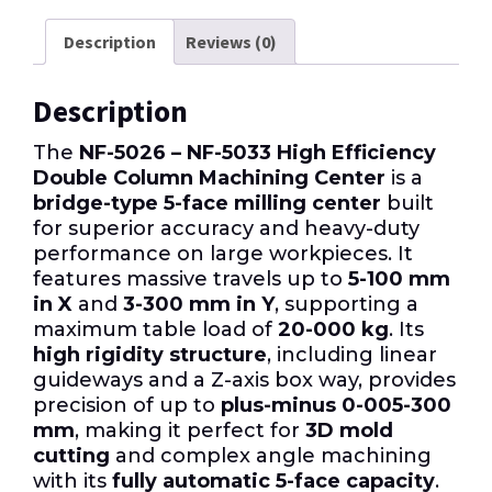
Description
Reviews (0)
Description
The
NF-5026 – NF-5033 High Efficiency
Double Column Machining Center
is a
bridge-type 5-face milling center
built
for superior accuracy and heavy-duty
performance on large workpieces. It
features massive travels up to
5-100 mm
in X
and
3-300 mm in Y
, supporting a
maximum table load of
20-000 kg
. Its
high rigidity structure
, including linear
guideways and a Z-axis box way, provides
precision of up to
plus-minus 0-005-300
mm
, making it perfect for
3D mold
cutting
and complex angle machining
with its
fully automatic 5-face capacity
.