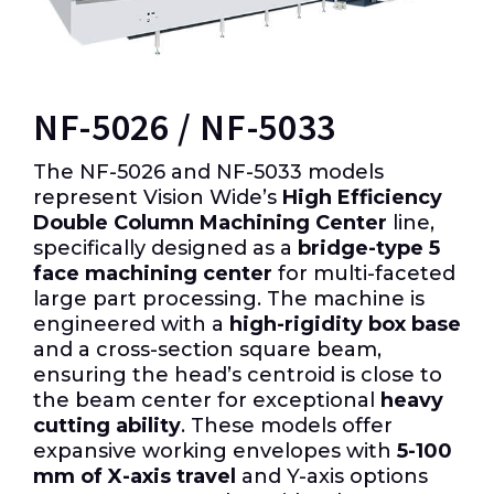
NF-5026 / NF-5033
The NF-5026 and NF-5033 models
represent Vision Wide’s
High Efficiency
Double Column Machining Center
line,
specifically designed as a
bridge-type 5
face machining center
for multi-faceted
large part processing. The machine is
engineered with a
high-rigidity box base
and a cross-section square beam,
ensuring the head’s centroid is close to
the beam center for exceptional
heavy
cutting ability
. These models offer
expansive working envelopes with
5-100
mm of X-axis travel
and Y-axis options