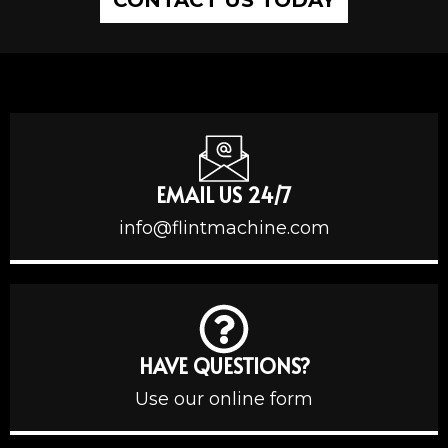
EMAIL US 24/7
info@flintmachine.com
HAVE QUESTIONS?
Use our online form