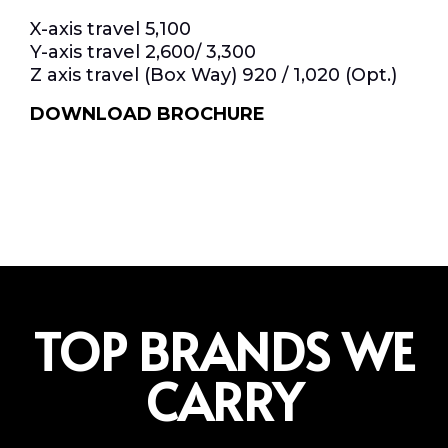
X-axis travel 5,100
Y-axis travel 2,600/ 3,300
Z axis travel (Box Way) 920 / 1,020 (Opt.)
DOWNLOAD BROCHURE
TOP BRANDS WE
CARRY