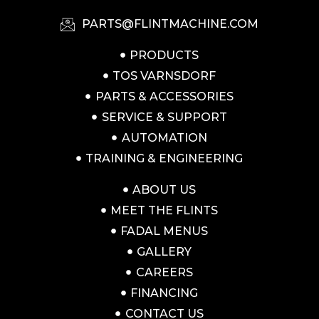
PARTS@FLINTMACHINE.COM
PRODUCTS
TOS VARNSDORF
PARTS & ACCESSORIES
SERVICE & SUPPORT
AUTOMATION
TRAINING & ENGINEERING
ABOUT US
MEET THE FLINTS
FADAL MENUS
GALLERY
CAREERS
FINANCING
CONTACT US