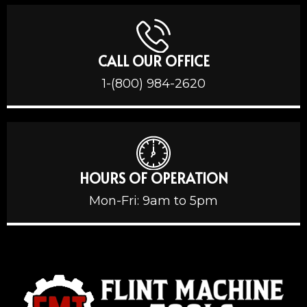
CALL OUR OFFICE
1-(800) 984-2620
HOURS OF OPERATION
Mon-Fri: 9am to 5pm