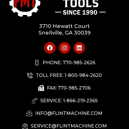
3710 Hewatt Court
Snellville, GA 30039
PHONE: 770-985-2626
TOLL FREE: 1-800-984-2620
FAX: 770-985-2706
SERVICE: 1-866-219-2365
INFO@FLINTMACHINE.COM
SERVICE@FLINTMACHINE.COM