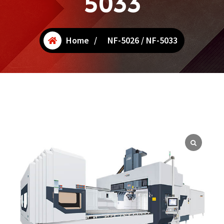
5033
Home
/
NF-5026 / NF-5033