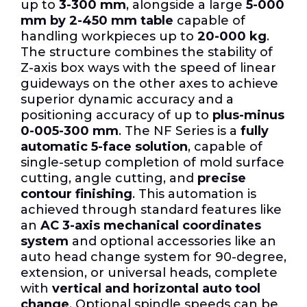
up to
3-300 mm
, alongside a large
5-000
mm by 2-450 mm table
capable of
handling workpieces up to
20-000 kg
.
The structure combines the stability of
Z-axis box ways with the speed of linear
guideways on the other axes to achieve
superior dynamic accuracy and a
positioning accuracy of up to
plus-minus
0-005-300 mm
. The NF Series is a
fully
automatic 5-face solution
, capable of
single-setup completion of mold surface
cutting, angle cutting, and
precise
contour finishing
. This automation is
achieved through standard features like
an
AC 3-axis mechanical coordinates
system
and optional accessories like an
auto head change system for 90-degree,
extension, or universal heads, complete
with
vertical and horizontal auto tool
change
. Optional spindle speeds can be