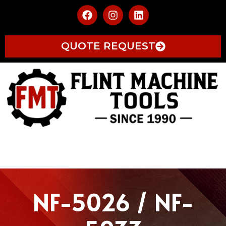
QUOTE REQUEST
NF-5026 / NF-