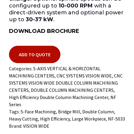
configured up to
10-000 RPM
with a
direct-driven system and optional power
up to
30-37 kW
.
DOWNLOAD BROCHURE
ADD TO QUOTE
Categories:
5-AXIS VERTICAL & HORIZONTAL
MACHINING CENTERS
,
CNC SYSTEMS VISION WIDE
,
CNC
SYSTEMS VISION WIDE DOUBLE COLUMN MACHINING
CENTERS
,
DOUBLE COLUMN MACHINING CENTERS
,
High Efficiency Double Column Machining Center
,
NF
Series
Tags:
5-Face Machining
,
Bridge Mill
,
Double Column
,
Heavy Cutting
,
High Efficiency
,
Large Workpiece
,
NF-5033
Brand:
VISION WIDE