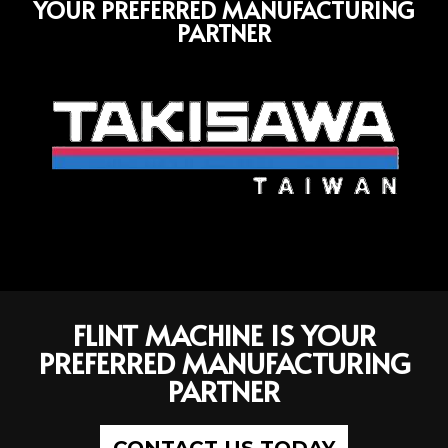
YOUR PREFERRED MANUFACTURING
PARTNER
FLINT MACHINE IS YOUR
PREFERRED MANUFACTURING
PARTNER
CONTACT US TODAY