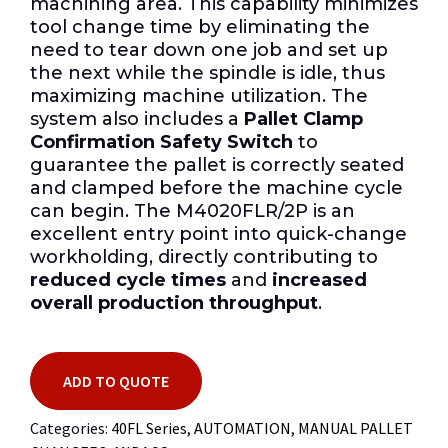
machining area. This capability minimizes
tool change time by eliminating the
need to tear down one job and set up
the next while the spindle is idle, thus
maximizing machine utilization. The
system also includes a
Pallet Clamp
Confirmation Safety Switch
to
guarantee the pallet is correctly seated
and clamped before the machine cycle
can begin. The M4020FLR/2P is an
excellent entry point into quick-change
workholding, directly contributing to
reduced cycle times
and
increased
overall production throughput
.
ADD TO QUOTE
Categories:
40FL Series
,
AUTOMATION
,
MANUAL PALLET