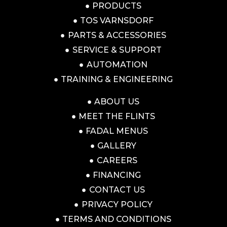
PRODUCTS
TOS VARNSDORF
PARTS & ACCESSORIES
SERVICE & SUPPORT
AUTOMATION
TRAINING & ENGINEERING
ABOUT US
MEET THE FLINTS
FADAL MENUS
GALLERY
CAREERS
FINANCING
CONTACT US
PRIVACY POLICY
TERMS AND CONDITIONS