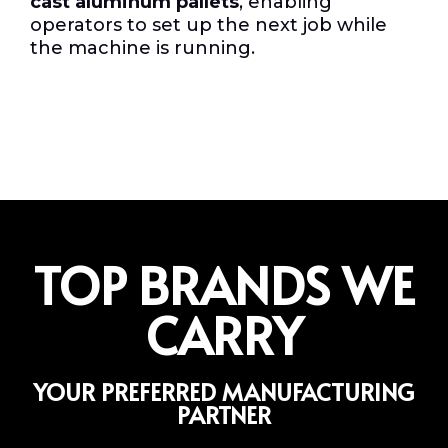
cast aluminum pallets
, enabling
operators to set up the next job while
the machine is running.
TOP BRANDS WE
CARRY
YOUR PREFERRED MANUFACTURING
PARTNER