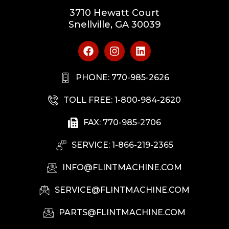
3710 Hewatt Court
Snellville, GA 30039
PHONE: 770-985-2626
TOLL FREE: 1-800-984-2620
FAX: 770-985-2706
SERVICE: 1-866-219-2365
INFO@FLINTMACHINE.COM
SERVICE@FLINTMACHINE.COM
PARTS@FLINTMACHINE.COM