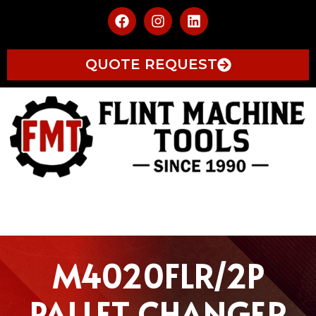
QUOTE REQUEST
M4020FLR/2P
PALLET CHANGER