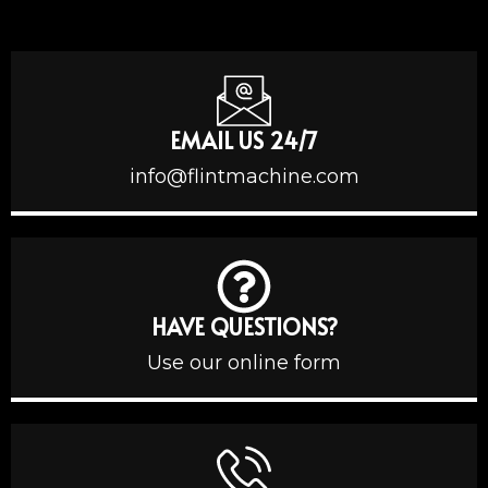
EMAIL US 24/7
info@flintmachine.com
HAVE QUESTIONS?
Use our online form