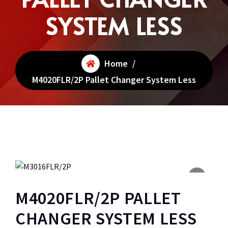
SYSTEM LESS
Home
/
M4020FLR/2P Pallet Changer System Less
M4020FLR/2P PALLET
CHANGER SYSTEM LESS