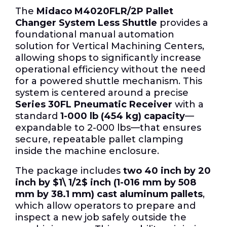
The
Midaco M4020FLR/2P Pallet
Changer System Less Shuttle
provides a
foundational manual automation
solution for Vertical Machining Centers,
allowing shops to significantly increase
operational efficiency without the need
for a powered shuttle mechanism. This
system is centered around a precise
Series 30FL Pneumatic Receiver
with a
standard
1-000 lb (454 kg) capacity
—
expandable to 2-000 lbs—that ensures
secure, repeatable pallet clamping
inside the machine enclosure.
The package includes
two 40 inch by 20
inch by
$1\ 1/2$
inch (1-016 mm by 508
mm by 38.1 mm) cast aluminum pallets
,
which allow operators to prepare and
inspect a new job safely outside the