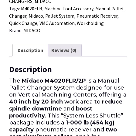
CHANGERS
,
MIDACO
Tags:
M4020FLR
,
Machine Tool Accessory
,
Manual Pallet
Changer
,
Midaco
,
Pallet System
,
Pneumatic Receiver
,
Quick Change
,
VMC Automation
,
Workholding
Brand:
MIDACO
Description
Reviews (0)
Description
The
Midaco M4020FLR/2P
is a Manual
Pallet Changer System designed for use
on Vertical Machining Centers, offering a
40 inch by 20 inch
work area to
reduce
spindle downtime
and
boost
productivity
. This “System Less Shuttle”
package includes a
1-000 lb (454 kg)
capacity
pneumatic receiver and
two