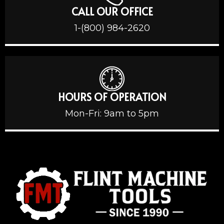
CALL OUR OFFICE
1-(800) 984-2620
HOURS OF OPERATION
Mon-Fri: 9am to 5pm