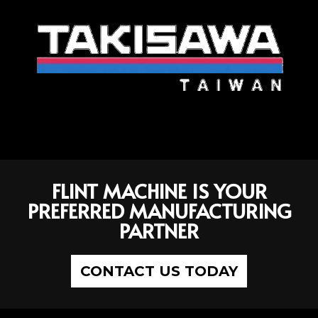
FLINT MACHINE IS YOUR
PREFERRED MANUFACTURING
PARTNER
CONTACT US TODAY