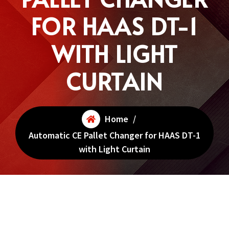
FOR HAAS DT-1
WITH LIGHT
CURTAIN
Home
/
Automatic CE Pallet Changer for HAAS DT-1
with Light Curtain