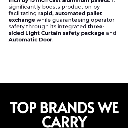
inch by 15 inch cast aluminum pallets
. It
significantly boosts production by
facilitating
rapid, automated pallet
exchange
while guaranteeing operator
safety through its integrated
three-
sided Light Curtain safety package
and
Automatic Door
.
TOP BRANDS WE
CARRY