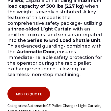
Pallets
, capable of handling a
maximum
load capacity of 500 lbs (227 kg)
when
the weight is evenly distributed. A key
feature of this model is the
comprehensive safety package- utilizing
a
three-sided Light Curtain
with an
emitter- mirrors- and sensors integrated
into the
Series 16 End Load Shuttle unit
.
This advanced guarding- combined with
the
Automatic Door
, ensures
immediate- reliable safety protection for
the operator during the rapid pallet
exchange sequence- allowing for
seamless- non-stop machining.
ADD TO QUOTE
Categories:
Automatic CE Pallet Changer Light Curtain
,