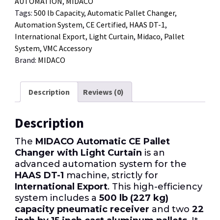
AUTOMATION
,
MIDACO
Tags:
500 lb Capacity
,
Automatic Pallet Changer
,
Automation System
,
CE Certified
,
HAAS DT-1
,
International Export
,
Light Curtain
,
Midaco
,
Pallet
System
,
VMC Accessory
Brand:
MIDACO
Description
Reviews (0)
Description
The
MIDACO Automatic CE Pallet
Changer with Light Curtain
is an
advanced automation system for the
HAAS DT-1
machine, strictly for
International Export
. This high-efficiency
system includes a
500 lb (227 kg)
capacity pneumatic receiver
and two
22