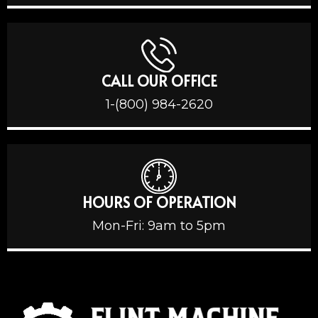
CALL OUR OFFICE
1-(800) 984-2620
HOURS OF OPERATION
Mon-Fri: 9am to 5pm