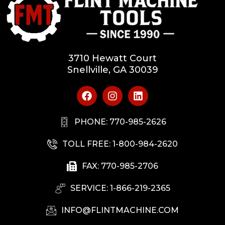
3710 Hewatt Court
Snellville, GA 30039
PHONE: 770-985-2626
TOLL FREE: 1-800-984-2620
FAX: 770-985-2706
SERVICE: 1-866-219-2365
INFO@FLINTMACHINE.COM