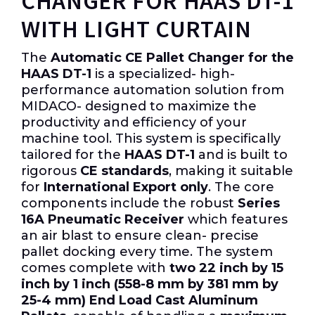
CHANGER FOR HAAS DT-1
WITH LIGHT CURTAIN
The
Automatic CE Pallet Changer for the
HAAS DT-1
is a specialized- high-
performance automation solution from
MIDACO- designed to maximize the
productivity and efficiency of your
machine tool. This system is specifically
tailored for the
HAAS DT-1
and is built to
rigorous
CE standards
, making it suitable
for
International Export only
. The core
components include the robust
Series
16A Pneumatic Receiver
which features
an air blast to ensure clean- precise
pallet docking every time. The system
comes complete with
two 22 inch by 15
inch by 1 inch (558-8 mm by 381 mm by
25-4 mm) End Load Cast Aluminum