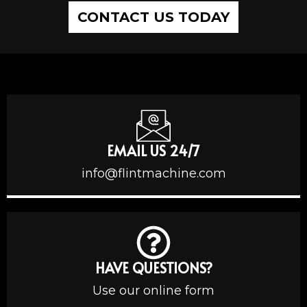
CONTACT US TODAY
EMAIL US 24/7
info@flintmachine.com
HAVE QUESTIONS?
Use our online form