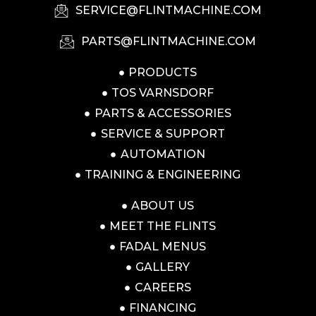
SERVICE@FLINTMACHINE.COM
PARTS@FLINTMACHINE.COM
PRODUCTS
TOS VARNSDORF
PARTS & ACCESSORIES
SERVICE & SUPPORT
AUTOMATION
TRAINING & ENGINEERING
ABOUT US
MEET THE FLINTS
FADAL MENUS
GALLERY
CAREERS
FINANCING