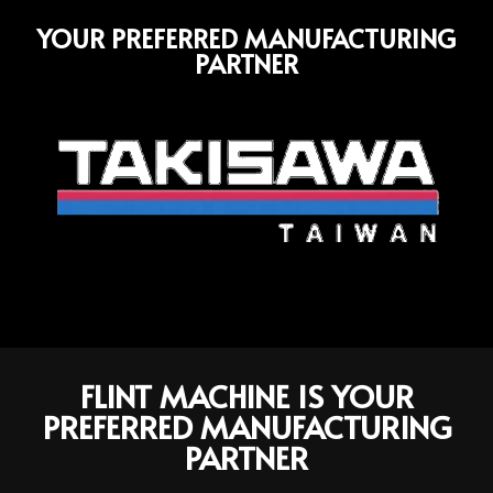
YOUR PREFERRED MANUFACTURING
PARTNER
FLINT MACHINE IS YOUR
PREFERRED MANUFACTURING
PARTNER