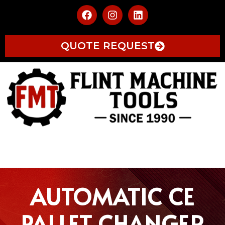
QUOTE REQUEST
AUTOMATIC CE
PALLET CHANGER