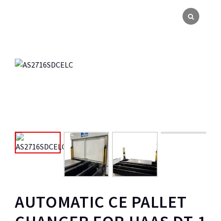
AUTOMATIC CE PALLET