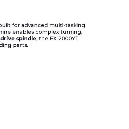
uilt for advanced multi-tasking
chine enables complex turning,
 drive spindle
, the EX-2000YT
ding parts.