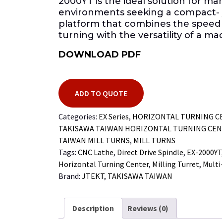
2000YT is the ideal solution for m
environments seeking a compact- 
platform that combines the speed
turning with the versatility of a m
DOWNLOAD PDF
ADD TO QUOTE
Categories:
EX Series
,
HORIZONTAL TURNING C
TAKISAWA TAIWAN HORIZONTAL TURNING CE
TAIWAN MILL TURNS
,
MILL TURNS
Tags:
CNC Lathe
,
Direct Drive Spindle
,
EX-2000YT
Horizontal Turning Center
,
Milling Turret
,
Multi
Brand:
JTEKT
,
TAKISAWA TAIWAN
Description
Reviews (0)