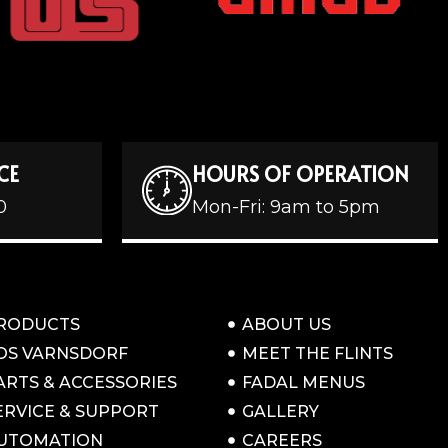
CE
HOURS OF OPERATION
0
Mon-Fri: 9am to 5pm
RODUCTS
ABOUT US
OS VARNSDORF
MEET THE FLINTS
ARTS & ACCESSORIES
FADAL MENUS
ERVICE & SUPPORT
GALLERY
UTOMATION
CAREERS