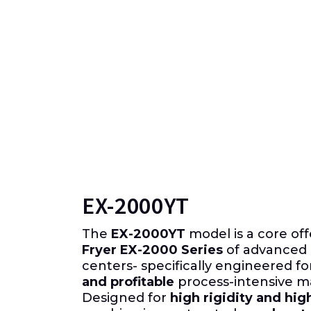
EX-2000YT
The
EX-2000YT
model is a core off
Fryer EX-2000 Series
of advanced 
centers- specifically engineered f
and profitable
process-intensive m
Designed for
high rigidity and hig