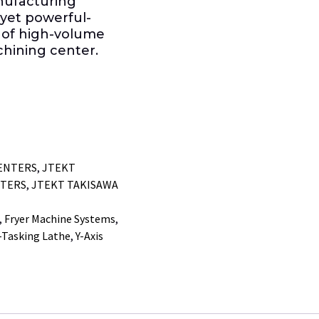
anufacturing
yet powerful-
 of high-volume
achining center.
ENTERS
,
JTEKT
NTERS
,
JTEKT TAKISAWA
,
Fryer Machine Systems
,
-Tasking Lathe
,
Y-Axis