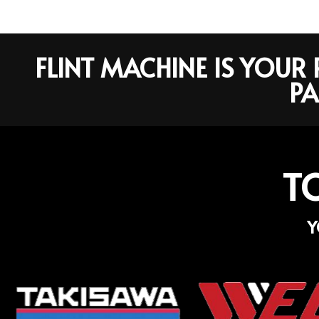
FLINT MACHINE IS YOU
PA
T
Y