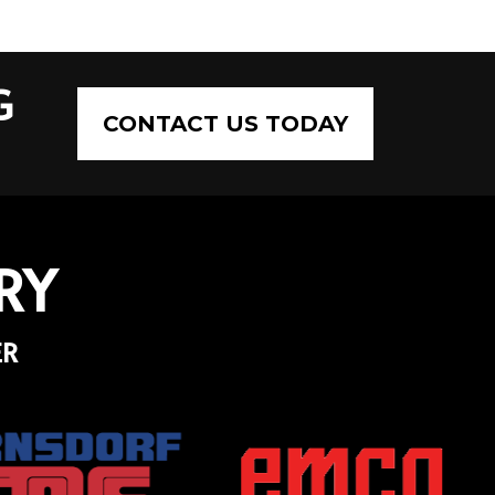
G
CONTACT US TODAY
RY
ER