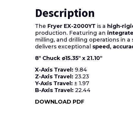
Description
The
Fryer EX-2000YT
is a
high-rigi
production. Featuring an
integrate
milling, and drilling operations in a
delivers exceptional
speed, accurac
8″ Chuck ø15.35″ x 21.10″
X-Axis
Travel:
9.84
Z-Axis
Travel:
23.23
Y-Axis Travel:
± 1.97
B-Axis
Travel:
22.44
DOWNLOAD PDF