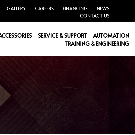
GALLERY
CAREERS
FINANCING
NEWS
CONTACT US
 ACCESSORIES
SERVICE & SUPPORT
AUTOMATION
TRAINING & ENGINEERING