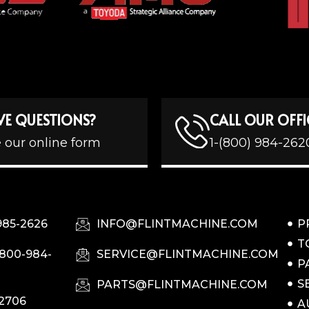
VE QUESTIONS?
CALL OUR OFFI
 our online form
1-(800) 984-262
985-2626
INFO@FLINTMACHINE.COM
P
T
-800-984-
SERVICE@FLINTMACHINE.COM
P
S
PARTS@FLINTMACHINE.COM
-2706
A