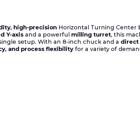
dity, high-precision
Horizontal Turning Center b
d Y-axis
and a powerful
milling turret
, this ma
 single setup.
With an 8-inch chuck and a
direct
y, and process flexibility
for a variety of deman