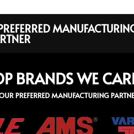
R PREFERRED MANUFACTURIN
RTNER
OP BRANDS WE CAR
OUR PREFERRED MANUFACTURING PARTN