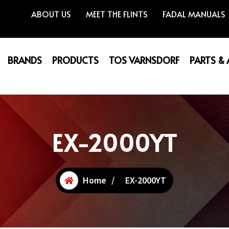
ABOUT US
MEET THE FLINTS
FADAL MANUALS
BRANDS
PRODUCTS
TOS VARNSDORF
PARTS &
EX-2000YT
Home
/
EX-2000YT