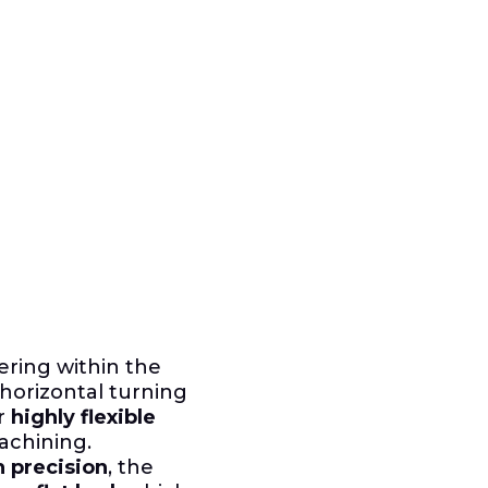
ering within the
horizontal turning
or
highly flexible
achining.
h precision
, the