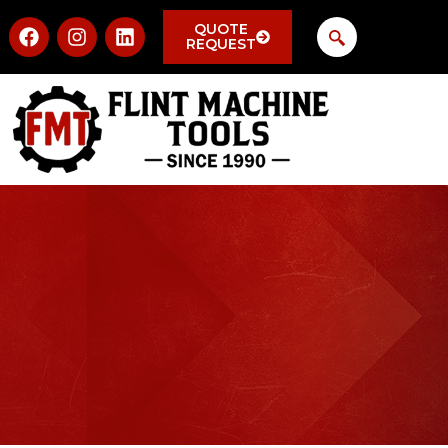
QUOTE
REQUEST