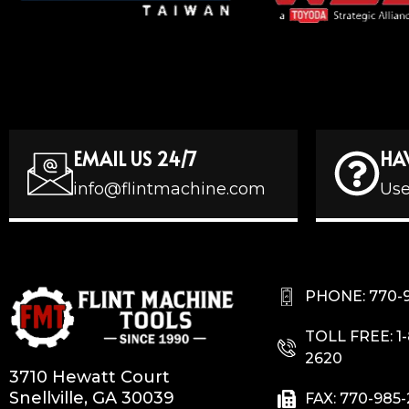
EMAIL US 24/7
HA
info@flintmachine.com
Use
PHONE: 770-
TOLL FREE: 1
2620
3710 Hewatt Court
Snellville, GA 30039
FAX: 770-985