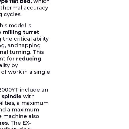
pe flat bed,
which
le thermal accuracy
 cycles.
his model is
e
milling turret
 the critical ability
ing, and tapping
nal turning. This
nt for
reducing
lity by
 work in a single
-2000YT include an
 spindle
with
lities, a maximum
and a maximum
 machine also
hes
. The EX-