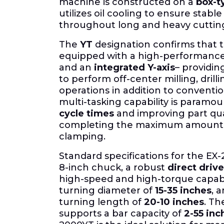
machine is constructed on a
box-ty
utilizes oil cooling to ensure stab
throughout long and heavy cutting
The
YT
designation confirms that t
equipped with a high-performanc
and an
integrated Y-axis
– providing
to perform off-center milling, drill
operations in addition to conventio
multi-tasking capability is paramou
cycle times
and improving part qua
completing the maximum amount of
clamping.
Standard specifications for the EX
8-inch chuck, a robust
direct drive
high-speed and high-torque capabi
turning diameter of
15-35 inches
, 
turning length of
20-10 inches
.
The
supports a bar capacity of
2-55 inc