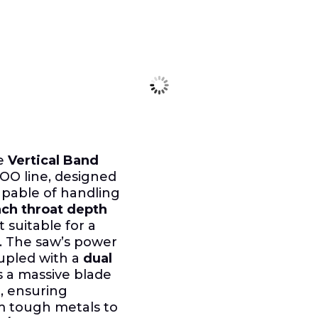
le
Vertical Band
O line, designed
pable of handling
nch throat depth
 suitable for a
s. The saw’s power
pled with a
dual
s a massive blade
, ensuring
m tough metals to