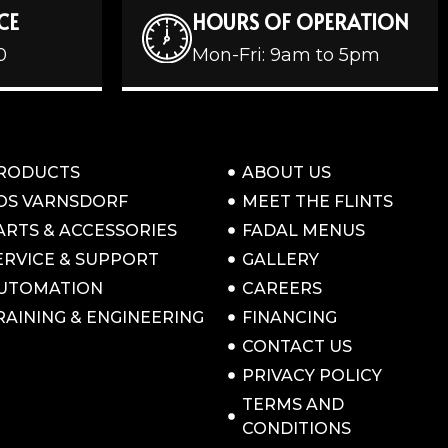
CE
HOURS OF OPERATION
0
Mon-Fri: 9am to 5pm
RODUCTS
ABOUT US
OS VARNSDORF
MEET THE FLINTS
ARTS & ACCESSORIES
FADAL MENUS
ERVICE & SUPPORT
GALLERY
UTOMATION
CAREERS
RAINING & ENGINEERING
FINANCING
CONTACT US
PRIVACY POLICY
TERMS AND
CONDITIONS