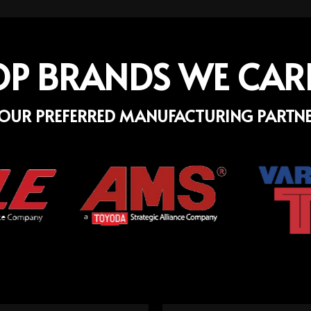
OP BRANDS WE CAR
OUR PREFERRED MANUFACTURING PARTN