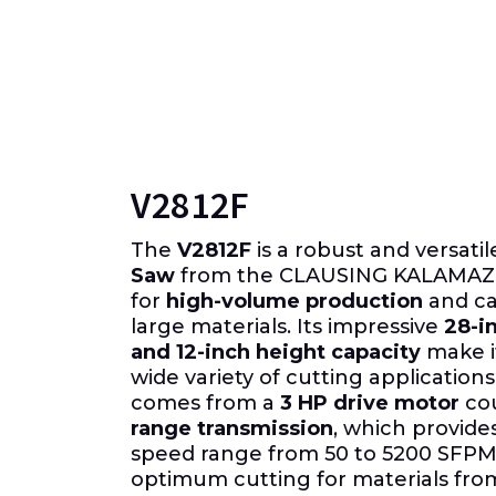
V2812F
The
V2812F
is a robust and versati
Saw
from the CLAUSING KALAMAZO
for
high-volume production
and ca
large materials. Its impressive
28-i
and 12-inch height capacity
make it
wide variety of cutting application
comes from a
3 HP drive motor
cou
range transmission
, which provide
speed range from 50 to 5200 SFPM
optimum cutting for materials fro