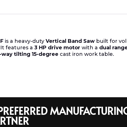
F
is a heavy-duty
Vertical Band Saw
built for vo
. It features a
3 HP drive motor
with a
dual rang
-way tilting 15-degree
cast iron work table.
R PREFERRED MANUFACTURIN
RTNER