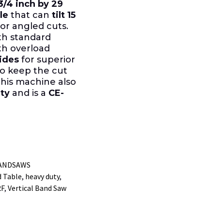
3/4 inch by 29
le
that can
tilt 15
or angled cuts.
ith standard
th overload
ides
for superior
o keep the cut
This machine also
ty
and is a
CE-
BANDSAWS
d Table
,
heavy duty
,
2F
,
Vertical Band Saw