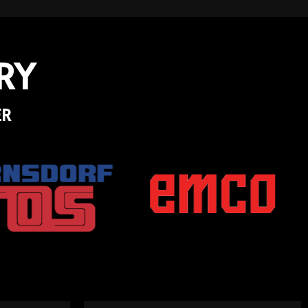
RY
ER