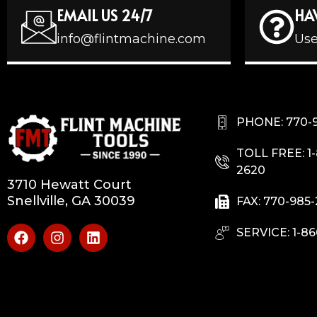
EMAIL US 24/7
HA
info@flintmachine.com
Use
PHONE: 770-
TOLL FREE: 1
2620
3710 Hewatt Court
Snellville, GA 30039
FAX: 770-985
SERVICE: 1-86