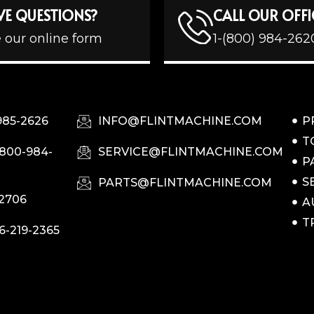
VE QUESTIONS?
CALL OUR OFFI
 our online form
1-(800) 984-262
985-2626
INFO@FLINTMACHINE.COM
P
T
-800-984-
SERVICE@FLINTMACHINE.COM
P
S
PARTS@FLINTMACHINE.COM
-2706
A
T
6-219-2365