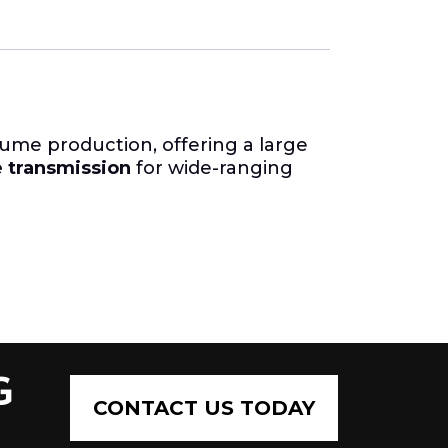
lume production, offering a large
e transmission
for wide-ranging
G
CONTACT US TODAY