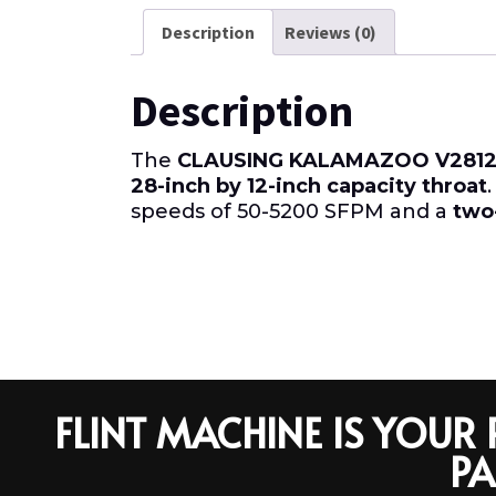
Description
Reviews (0)
Description
The
CLAUSING KALAMAZOO V2812
28-inch by 12-inch capacity throat
speeds of 50-5200 SFPM and a
two
FLINT MACHINE IS YOU
PA