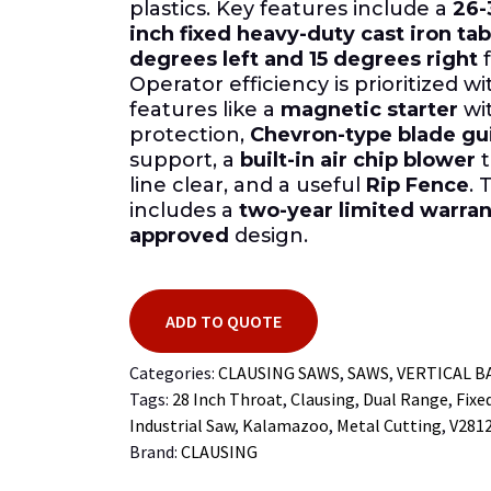
plastics. Key features include a
26-
inch fixed heavy-duty cast iron tab
degrees left and 15 degrees right
f
Operator efficiency is prioritized w
features like a
magnetic starter
wi
protection,
Chevron-type blade gu
support, a
built-in air chip blower
t
line clear, and a useful
Rip Fence
. 
includes a
two-year limited warran
approved
design.
ADD TO QUOTE
Categories:
CLAUSING SAWS
,
SAWS
,
VERTICAL 
Tags:
28 Inch Throat
,
Clausing
,
Dual Range
,
Fixe
Industrial Saw
,
Kalamazoo
,
Metal Cutting
,
V281
Brand:
CLAUSING