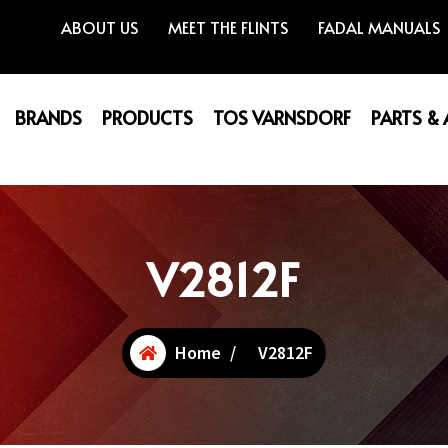
ABOUT US
MEET THE FLINTS
FADAL MANUALS
BRANDS
PRODUCTS
TOS VARNSDORF
PARTS &
V2812F
Home
/
V2812F