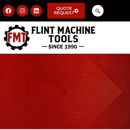
QUOTE
REQUEST