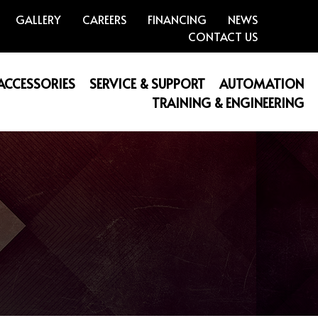
GALLERY
CAREERS
FINANCING
NEWS
CONTACT US
 ACCESSORIES
SERVICE & SUPPORT
AUTOMATION
TRAINING & ENGINEERING